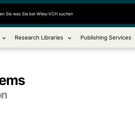
Research Libraries
Publishing Services
tems
on