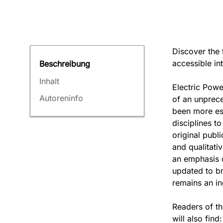
Discover the 
accessible in
Beschreibung
Inhalt
Electric Powe
Autoreninfo
of an unprece
been more ess
disciplines to
original publ
and qualitati
an emphasis o
updated to br
remains an ind
Readers of t
will also find: