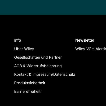
Info
Newsletter
Über Wiley
Wiley-VCH Alerti
Gesellschaften und Partner
AGB & Widerrufsbelehrung
Kontakt & Impressum/Datenschutz
Produktsicherheit
Barrierefreiheit