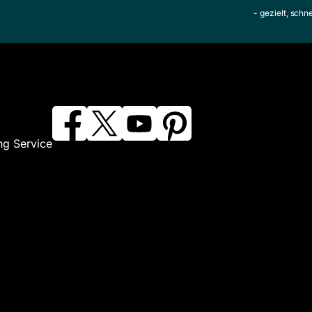
- gezielt, schn
ng Service