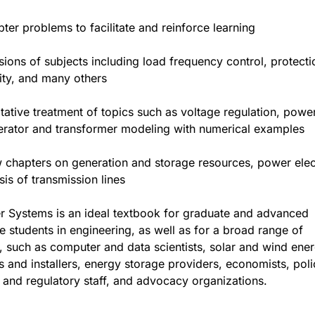
ter problems to facilitate and reinforce learning
ions of subjects including load frequency control, protecti
lity, and many others
tative treatment of topics such as voltage regulation, powe
erator and transformer modeling with numerical examples
w chapters on generation and storage resources, power elec
sis of transmission lines
r Systems is an ideal textbook for graduate and advanced
 students in engineering, as well as for a broad range of
, such as computer and data scientists, solar and wind ene
 and installers, energy storage providers, economists, poli
 and regulatory staff, and advocacy organizations.