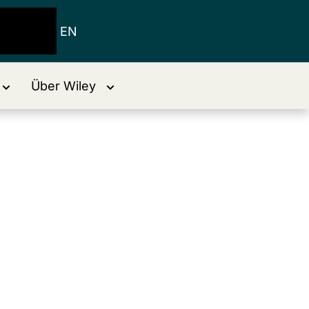
EN
Über Wiley