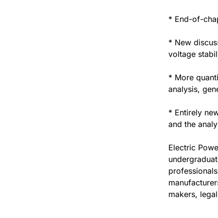
* End-of-chap
* New discuss
voltage stabi
* More quanti
analysis, gen
* Entirely ne
and the analy
Electric Powe
undergraduate
professionals
manufacturers
makers, legal