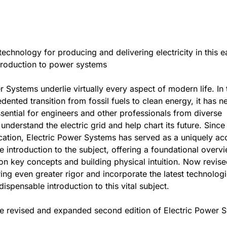
technology for producing and delivering electricity in this e
troduction to power systems
r Systems underlie virtually every aspect of modern life. In 
dented transition from fossil fuels to clean energy, it has n
ential for engineers and other professionals from diverse
 understand the electric grid and help chart its future. Since 
ication, Electric Power Systems has served as a uniquely ac
ve introduction to the subject, offering a foundational overv
n key concepts and building physical intuition. Now revis
ing even greater rigor and incorporate the latest technologie
ispensable introduction to this vital subject.
he revised and expanded second edition of Electric Power 