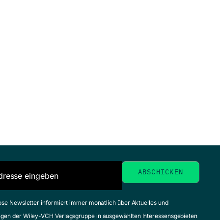
ose Newsletter informiert immer monatlich über Aktuelles und
gen der Wiley-VCH Verlagsgruppe in ausgewählten Interessensgebieten