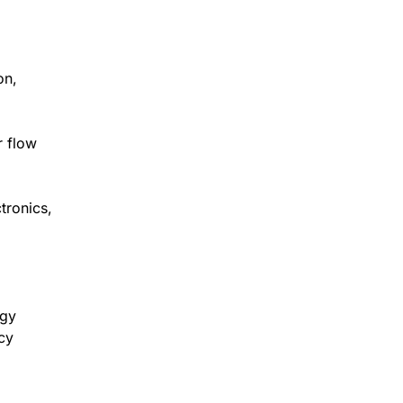
on,
r flow
tronics,
rgy
cy