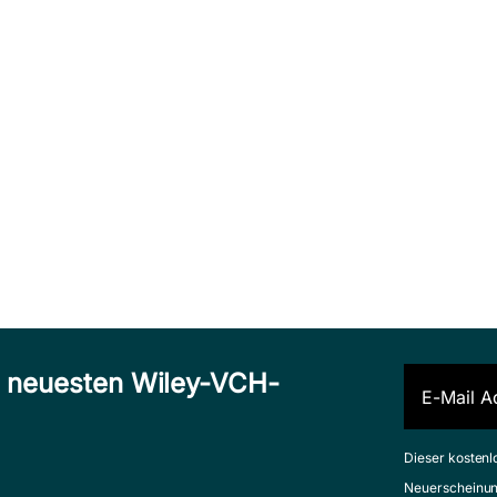
n neuesten Wiley-VCH-
Dieser kostenl
Neuerscheinun