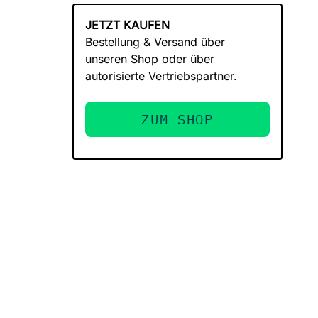
JETZT KAUFEN
Bestellung & Versand über
unseren Shop oder über
autorisierte Vertriebspartner.
ZUM SHOP