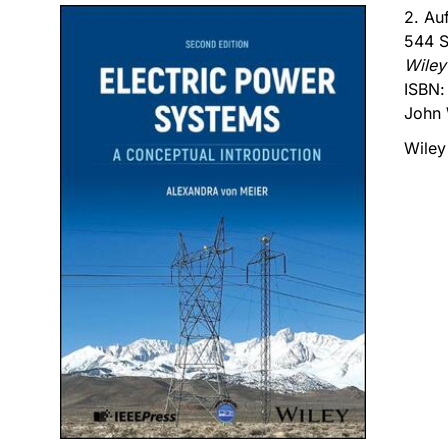
2. Au
544 S
Wiley
ISBN
John 
Wiley