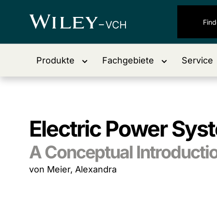
Produkte
Fachgebiete
Service
Electric Power Sys
A Conceptual Introducti
von Meier, Alexandra