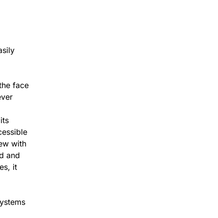
asily
the face
ever
its
cessible
iew with
ed and
s, it
Systems