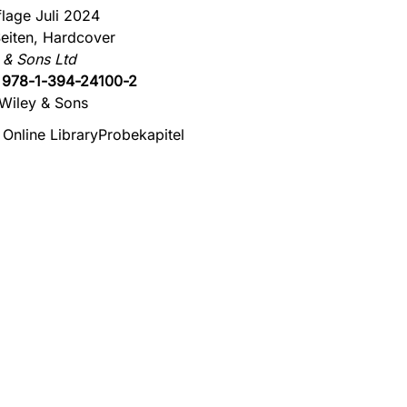
flage Juli 2024
eiten, Hardcover
 & Sons Ltd
:
978-1-394-24100-2
Wiley & Sons
 Online Library
Probekapitel