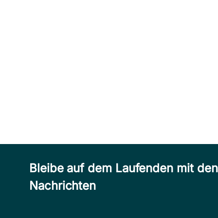
Bleibe auf dem Laufenden mit de
Nachrichten