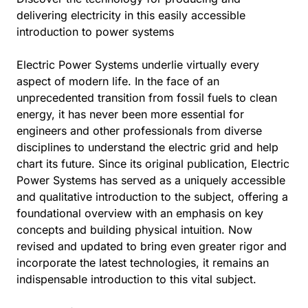
delivering electricity in this easily accessible
introduction to power systems
Electric Power Systems underlie virtually every
aspect of modern life. In the face of an
unprecedented transition from fossil fuels to clean
energy, it has never been more essential for
engineers and other professionals from diverse
disciplines to understand the electric grid and help
chart its future. Since its original publication, Electric
Power Systems has served as a uniquely accessible
and qualitative introduction to the subject, offering a
foundational overview with an emphasis on key
concepts and building physical intuition. Now
revised and updated to bring even greater rigor and
incorporate the latest technologies, it remains an
indispensable introduction to this vital subject.