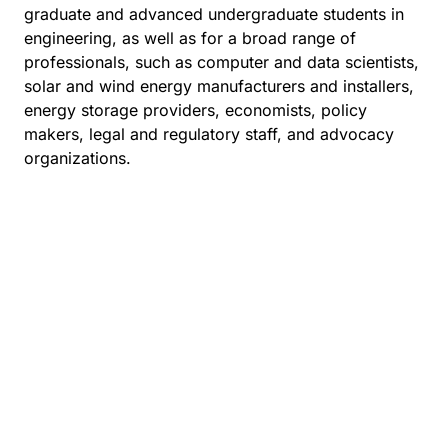
graduate and advanced undergraduate students in
engineering, as well as for a broad range of
professionals, such as computer and data scientists,
solar and wind energy manufacturers and installers,
energy storage providers, economists, policy
makers, legal and regulatory staff, and advocacy
organizations.