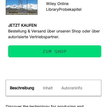
Wiley Online
Library
Probekapitel
JETZT KAUFEN
Bestellung & Versand über unseren Shop oder über
autorisierte Vertriebspartner.
ZUM SHOP
Beschreibung
Inhalt
Autoreninfo
Discover the technology for producing and