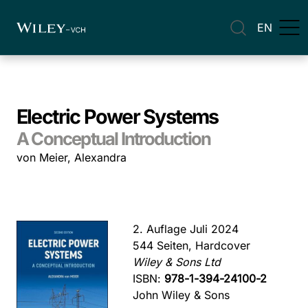
EN
Electric Power Systems
A Conceptual Introduction
von Meier, Alexandra
2. Auflage Juli 2024
544 Seiten, Hardcover
Wiley & Sons Ltd
ISBN:
978-1-394-24100-2
John Wiley & Sons