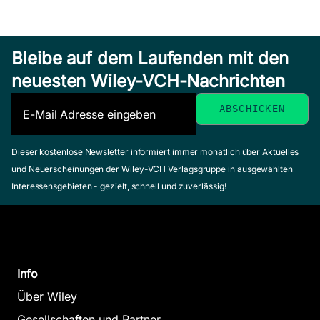
Bleibe auf dem Laufenden mit den
neuesten Wiley-VCH-Nachrichten
Dieser kostenlose Newsletter informiert immer monatlich über Aktuelles
und Neuerscheinungen der Wiley-VCH Verlagsgruppe in ausgewählten
Interessensgebieten - gezielt, schnell und zuverlässig!
Info
Über Wiley
Gesellschaften und Partner