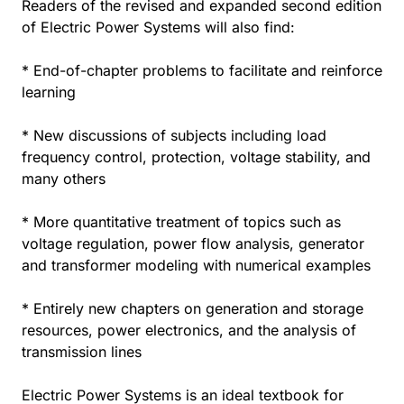
Readers of the revised and expanded second edition
of Electric Power Systems will also find:
* End-of-chapter problems to facilitate and reinforce
learning
* New discussions of subjects including load
frequency control, protection, voltage stability, and
many others
* More quantitative treatment of topics such as
voltage regulation, power flow analysis, generator
and transformer modeling with numerical examples
* Entirely new chapters on generation and storage
resources, power electronics, and the analysis of
transmission lines
Electric Power Systems is an ideal textbook for