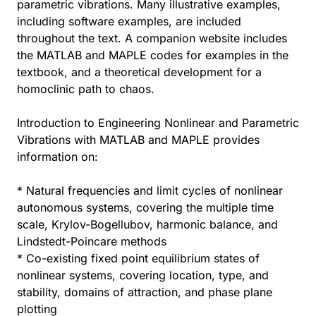
parametric vibrations. Many illustrative examples,
including software examples, are included
throughout the text. A companion website includes
the MATLAB and MAPLE codes for examples in the
textbook, and a theoretical development for a
homoclinic path to chaos.
Introduction to Engineering Nonlinear and Parametric
Vibrations with MATLAB and MAPLE provides
information on:
* Natural frequencies and limit cycles of nonlinear
autonomous systems, covering the multiple time
scale, Krylov-Bogellubov, harmonic balance, and
Lindstedt-Poincare methods
* Co-existing fixed point equilibrium states of
nonlinear systems, covering location, type, and
stability, domains of attraction, and phase plane
plotting