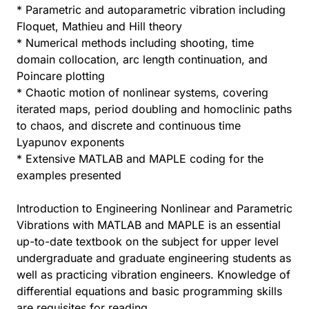
* Parametric and autoparametric vibration including
Floquet, Mathieu and Hill theory
* Numerical methods including shooting, time
domain collocation, arc length continuation, and
Poincare plotting
* Chaotic motion of nonlinear systems, covering
iterated maps, period doubling and homoclinic paths
to chaos, and discrete and continuous time
Lyapunov exponents
* Extensive MATLAB and MAPLE coding for the
examples presented
Introduction to Engineering Nonlinear and Parametric
Vibrations with MATLAB and MAPLE is an essential
up-to-date textbook on the subject for upper level
undergraduate and graduate engineering students as
well as practicing vibration engineers. Knowledge of
differential equations and basic programming skills
are requisites for reading.