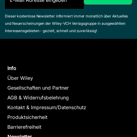
Dieser kostenlose Newsletter informiert immer monatlich über Aktuelles
und Neuerscheinungen der Wiley-VCH Verlagsgruppe in ausgewählten
Interessensgebieten - gezielt, schnell und zuverlässig!
Info
Über Wiley
Gesellschaften und Partner
AGB & Widerrufsbelehrung
Kontakt & Impressum/Datenschutz
Produktsicherheit
Barrierefreiheit
Newsletter