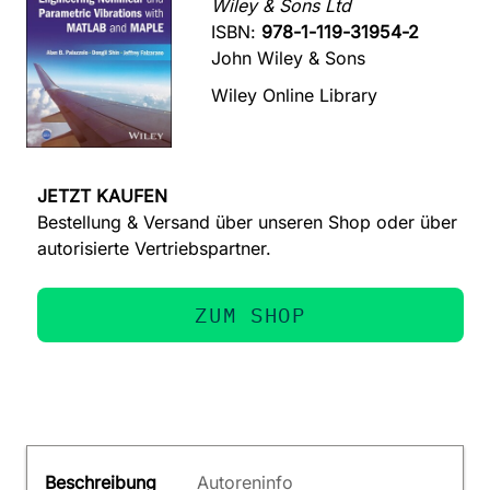
Wiley & Sons Ltd
ISBN:
978-1-119-31954-2
John Wiley & Sons
Wiley Online Library
JETZT KAUFEN
Bestellung & Versand über unseren Shop oder über
autorisierte Vertriebspartner.
ZUM SHOP
Beschreibung
Autoreninfo