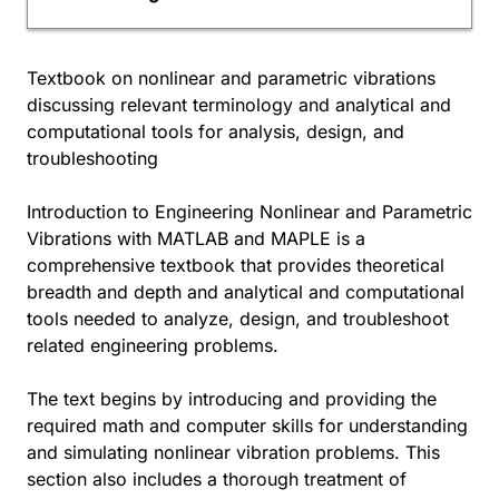
Textbook on nonlinear and parametric vibrations
discussing relevant terminology and analytical and
computational tools for analysis, design, and
troubleshooting
Introduction to Engineering Nonlinear and Parametric
Vibrations with MATLAB and MAPLE is a
comprehensive textbook that provides theoretical
breadth and depth and analytical and computational
tools needed to analyze, design, and troubleshoot
related engineering problems.
The text begins by introducing and providing the
required math and computer skills for understanding
and simulating nonlinear vibration problems. This
section also includes a thorough treatment of