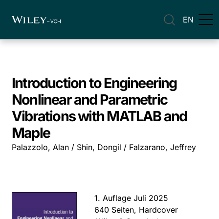
EN
Introduction to Engineering
Nonlinear and Parametric
Vibrations with MATLAB and
Maple
Palazzolo, Alan / Shin, Dongil / Falzarano, Jeffrey
1. Auflage Juli 2025
640 Seiten, Hardcover