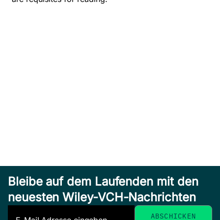
Bleibe auf dem Laufenden mit den
neuesten Wiley-VCH-Nachrichten