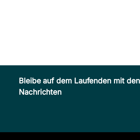
Bleibe auf dem Laufenden mit de
Nachrichten