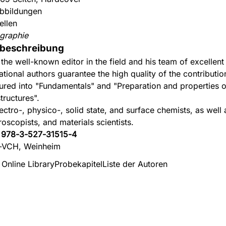
bbildungen
ellen
graphie
beschreibung
 the well-known editor in the field and his team of excellent
ational authors guarantee the high quality of the contributio
tured into "Fundamentals" and "Preparation and properties o
tructures".
ectro-, physico-, solid state, and surface chemists, as well 
roscopists, and materials scientists.
:
978-3-527-31515-4
-VCH, Weinheim
 Online Library
Probekapitel
Liste der Autoren