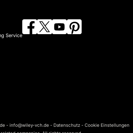
ng Service
de - info@wiley-vch.de -
Datenschutz
-
Cookie Einstellungen