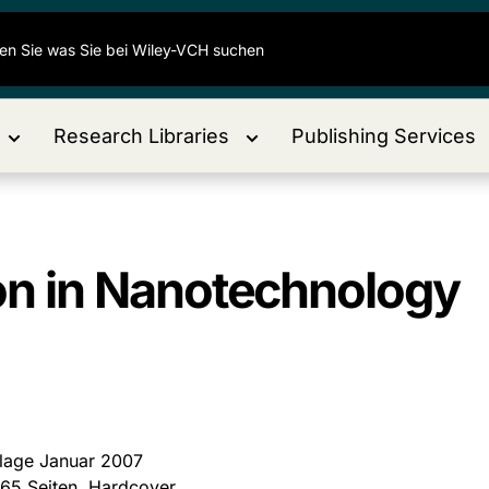
Research Libraries
Publishing Services
ion in Nanotechnology
flage Januar 2007
265 Seiten, Hardcover