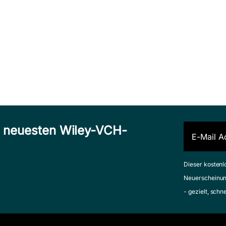
n neuesten Wiley-VCH-
Dieser kostenl
Neuerscheinun
- gezielt, schn