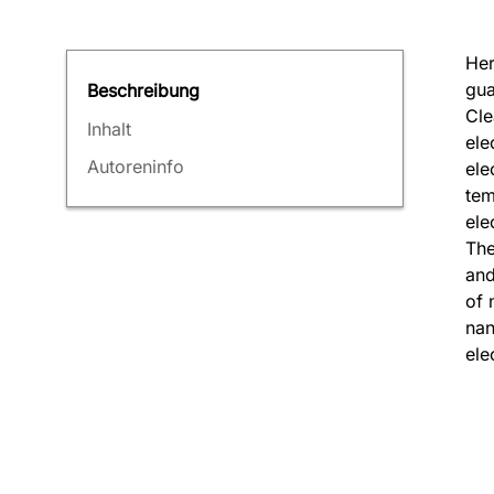
Her
gua
Beschreibung
Cle
Inhalt
ele
Autoreninfo
ele
tem
ele
The
and
of 
nan
ele