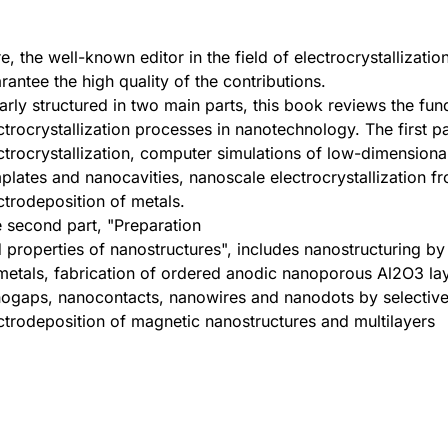
e, the well-known editor in the field of electrocrystallizatio
rantee the high quality of the contributions.
arly structured in two main parts, this book reviews the fu
ctrocrystallization processes in nanotechnology. The first 
ctrocrystallization, computer simulations of low-dimensiona
plates and nanocavities, nanoscale electrocrystallization f
ctrodeposition of metals.
 second part, "Preparation
 properties of nanostructures", includes nanostructuring by 
metals, fabrication of ordered anodic nanoporous Al2O3 laye
ogaps, nanocontacts, nanowires and nanodots by selective 
ctrodeposition of magnetic nanostructures and multilayers