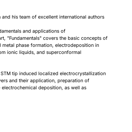
n and his team of excellent international authors
ndamentals and applications of
part, "Fundamentals" covers the basic concepts of
l metal phase formation, electrodeposition in
rom ionic liquids, and superconformal
STM tip induced localized electrocrystallization
rs and their application, preparation of
electrochemical deposition, as well as