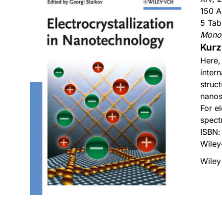
150 A
5 Tab
Mono
Kurz
Here,
intern
struc
nanos
For el
spect
ISBN
Wiley
Wiley