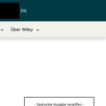
EN
Über Wiley
- Gedruckte Ausgabe vergriffen -