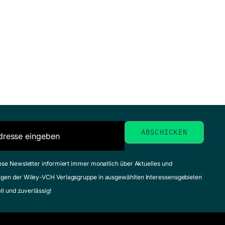
ose Newsletter informiert immer monatlich über Aktuelles und
gen der Wiley-VCH Verlagsgruppe in ausgewählten Interessensgebieten
ell und zuverlässig!