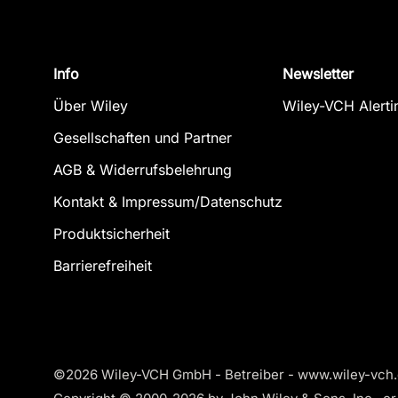
Info
Newsletter
Über Wiley
Wiley-VCH Alerti
Gesellschaften und Partner
AGB & Widerrufsbelehrung
Kontakt & Impressum/Datenschutz
Produktsicherheit
Barrierefreiheit
©2026 Wiley-VCH GmbH - Betreiber - www.wiley-vch.