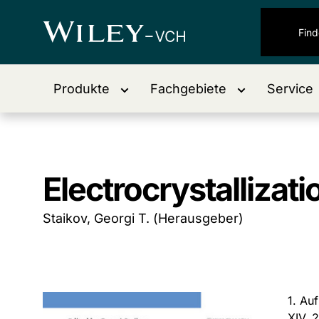
Produkte
Fachgebiete
Service
Electrocrystallizat
Staikov, Georgi T. (Herausgeber)
1. Au
XIV, 