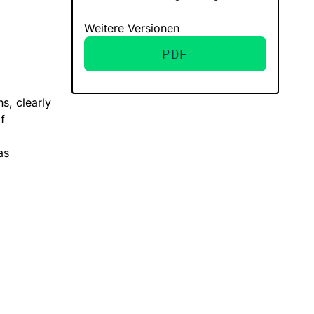
Weitere Versionen
PDF
ns, clearly
f
as