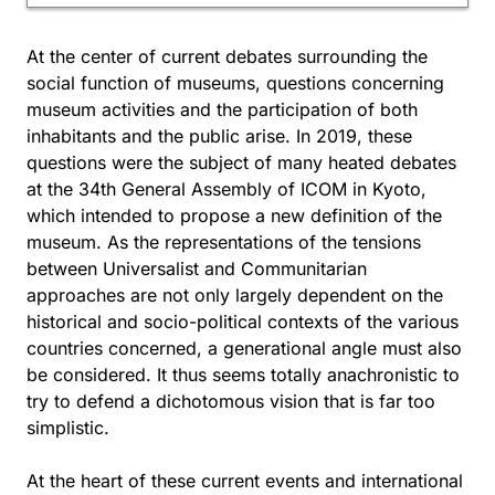
At the center of current debates surrounding the
social function of museums, questions concerning
museum activities and the participation of both
inhabitants and the public arise. In 2019, these
questions were the subject of many heated debates
at the 34th General Assembly of ICOM in Kyoto,
which intended to propose a new definition of the
museum. As the representations of the tensions
between Universalist and Communitarian
approaches are not only largely dependent on the
historical and socio-political contexts of the various
countries concerned, a generational angle must also
be considered. It thus seems totally anachronistic to
try to defend a dichotomous vision that is far too
simplistic.
At the heart of these current events and international