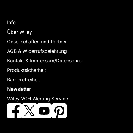
Info
Über Wiley
Gesellschaften und Partner
AGB & Widerrufsbelehrung
Kontakt & Impressum/Datenschutz
Produktsicherheit
Barrierefreiheit
Newsletter
Wiley-VCH Alerting Service