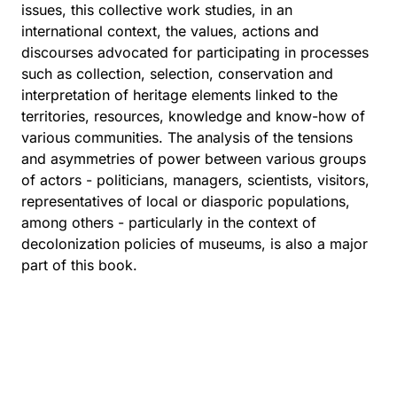
issues, this collective work studies, in an
international context, the values, actions and
discourses advocated for participating in processes
such as collection, selection, conservation and
interpretation of heritage elements linked to the
territories, resources, knowledge and know-how of
various communities. The analysis of the tensions
and asymmetries of power between various groups
of actors - politicians, managers, scientists, visitors,
representatives of local or diasporic populations,
among others - particularly in the context of
decolonization policies of museums, is also a major
part of this book.