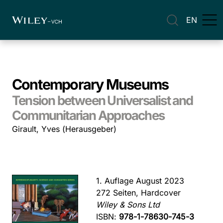
EN
Contemporary Museums
Tension between Universalist and
Communitarian Approaches
Girault, Yves (Herausgeber)
1. Auflage August 2023
272 Seiten, Hardcover
Wiley & Sons Ltd
ISBN:
978-1-78630-745-3