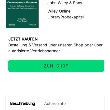
John Wiley & Sons
Wiley Online
Library
Probekapitel
JETZT KAUFEN
Bestellung & Versand über unseren Shop oder über
autorisierte Vertriebspartner.
ZUM SHOP
Beschreibung
Autoreninfo