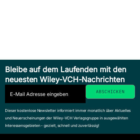
Bleibe auf dem Laufenden mit den
neuesten Wiley-VCH-Nachrichten
Dieser kostenlose Newsletter informiert immer monatlich über Aktuelles
und Neuerscheinungen der Wiley-VCH Verlagsgruppe in ausgewählten
Interessensgebieten - gezielt, schnell und zuverlässig!