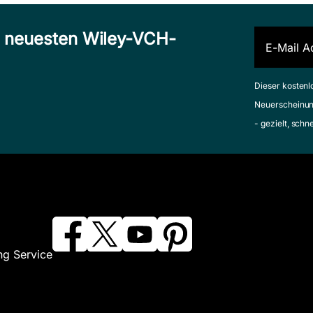
n neuesten Wiley-VCH-
Dieser kostenl
Neuerscheinun
- gezielt, schn
ng Service