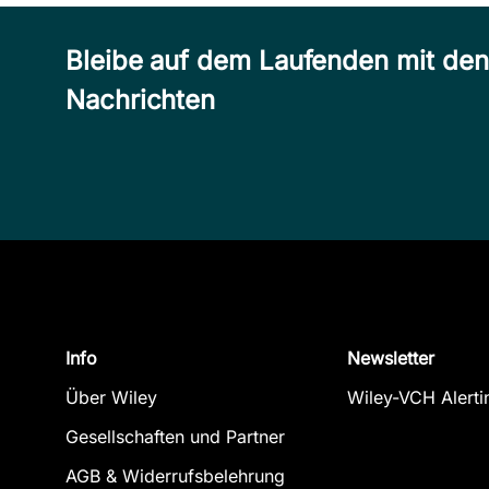
Bleibe auf dem Laufenden mit de
Nachrichten
Info
Newsletter
Über Wiley
Wiley-VCH Alerti
Gesellschaften und Partner
AGB & Widerrufsbelehrung