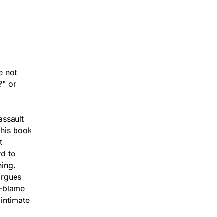
e not
?" or
assault
this book
t
rd to
ning.
argues
f-blame
 intimate