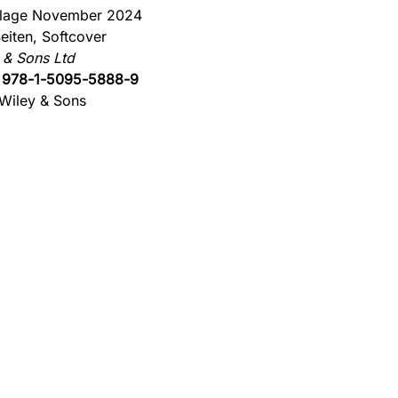
flage November 2024
eiten, Softcover
 & Sons Ltd
:
978-1-5095-5888-9
Wiley & Sons