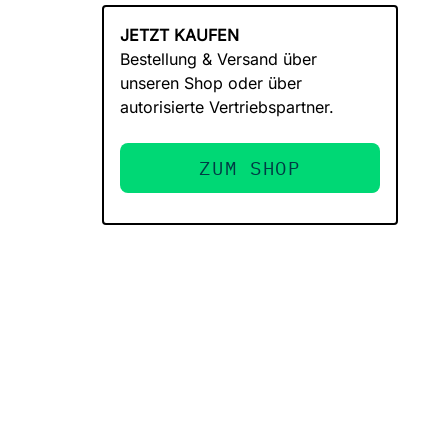
JETZT KAUFEN
Bestellung & Versand über
unseren Shop oder über
autorisierte Vertriebspartner.
ZUM SHOP