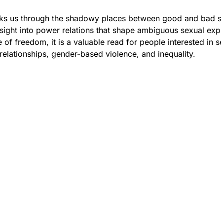
ks us through the shadowy places between good and bad s
sight into power relations that shape ambiguous sexual exp
 of freedom, it is a valuable read for people interested in s
relationships, gender-based violence, and inequality.