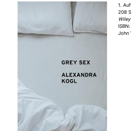
1. Au
208 S
Wiley
ISBN
John 