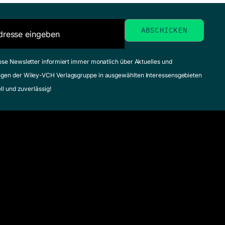
ose Newsletter informiert immer monatlich über Aktuelles und
gen der Wiley-VCH Verlagsgruppe in ausgewählten Interessensgebieten
ell und zuverlässig!