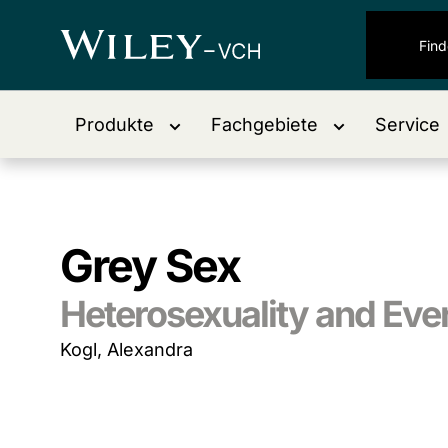
Produkte
Fachgebiete
Service
Grey Sex
Heterosexuality and Ev
Kogl, Alexandra