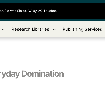
Research Libraries
Publishing Services
eryday Domination