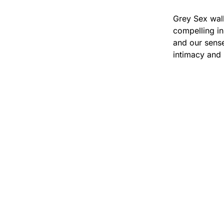
Grey Sex wal
compelling in
and our sense
intimacy and 