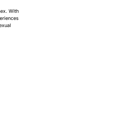
ex. With
eriences
exual