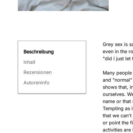
Grey sex is sa
even in the r
Beschreibung
"did I just le
Inhalt
Rezensionen
Many people h
and "normal" 
Autoreninfo
shows that, in
ourselves. We
name or that 
Tempting as i
that we can't
or point the f
activities ar