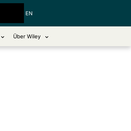
EN
Über Wiley