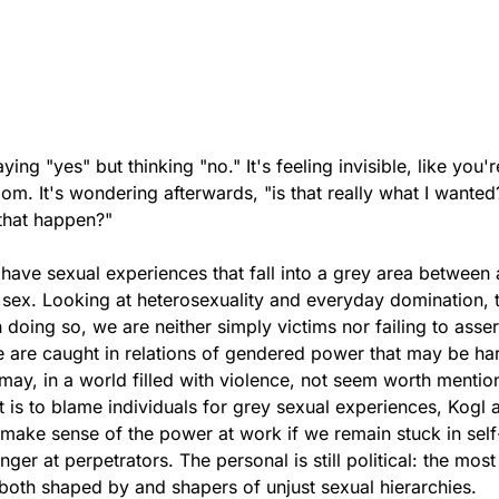
ying "yes" but thinking "no." It's feeling invisible, like you'r
oom. It's wondering afterwards, "is that really what I wanted
t that happen?"
ave sexual experiences that fall into a grey area between 
sex. Looking at heterosexuality and everyday domination, 
 doing so, we are neither simply victims nor failing to asser
 are caught in relations of gendered power that may be ha
may, in a world filled with violence, not seem worth mentio
t is to blame individuals for grey sexual experiences, Kogl 
 make sense of the power at work if we remain stuck in sel
inger at perpetrators. The personal is still political: the most
e both shaped by and shapers of unjust sexual hierarchies.