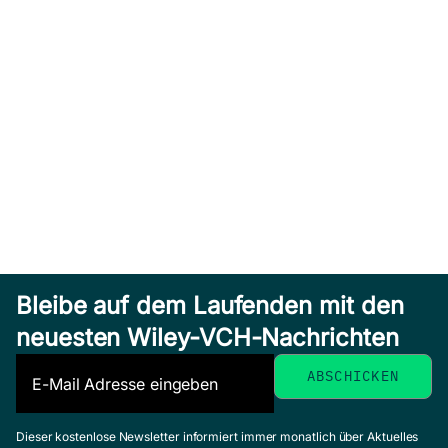
Bleibe auf dem Laufenden mit den
neuesten Wiley-VCH-Nachrichten
Dieser kostenlose Newsletter informiert immer monatlich über Aktuelles