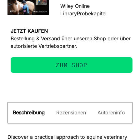
Wiley Online
Library
Probekapitel
JETZT KAUFEN
Bestellung & Versand über unseren Shop oder über
autorisierte Vertriebspartner.
ZUM SHOP
Beschreibung
Rezensionen
Autoreninfo
Discover a practical approach to equine veterinary