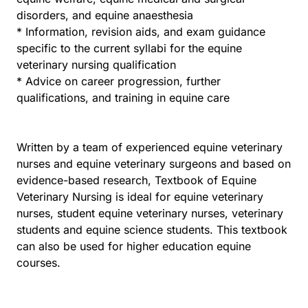
disorders, and equine anaesthesia
* Information, revision aids, and exam guidance
specific to the current syllabi for the equine
veterinary nursing qualification
* Advice on career progression, further
qualifications, and training in equine care
Written by a team of experienced equine veterinary
nurses and equine veterinary surgeons and based on
evidence-based research, Textbook of Equine
Veterinary Nursing is ideal for equine veterinary
nurses, student equine veterinary nurses, veterinary
students and equine science students. This textbook
can also be used for higher education equine
courses.