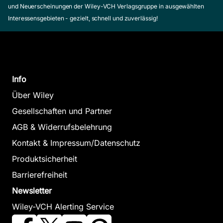
und Neuerscheinungen der Wiley-VCH Verlagsgruppe in ausgewählten
Interessensgebieten - gezielt, schnell und zuverlässig!
Info
Über Wiley
Gesellschaften und Partner
AGB & Widerrufsbelehrung
Kontakt & Impressum/Datenschutz
Produktsicherheit
Barrierefreiheit
Newsletter
Wiley-VCH Alerting Service