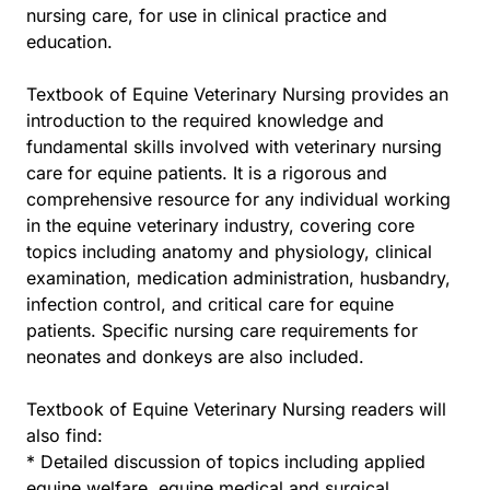
nursing care, for use in clinical practice and
education.
Textbook of Equine Veterinary Nursing provides an
introduction to the required knowledge and
fundamental skills involved with veterinary nursing
care for equine patients. It is a rigorous and
comprehensive resource for any individual working
in the equine veterinary industry, covering core
topics including anatomy and physiology, clinical
examination, medication administration, husbandry,
infection control, and critical care for equine
patients. Specific nursing care requirements for
neonates and donkeys are also included.
Textbook of Equine Veterinary Nursing readers will
also find:
* Detailed discussion of topics including applied
equine welfare, equine medical and surgical