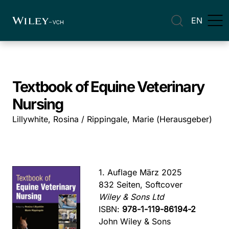
EN
Textbook of Equine Veterinary
Nursing
Lillywhite, Rosina / Rippingale, Marie (Herausgeber)
1. Auflage März 2025
832 Seiten, Softcover
Wiley & Sons Ltd
ISBN:
978-1-119-86194-2
John Wiley & Sons