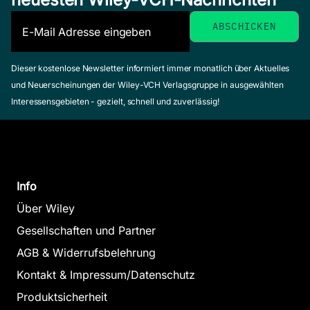
Dieser kostenlose Newsletter informiert immer monatlich über Aktuelles
und Neuerscheinungen der Wiley-VCH Verlagsgruppe in ausgewählten
Interessensgebieten - gezielt, schnell und zuverlässig!
Info
Über Wiley
Gesellschaften und Partner
AGB & Widerrufsbelehrung
Kontakt & Impressum/Datenschutz
Produktsicherheit