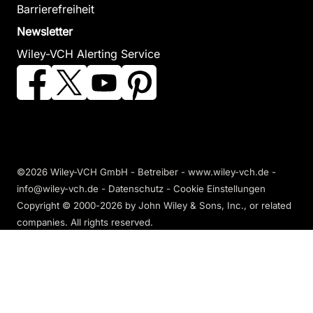
Barrierefreiheit
Newsletter
Wiley-VCH Alerting Service
©2026 Wiley-VCH GmbH - Betreiber - www.wiley-vch.de -
info@wiley-vch.de -
Datenschutz
-
Cookie Einstellungen
Copyright © 2000-2026
by John Wiley & Sons, Inc., or related
companies. All rights reserved.