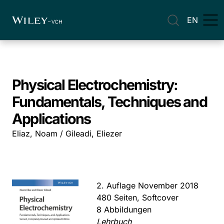
EN
Physical Electrochemistry:
Fundamentals, Techniques and
Applications
Eliaz, Noam / Gileadi, Eliezer
2. Auflage November 2018
480 Seiten, Softcover
8 Abbildungen
Lehrbuch