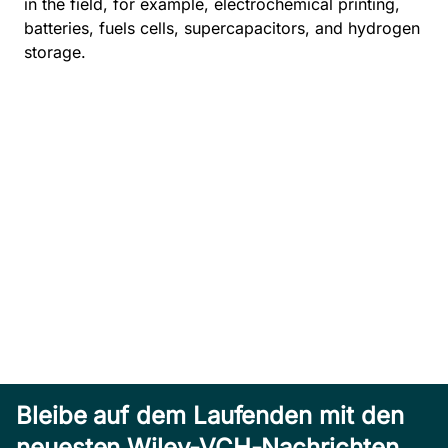
in the field, for example, electrochemical printing,
batteries, fuels cells, supercapacitors, and hydrogen
storage.
Bleibe auf dem Laufenden mit den
neuesten Wiley-VCH-Nachrichten