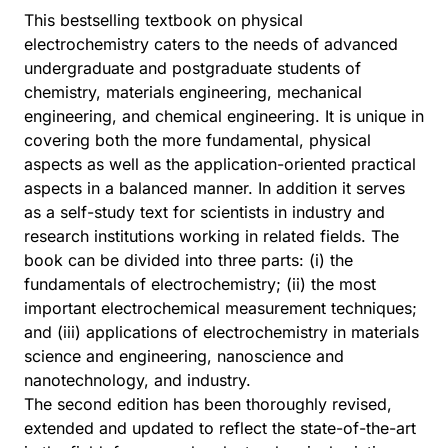
This bestselling textbook on physical
electrochemistry caters to the needs of advanced
undergraduate and postgraduate students of
chemistry, materials engineering, mechanical
engineering, and chemical engineering. It is unique in
covering both the more fundamental, physical
aspects as well as the application-oriented practical
aspects in a balanced manner. In addition it serves
as a self-study text for scientists in industry and
research institutions working in related fields. The
book can be divided into three parts: (i) the
fundamentals of electrochemistry; (ii) the most
important electrochemical measurement techniques;
and (iii) applications of electrochemistry in materials
science and engineering, nanoscience and
nanotechnology, and industry.
The second edition has been thoroughly revised,
extended and updated to reflect the state-of-the-art