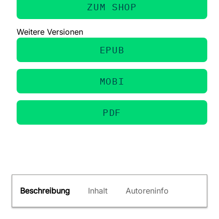
ZUM SHOP
Weitere Versionen
EPUB
MOBI
PDF
Beschreibung
Inhalt
Autoreninfo