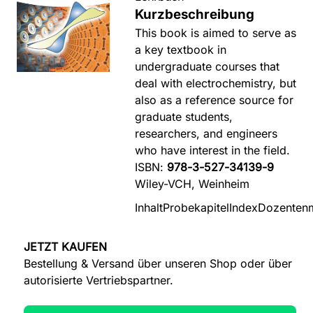
Kurzbeschreibung
This book is aimed to serve as
a key textbook in
undergraduate courses that
deal with electrochemistry, but
also as a reference source for
graduate students,
researchers, and engineers
who have interest in the field.
ISBN:
978-3-527-34139-9
Wiley-VCH, Weinheim
Inhalt
Probekapitel
Index
Dozentenm
JETZT KAUFEN
Bestellung & Versand über unseren Shop oder über
autorisierte Vertriebspartner.