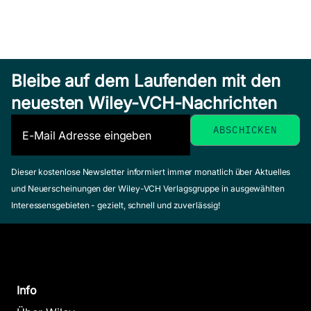
Bleibe auf dem Laufenden mit den
neuesten Wiley-VCH-Nachrichten
Dieser kostenlose Newsletter informiert immer monatlich über Aktuelles
und Neuerscheinungen der Wiley-VCH Verlagsgruppe in ausgewählten
Interessensgebieten - gezielt, schnell und zuverlässig!
Info