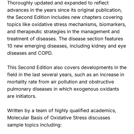
Thoroughly updated and expanded to reflect
advances in the years since its original publication,
the Second Edition includes new chapters covering
topics like oxidative stress mechanisms, biomarkers,
and therapeutic strategies in the management and
treatment of diseases. The disease section features
10 new emerging diseases, including kidney and eye
diseases and COPD.
This Second Edition also covers developments in the
field in the last several years, such as an increase in
mortality rate from air pollution and obstructive
pulmonary diseases in which exogenous oxidants
are initiators.
Written by a team of highly qualified academics,
Molecular Basis of Oxidative Stress discusses
sample topics including: