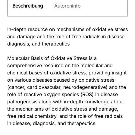
Beschreibung
Autoreninfo
In-depth resource on mechanisms of oxidative stress
and damage and the role of free radicals in disease,
diagnosis, and therapeutics
Molecular Basis of Oxidative Stress is a
comprehensive resource on the molecular and
chemical bases of oxidative stress, providing insight
on various diseases caused by oxidative stress
(cancer, cardiovascular, neurodegenerative) and the
role of reactive oxygen species (ROS) in disease
pathogenesis along with in-depth knowledge about
the mechanisms of oxidative stress and damage,
free radical chemistry, and the role of free radicals
in disease, diagnosis, and therapeutics.