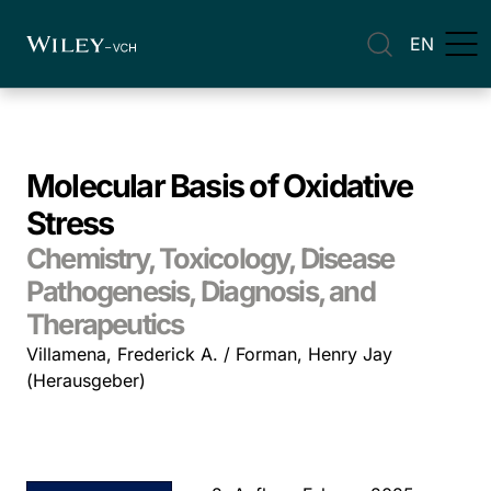
EN
Molecular Basis of Oxidative
Stress
Chemistry, Toxicology, Disease
Pathogenesis, Diagnosis, and
Therapeutics
Villamena, Frederick A. / Forman, Henry Jay
(Herausgeber)