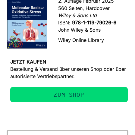
2. Auflage Februar 2025
560 Seiten, Hardcover
Wiley & Sons Ltd
ISBN:
978-1-119-79026-6
John Wiley & Sons
Wiley Online Library
JETZT KAUFEN
Bestellung & Versand über unseren Shop oder über
autorisierte Vertriebspartner.
ZUM SHOP