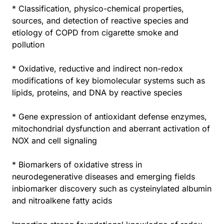
* Classification, physico-chemical properties,
sources, and detection of reactive species and
etiology of COPD from cigarette smoke and
pollution
* Oxidative, reductive and indirect non-redox
modifications of key biomolecular systems such as
lipids, proteins, and DNA by reactive species
* Gene expression of antioxidant defense enzymes,
mitochondrial dysfunction and aberrant activation of
NOX and cell signaling
* Biomarkers of oxidative stress in
neurodegenerative diseases and emerging fields
inbiomarker discovery such as cysteinylated albumin
and nitroalkene fatty acids