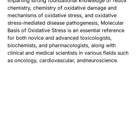
Imparting strong foundational knowledge of redox
chemistry, chemistry of oxidative damage and
mechanisms of oxidative stress, and oxidative
stress-mediated disease pathogenesis, Molecular
Basis of Oxidative Stress is an essential reference
for both novice and advanced toxicologists,
biochemists, and pharmacologists, along with
clinical and medical scientists in various fields such
as oncology, cardiovascular, andneuroscience.