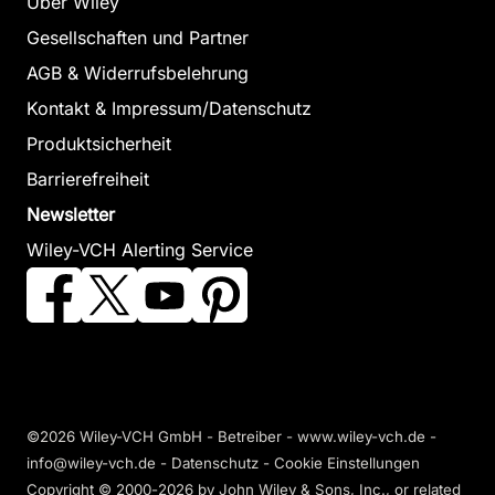
Über Wiley
Gesellschaften und Partner
AGB & Widerrufsbelehrung
Kontakt & Impressum/Datenschutz
Produktsicherheit
Barrierefreiheit
Newsletter
Wiley-VCH Alerting Service
©2026 Wiley-VCH GmbH - Betreiber - www.wiley-vch.de -
info@wiley-vch.de -
Datenschutz
-
Cookie Einstellungen
Copyright © 2000-2026
by John Wiley & Sons, Inc., or related