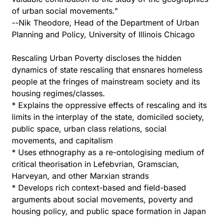
of urban social movements."
--Nik Theodore, Head of the Department of Urban
Planning and Policy, University of Illinois Chicago
Rescaling Urban Poverty discloses the hidden
dynamics of state rescaling that ensnares homeless
people at the fringes of mainstream society and its
housing regimes/classes.
* Explains the oppressive effects of rescaling and its
limits in the interplay of the state, domiciled society,
public space, urban class relations, social
movements, and capitalism
* Uses ethnography as a re-ontologising medium of
critical theorisation in Lefebvrian, Gramscian,
Harveyan, and other Marxian strands
* Develops rich context-based and field-based
arguments about social movements, poverty and
housing policy, and public space formation in Japan