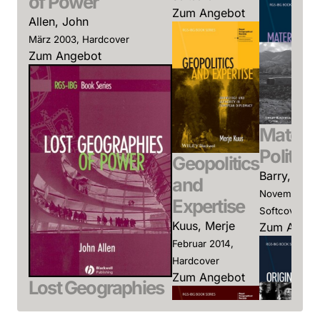
of Power
Zum Angebot
Allen, John
März 2003, Hardcover
Zum Angebot
Materia
Politics
Geopolitics
Barry, And
and
November 20
Expertise
Softcover
Kuus, Merje
Zum Angeb
Februar 2014,
Hardcover
Zum Angebot
Lost Geographies
of Power