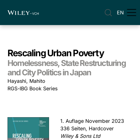
EN
Rescaling Urban Poverty
Homelessness, State Restructuring
and City Politics in Japan
Hayashi, Mahito
RGS-IBG Book Series
1. Auflage November 2023
336 Seiten, Hardcover
Wiley & Sons Ltd