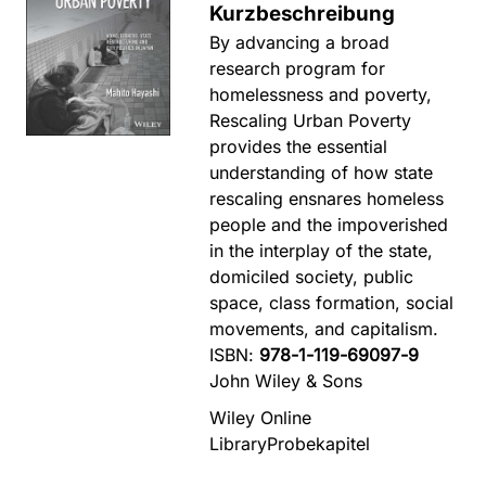
Kurzbeschreibung
By advancing a broad
research program for
homelessness and poverty,
Rescaling Urban Poverty
provides the essential
understanding of how state
rescaling ensnares homeless
people and the impoverished
in the interplay of the state,
domiciled society, public
space, class formation, social
movements, and capitalism.
ISBN:
978-1-119-69097-9
John Wiley & Sons
Wiley Online
Library
Probekapitel