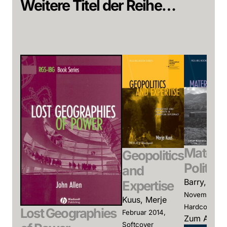
Weitere Titel der Reihe…
Materia
Geopolitics
Politics
and
Barry, And
Expertise
November 20
Kuus, Merje
Hardcover
Lost Geographies
Februar 2014,
Zum Angeb
Softcover