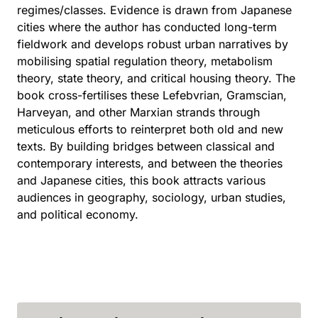
regimes/classes. Evidence is drawn from Japanese
cities where the author has conducted long-term
fieldwork and develops robust urban narratives by
mobilising spatial regulation theory, metabolism
theory, state theory, and critical housing theory. The
book cross-fertilises these Lefebvrian, Gramscian,
Harveyan, and other Marxian strands through
meticulous efforts to reinterpret both old and new
texts. By building bridges between classical and
contemporary interests, and between the theories
and Japanese cities, this book attracts various
audiences in geography, sociology, urban studies,
and political economy.