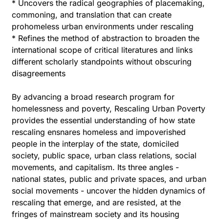
* Uncovers the radical geographies of placemaking,
commoning, and translation that can create
prohomeless urban environments under rescaling
* Refines the method of abstraction to broaden the
international scope of critical literatures and links
different scholarly standpoints without obscuring
disagreements
By advancing a broad research program for
homelessness and poverty, Rescaling Urban Poverty
provides the essential understanding of how state
rescaling ensnares homeless and impoverished
people in the interplay of the state, domiciled
society, public space, urban class relations, social
movements, and capitalism. Its three angles -
national states, public and private spaces, and urban
social movements - uncover the hidden dynamics of
rescaling that emerge, and are resisted, at the
fringes of mainstream society and its housing