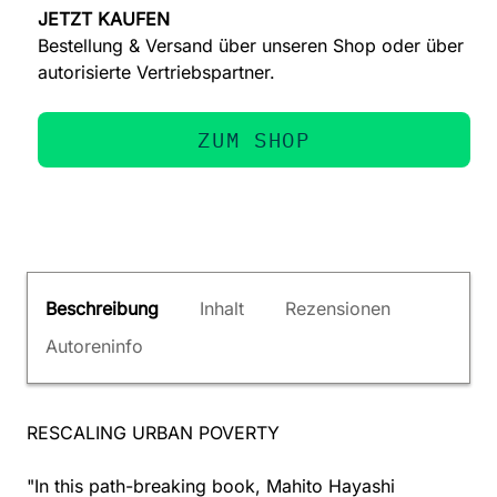
JETZT KAUFEN
Bestellung & Versand über unseren Shop oder über
autorisierte Vertriebspartner.
ZUM SHOP
Beschreibung
Inhalt
Rezensionen
Autoreninfo
RESCALING URBAN POVERTY
"In this path-breaking book, Mahito Hayashi