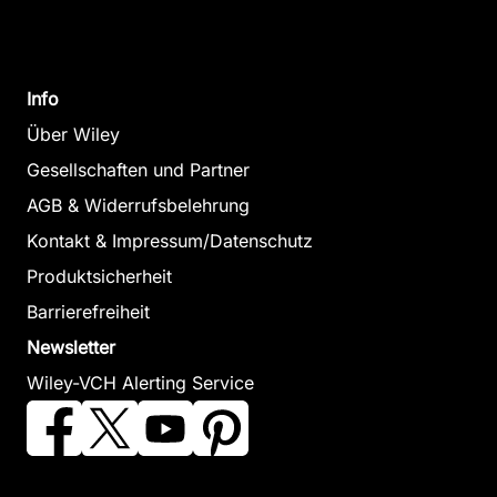
Change
Softcover
Zum Angeb
Higgitt, David L. / Lee, E.
Everyday
Mark (Herausgeber)
Info
Oktober 2001, Hardcover
Moral
Zum Angebot
Über Wiley
Economies
Gesellschaften und Partner
Wilson, Marisa
AGB & Widerrufsbelehrung
Oktober 2013,
Hardcover
Kontakt & Impressum/Datenschutz
Zum Angebot
Produktsicherheit
Barrierefreiheit
Newsletter
Wiley-VCH Alerting Service
Geographies of