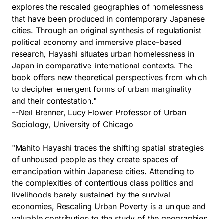
explores the rescaled geographies of homelessness
that have been produced in contemporary Japanese
cities. Through an original synthesis of regulationist
political economy and immersive place-based
research, Hayashi situates urban homelessness in
Japan in comparative-international contexts. The
book offers new theoretical perspectives from which
to decipher emergent forms of urban marginality
and their contestation."
--Neil Brenner, Lucy Flower Professor of Urban
Sociology, University of Chicago
"Mahito Hayashi traces the shifting spatial strategies
of unhoused people as they create spaces of
emancipation within Japanese cities. Attending to
the complexities of contentious class politics and
livelihoods barely sustained by the survival
economies, Rescaling Urban Poverty is a unique and
valuable contribution to the study of the geographies