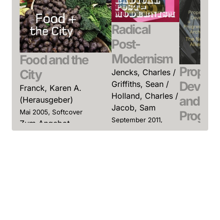
Radical
Post-
Modernism
Food and the
Propert
City
Jencks, Charles /
Develo
Griffiths, Sean /
Franck, Karen A.
Holland, Charles /
and
(Herausgeber)
Jacob, Sam
Progres
Mai 2005, Softcover
September 2011,
Zum Angebot
Archite
Softcover
Zum Angebot
Sokol, Dav
(Herausge
Januar 2004
Softcover
Zum Ange