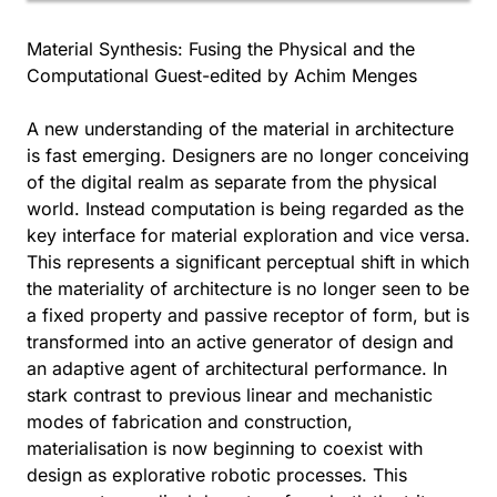
Material Synthesis: Fusing the Physical and the
Computational Guest-edited by Achim Menges
A new understanding of the material in architecture
is fast emerging. Designers are no longer conceiving
of the digital realm as separate from the physical
world. Instead computation is being regarded as the
key interface for material exploration and vice versa.
This represents a significant perceptual shift in which
the materiality of architecture is no longer seen to be
a fixed property and passive receptor of form, but is
transformed into an active generator of design and
an adaptive agent of architectural performance. In
stark contrast to previous linear and mechanistic
modes of fabrication and construction,
materialisation is now beginning to coexist with
design as explorative robotic processes. This