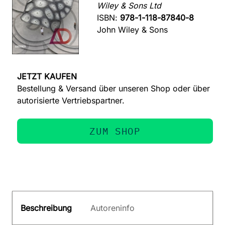
Wiley & Sons Ltd
ISBN:
978-1-118-87840-8
John Wiley & Sons
JETZT KAUFEN
Bestellung & Versand über unseren Shop oder über
autorisierte Vertriebspartner.
ZUM SHOP
Beschreibung
Autoreninfo