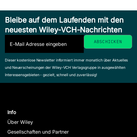
The Patterns
Bleibe auf dem Laufenden mit den
Versatility and
of
neuesten Wiley-VCH-Nachrichten
Vicissitude
Architecture
Hensel, Michael /
Garcia, Mark
The N
Menges, Achim
(Herausgeber)
(Herausgeber)
Pastora
November 2009,
Dieser kostenlose Newsletter informiert immer monatlich über Aktuelles
März 2008, Softcover
Softcover
Titman, Ma
und Neuerscheinungen der Wiley-VCH Verlagsgruppe in ausgewählten
Zum Angebot
Zum Angebot
April 2013, S
Interessensgebieten - gezielt, schnell und zuverlässig!
Zum Ange
Info
The N
Über Wiley
Pastora
Gesellschaften und Partner
Territory:
Titman, Ma