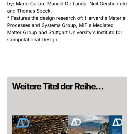
by: Mario Carpo, Manuel De Landa, Neil Gershenfeld
and Thomas Speck.
* Features the design research of: Harvard's Material
Processes and Systems Group, MIT's Mediated
Matter Group and Stuttgart University's Institute for
Computational Design.
Weitere Titel der Reihe…