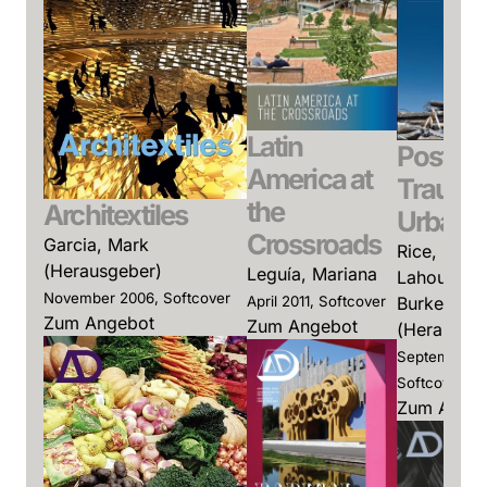
Latin
Post-
America at
Trauma
the
Architextiles
Urbani
Crossroads
Garcia, Mark
Rice, Charl
(Herausgeber)
Leguía, Mariana
Lahoud, Ad
November 2006, Softcover
April 2011, Softcover
Burke, Ant
Zum Angebot
Zum Angebot
(Herausge
September 2
Softcover
Zum Ange