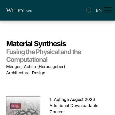
EN
Material Synthesis
Fusing the Physical and the
Computational
Menges, Achim (Herausgeber)
Architectural Design
1. Auflage August 2026
Additional Downloadable
Content