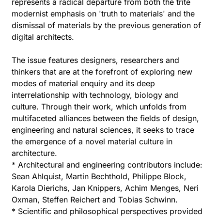
represents a radical departure from both the trite
modernist emphasis on 'truth to materials' and the
dismissal of materials by the previous generation of
digital architects.
The issue features designers, researchers and
thinkers that are at the forefront of exploring new
modes of material enquiry and its deep
interrelationship with technology, biology and
culture. Through their work, which unfolds from
multifaceted alliances between the fields of design,
engineering and natural sciences, it seeks to trace
the emergence of a novel material culture in
architecture.
* Architectural and engineering contributors include:
Sean Ahlquist, Martin Bechthold, Philippe Block,
Karola Dierichs, Jan Knippers, Achim Menges, Neri
Oxman, Steffen Reichert and Tobias Schwinn.
* Scientific and philosophical perspectives provided