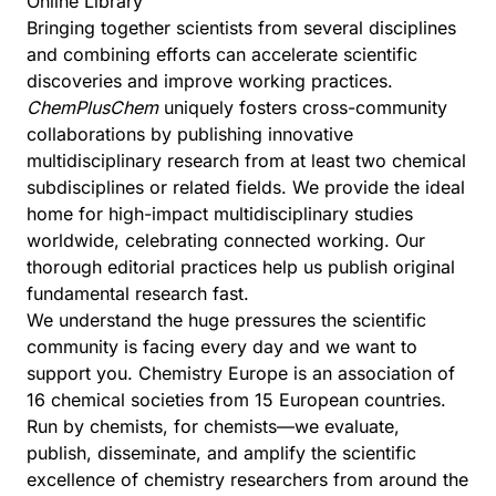
Online Library
Bringing together scientists from several disciplines
and combining efforts can accelerate scientific
discoveries and improve working practices.
ChemPlusChem
uniquely fosters cross-community
collaborations by publishing innovative
multidisciplinary research from at least two chemical
subdisciplines or related fields. We provide the ideal
home for high-impact multidisciplinary studies
worldwide, celebrating connected working. Our
thorough editorial practices help us publish original
fundamental research fast.
We understand the huge pressures the scientific
community is facing every day and we want to
support you.
Chemistry Europe
is an association of
16 chemical societies from 15 European countries.
Run by chemists, for chemists—we evaluate,
publish, disseminate, and amplify the scientific
excellence of chemistry researchers from around the