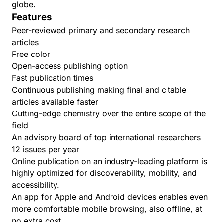
globe.
Features
Peer-reviewed primary and secondary research
articles
Free color
Open-access publishing option
Fast publication times
Continuous publishing making final and citable
articles available faster
Cutting-edge chemistry over the entire scope of the
field
An advisory board of top international researchers
12 issues per year
Online publication on an industry-leading platform is
highly optimized for discoverability, mobility, and
accessibility.
An app for
Apple
and
Android
devices enables even
more comfortable mobile browsing, also offline, at
no extra cost.