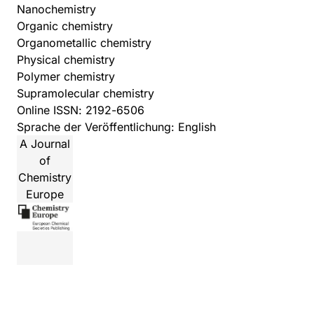
Nanochemistry
Organic chemistry
Organometallic chemistry
Physical chemistry
Polymer chemistry
Supramolecular chemistry
Online ISSN: 2192-6506
Sprache der Veröffentlichung: English
A Journal
of
Chemistry
Europe