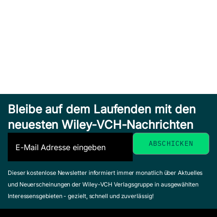
Bleibe auf dem Laufenden mit den
neuesten Wiley-VCH-Nachrichten
Dieser kostenlose Newsletter informiert immer monatlich über Aktuelles
und Neuerscheinungen der Wiley-VCH Verlagsgruppe in ausgewählten
Interessensgebieten - gezielt, schnell und zuverlässig!