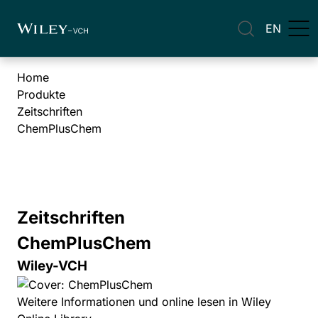
EN
Home
Produkte
Zeitschriften
ChemPlusChem
Zeitschriften
ChemPlusChem
Wiley-VCH
Weitere Informationen und online lesen in Wiley