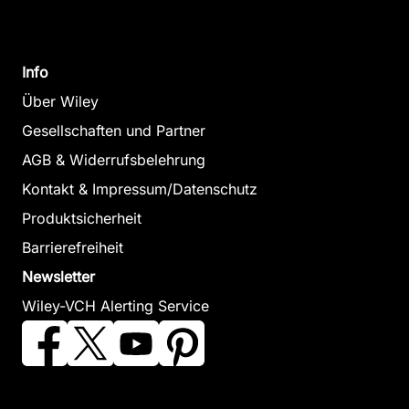
Info
Über Wiley
Gesellschaften und Partner
AGB & Widerrufsbelehrung
Kontakt & Impressum/Datenschutz
Produktsicherheit
Barrierefreiheit
Newsletter
Wiley-VCH Alerting Service