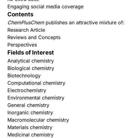
Engaging social media coverage
Contents
ChemPlusChem
publishes an attractive mixture of:
Research Article
Reviews and Concepts
Perspectives
Fields of Interest
Analytical chemistry
Biological chemistry
Biotechnology
Computational chemistry
Electrochemistry
Environmental chemistry
General chemistry
Inorganic chemistry
Macromolecular chemistry
Materials chemistry
Medicinal chemistry