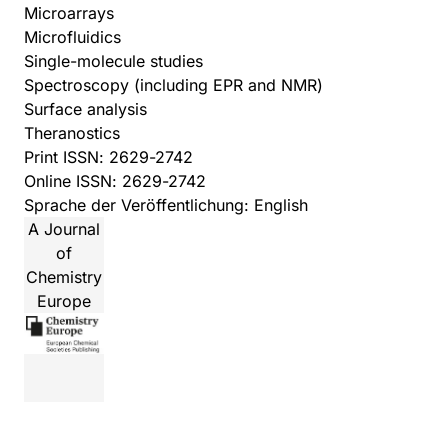
Microarrays
Microfluidics
Single-molecule studies
Spectroscopy (including EPR and NMR)
Surface analysis
Theranostics
Print ISSN: 2629-2742
Online ISSN: 2629-2742
Sprache der Veröffentlichung: English
A Journal
of
Chemistry
Europe