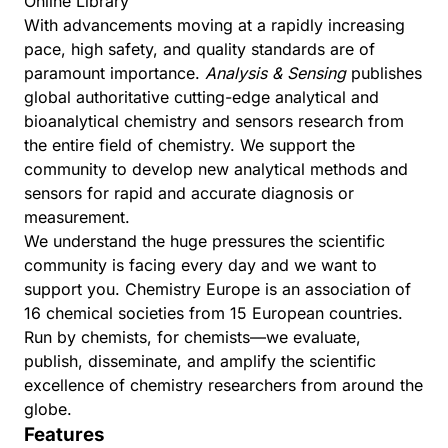
Online Library
With advancements moving at a rapidly increasing
pace, high safety, and quality standards are of
paramount importance.
Analysis & Sensing
publishes
global authoritative cutting-edge analytical and
bioanalytical chemistry and sensors research from
the entire field of chemistry. We support the
community to develop new analytical methods and
sensors for rapid and accurate diagnosis or
measurement.
We understand the huge pressures the scientific
community is facing every day and we want to
support you.
Chemistry Europe
is an association of
16 chemical societies from 15 European countries.
Run by chemists, for chemists—we evaluate,
publish, disseminate, and amplify the scientific
excellence of chemistry researchers from around the
globe.
Features