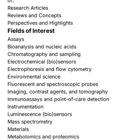
of:
Research Articles
Reviews and Concepts
Perspectives and Highlights
Fields of Interest
Assays
Bioanalysis and nucleic acids
Chromatography and sampling
Electrochemical (bio)sensors
Electrophoresis and flow cytometry
Environmental science
Fluorescent and spectroscopic probes
Imaging, contrast agents, and tomography
Immunoassays and point-of-care detection
Instrumentation
Luminescence (bio)sensors
Mass spectrometry
Materials
Metabolomics and proteomics