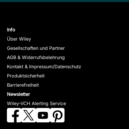
Info
Über Wiley
Gesellschaften und Partner
AGB & Widerrufsbelehrung
Kontakt & Impressum/Datenschutz
Produktsicherheit
Barrierefreiheit
Newsletter
Wiley-VCH Alerting Service