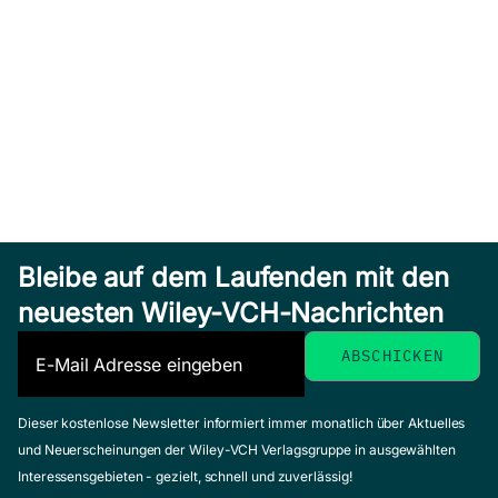
Bleibe auf dem Laufenden mit den
neuesten Wiley-VCH-Nachrichten
Dieser kostenlose Newsletter informiert immer monatlich über Aktuelles
und Neuerscheinungen der Wiley-VCH Verlagsgruppe in ausgewählten
Interessensgebieten - gezielt, schnell und zuverlässig!