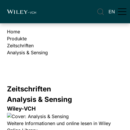
EN
Home
Produkte
Zeitschriften
Analysis & Sensing
Zeitschriften
Analysis & Sensing
Wiley-VCH
Weitere Informationen und online lesen in Wiley