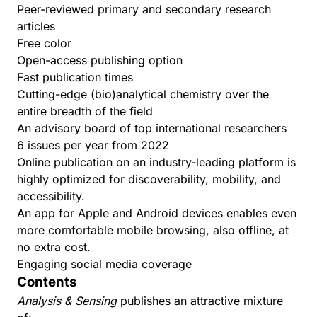
Peer-reviewed primary and secondary research
articles
Free color
Open-access publishing option
Fast publication times
Cutting-edge (bio)analytical chemistry over the
entire breadth of the field
An advisory board of top international researchers
6 issues per year from 2022
Online publication on an industry-leading platform is
highly optimized for discoverability, mobility, and
accessibility.
An app
for Apple and Android devices enables even
more comfortable mobile browsing, also offline, at
no extra cost.
Engaging social media coverage
Contents
Analysis & Sensing
publishes an attractive mixture