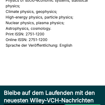
Physics of socio-economic systems, statistical
physics;
Climate physics, geophysics;
High-energy physics, particle physics;
Nuclear physics, plasma physics;
Astrophysics, cosmology.
Print ISSN: 2751-1200
Online ISSN: 2751-1200
Sprache der Veröffentlichung: English
Bleibe auf dem Laufenden mit den
neuesten Wiley-VCH-Nachrichten