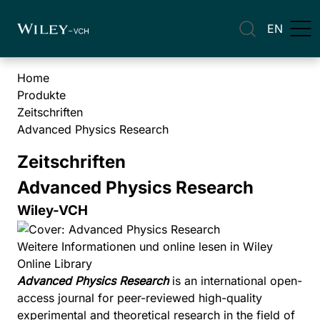
EN
Home
Produkte
Zeitschriften
Advanced Physics Research
Zeitschriften
Advanced Physics Research
Wiley-VCH
Weitere Informationen und online lesen in Wiley
Online Library
Advanced Physics Research
is an international open-
access journal for peer-reviewed high-quality
experimental and theoretical research in the field of