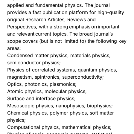
applied and fundamental physics.
The journal
provides a fast publication platform for high-quality
original Research Articles, Reviews and
Perspectives,
with a strong emphasis on important
and relevant current topics
. The broad journal’s
scope covers (but is not limited to) the following key
areas:
Condensed matter physics, materials physics,
semiconductor physics;
Physics of correlated systems, quantum physics,
magnetism, spintronics, superconductivity;
Optics, photonics, plasmonics;
Atomic physics, molecular physics;
Surface and interface physics;
Mesoscopic physics, nanophysics, biophysics;
Chemical physics, polymer physics, soft matter
physics;
Computational physics, mathematical physics;