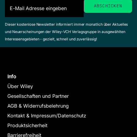
Dieser kostenlose Newsletter informiert immer monatlich über Aktuelles
und Neuerscheinungen der Wiley-VCH Verlagsgruppe in ausgewählten
Interessensgebieten - gezielt, schnell und zuverlässig!
Info
Über Wiley
Gesellschaften und Partner
AGB & Widerrufsbelehrung
Kontakt & Impressum/Datenschutz
Produktsicherheit
Barrierefreiheit