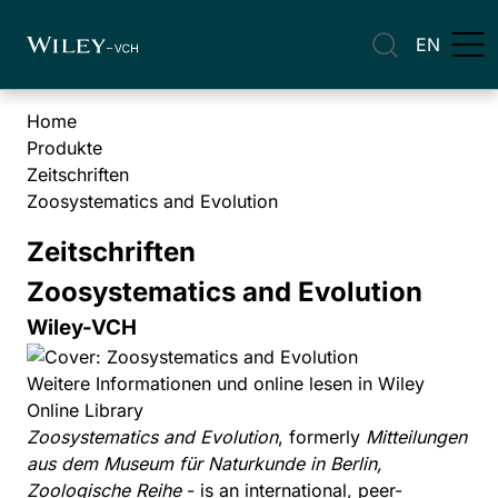
EN
Home
Produkte
Zeitschriften
Zoosystematics and Evolution
Zeitschriften
Zoosystematics and Evolution
Wiley-VCH
Weitere Informationen und online lesen in Wiley
Online Library
Zoosystematics and Evolution
, formerly
Mitteilungen
aus dem Museum für Naturkunde in Berlin,
Zoologische Reihe
- is an international, peer-