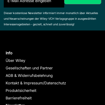
Dieser kostenlose Newsletter informiert immer monatlich über Aktuelles
und Neuerscheinungen der Wiley-VCH Verlagsgruppe in ausgewählten
Interessensgebieten - gezielt, schnell und zuverlässig!
Info
Über Wiley
Gesellschaften und Partner
AGB & Widerrufsbelehrung
Kontakt & Impressum/Datenschutz
Produktsicherheit
Barrierefreiheit