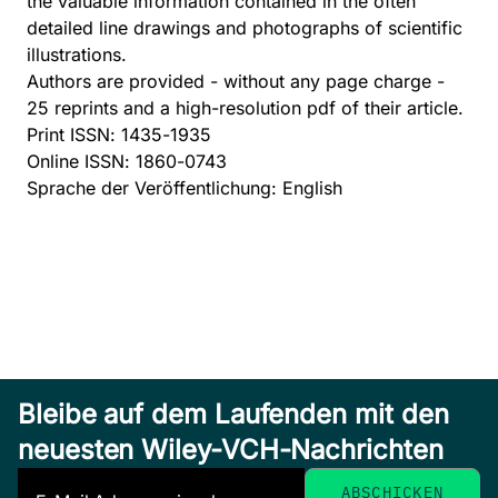
the valuable information contained in the often
detailed line drawings and photographs of scientific
illustrations.
Authors are provided - without any page charge -
25 reprints and a high-resolution pdf of their article.
Print ISSN: 1435-1935
Online ISSN: 1860-0743
Sprache der Veröffentlichung: English
Bleibe auf dem Laufenden mit den
neuesten Wiley-VCH-Nachrichten