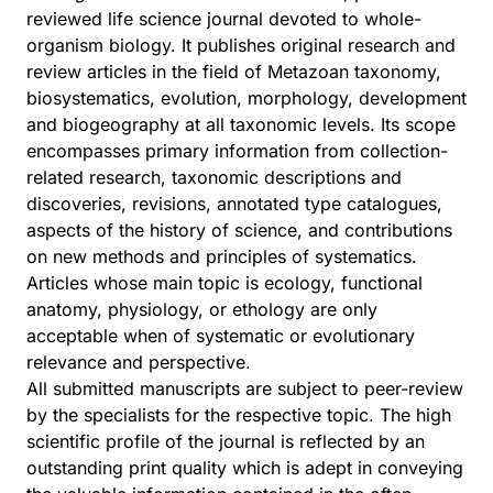
reviewed life science journal devoted to whole-
organism biology. It publishes original research and
review articles in the field of Metazoan taxonomy,
biosystematics, evolution, morphology, development
and biogeography at all taxonomic levels. Its scope
encompasses primary information from collection-
related research, taxonomic descriptions and
discoveries, revisions, annotated type catalogues,
aspects of the history of science, and contributions
on new methods and principles of systematics.
Articles whose main topic is ecology, functional
anatomy, physiology, or ethology are only
acceptable when of systematic or evolutionary
relevance and perspective.
All submitted manuscripts are subject to peer-review
by the specialists for the respective topic. The high
scientific profile of the journal is reflected by an
outstanding print quality which is adept in conveying