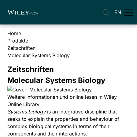
EN
Home
Produkte
Zeitschriften
Molecular Systems Biology
Zeitschriften
Molecular Systems Biology
Weitere Informationen und online lesen in Wiley
Online Library
Systems biology
is an integrative discipline that
seeks to explain the properties and behaviour of
complex biological systems in terms of their
components and their interactions.