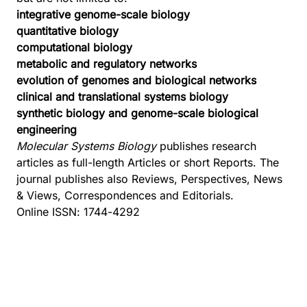
integrative genome-scale biology
quantitative biology
computational biology
metabolic and regulatory networks
evolution of genomes and biological networks
clinical and translational systems biology
synthetic biology and genome-scale biological
engineering
Molecular Systems Biology
publishes research
articles as full-length Articles or short Reports. The
journal publishes also Reviews, Perspectives, News
& Views, Correspondences and Editorials.
Online ISSN: 1744-4292