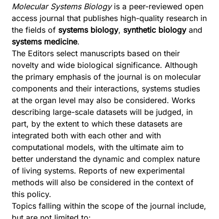
Molecular Systems Biology
is a peer-reviewed open
access journal that publishes high-quality research in
the fields of
systems biology
,
synthetic biology
and
systems medicine
.
The Editors select manuscripts based on their
novelty and wide biological significance. Although
the primary emphasis of the journal is on molecular
components and their interactions, systems studies
at the organ level may also be considered. Works
describing large-scale datasets will be judged, in
part, by the extent to which these datasets are
integrated both with each other and with
computational models, with the ultimate aim to
better understand the dynamic and complex nature
of living systems. Reports of new experimental
methods will also be considered in the context of
this policy.
Topics falling within the scope of the journal include,
but are not limited to: