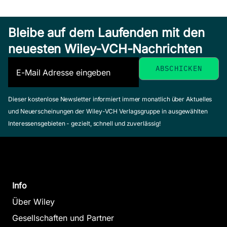
Bleibe auf dem Laufenden mit den
neuesten Wiley-VCH-Nachrichten
Dieser kostenlose Newsletter informiert immer monatlich über Aktuelles
und Neuerscheinungen der Wiley-VCH Verlagsgruppe in ausgewählten
Interessensgebieten - gezielt, schnell und zuverlässig!
Info
Über Wiley
Gesellschaften und Partner