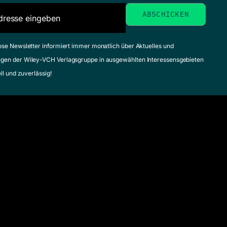
ose Newsletter informiert immer monatlich über Aktuelles und
gen der Wiley-VCH Verlagsgruppe in ausgewählten Interessensgebieten
ell und zuverlässig!