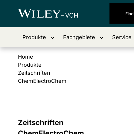
Produkte
Fachgebiete
Service
Home
Produkte
Zeitschriften
ChemElectroChem
Zeitschriften
ChemElectroChem