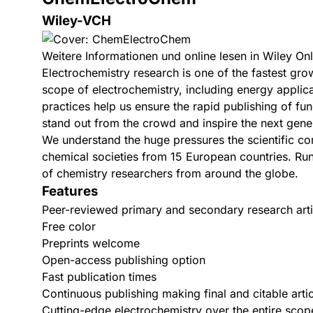
Wiley-VCH
Weitere Informationen und online lesen in Wiley Onl
Electrochemistry research is one of the fastest grow
scope of electrochemistry, including energy applica
practices help us ensure the rapid publishing of f
stand out from the crowd and inspire the next gene
We understand the huge pressures the scientific c
chemical societies from 15 European countries. Run
of chemistry researchers from around the globe.
Features
Peer-reviewed primary and secondary research arti
Free color
Preprints welcome
Open-access publishing option
Fast publication times
Continuous publishing making final and citable artic
Cutting-edge electrochemistry over the entire scope