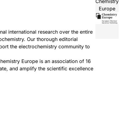
Chemistry
Europe
l international research over the entire
ochemistry. Our thorough editorial
pport the electrochemistry community to
hemistry Europe
is an association of 16
e, and amplify the scientific excellence