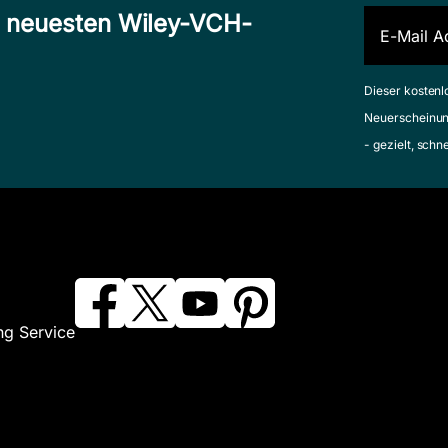
n neuesten Wiley-VCH-
Dieser kostenl
Neuerscheinun
- gezielt, schn
ng Service