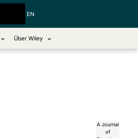
EN
Über Wiley
A Journal
of