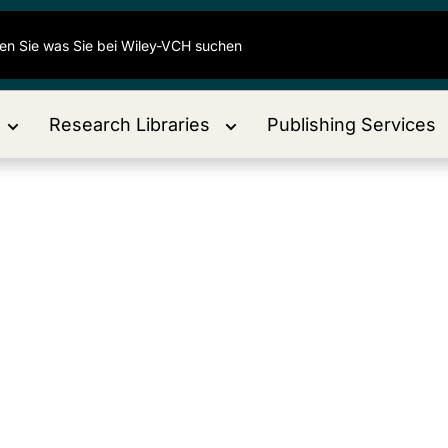
Research Libraries
Publishing Services