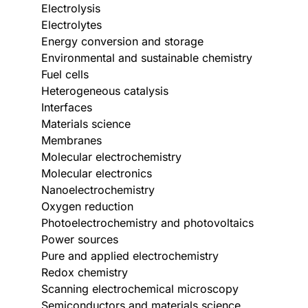
Electrolysis
Electrolytes
Energy conversion and storage
Environmental and sustainable chemistry
Fuel cells
Heterogeneous catalysis
Interfaces
Materials science
Membranes
Molecular electrochemistry
Molecular electronics
Nanoelectrochemistry
Oxygen reduction
Photoelectrochemistry and photovoltaics
Power sources
Pure and applied electrochemistry
Redox chemistry
Scanning electrochemical microscopy
Semiconductors and materials science