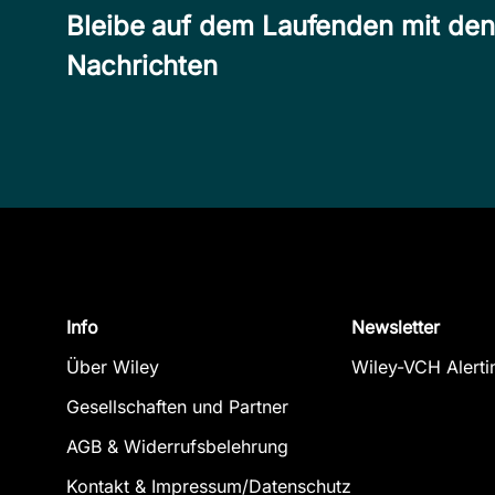
Bleibe auf dem Laufenden mit de
Nachrichten
Info
Newsletter
Über Wiley
Wiley-VCH Alerti
Gesellschaften und Partner
AGB & Widerrufsbelehrung
Kontakt & Impressum/Datenschutz