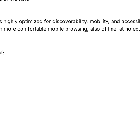
 highly optimized for discoverability, mobility, and accessib
 more comfortable mobile browsing, also offline, at no ext
f: