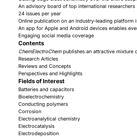
An advisory board of top international researchers
24 issues per year
Online publication on an industry-leading platform is
An app for
Apple
and
Android
devices enables even
Engaging social media coverage
Contents
ChemElectroChem
publishes an attractive mixture o
Research Articles
Reviews and Concepts
Perspectives and Highlights
Fields of Interest
Batteries and capacitors
Bioelectrochemistry
Conducting polymers
Corrosion
Electroanalytical chemistry
Electrocatalysis
Electrodeposition