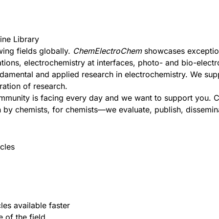
ine Library
ing fields globally.
ChemElectroChem
showcases exceptiona
tions, electrochemistry at interfaces, photo- and bio-electr
undamental and applied research in electrochemistry. We su
ration of research.
ommunity is facing every day and we want to support you.
C
 by chemists, for chemists—we evaluate, publish, disseminat
cles
les available faster
 of the field