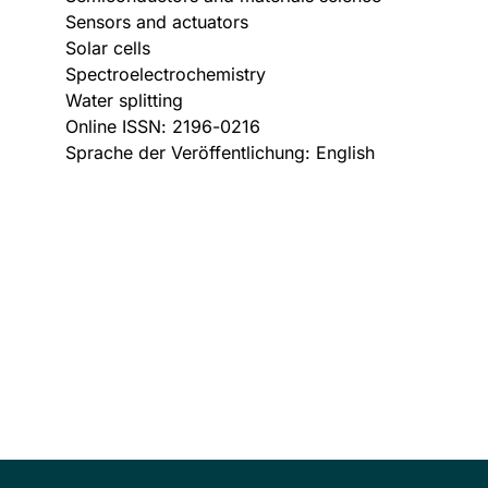
Sensors and actuators
Solar cells
Spectroelectrochemistry
Water splitting
Online ISSN: 2196-0216
Sprache der Veröffentlichung: English