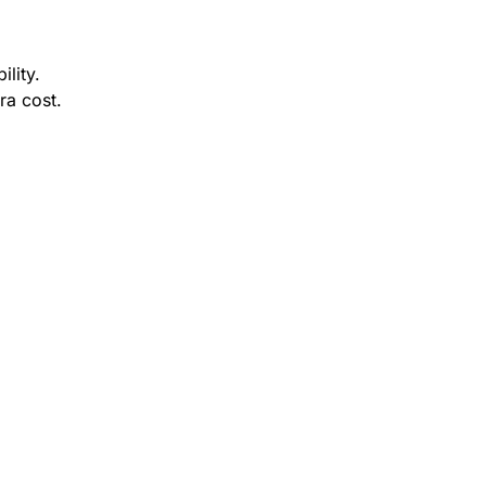
ility.
ra cost.