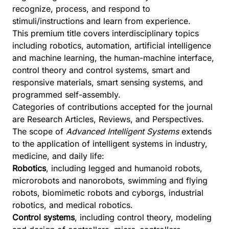
recognize, process, and respond to
stimuli/instructions and learn from experience.
This premium title covers interdisciplinary topics
including robotics, automation, artificial intelligence
and machine learning, the human-machine interface,
control theory and control systems, smart and
responsive materials, smart sensing systems, and
programmed self-assembly.
Categories of contributions accepted for the journal
are Research Articles, Reviews, and Perspectives.
The scope of
Advanced Intelligent Systems
extends
to the application of intelligent systems in industry,
medicine, and daily life:
Robotics
, including legged and humanoid robots,
microrobots and nanorobots, swimming and flying
robots, biomimetic robots and cyborgs, industrial
robotics, and medical robotics.
Control systems
, including control theory, modeling