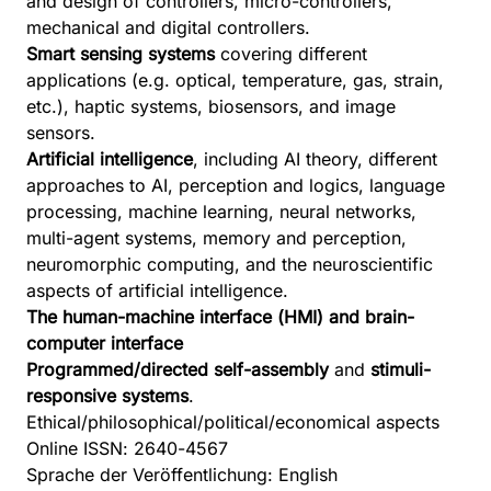
and design of controllers, micro-controllers,
mechanical and digital controllers.
Smart sensing systems
covering different
applications (e.g. optical, temperature, gas, strain,
etc.), haptic systems, biosensors, and image
sensors.
Artificial intelligence
, including AI theory, different
approaches to AI, perception and logics, language
processing, machine learning, neural networks,
multi-agent systems, memory and perception,
neuromorphic computing, and the neuroscientific
aspects of artificial intelligence.
The human-machine interface (HMI) and brain-
computer interface
Programmed/directed self-assembly
and
stimuli-
responsive systems
.
Ethical/philosophical/political/economical aspects
Online ISSN: 2640-4567
Sprache der Veröffentlichung: English