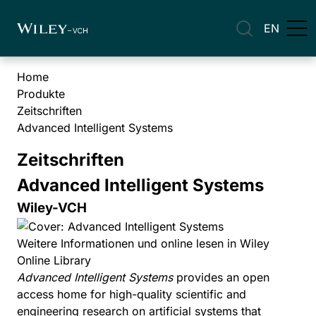
EN
Home
Produkte
Zeitschriften
Advanced Intelligent Systems
Zeitschriften
Advanced Intelligent Systems
Wiley-VCH
Weitere Informationen und online lesen in Wiley
Online Library
Advanced Intelligent Systems
provides an open
access home for high-quality scientific and
engineering research on artificial systems that