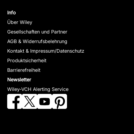
Info
Über Wiley
Gesellschaften und Partner
AGB & Widerrufsbelehrung
Kontakt & Impressum/Datenschutz
Produktsicherheit
Barrierefreiheit
Newsletter
Wiley-VCH Alerting Service