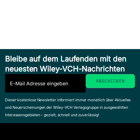
Bleibe auf dem Laufenden mit den
neuesten Wiley-VCH-Nachrichten
Dieser kostenlose Newsletter informiert immer monatlich über Aktuelles
und Neuerscheinungen der Wiley-VCH Verlagsgruppe in ausgewählten
Interessensgebieten - gezielt, schnell und zuverlässig!