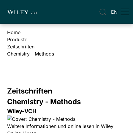
EN
Home
Produkte
Zeitschriften
Chemistry - Methods
Zeitschriften
Chemistry - Methods
Wiley-VCH
Weitere Informationen und online lesen in Wiley