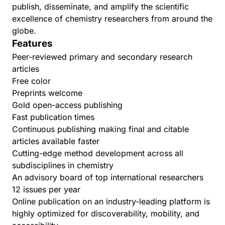
publish, disseminate, and amplify the scientific
excellence of chemistry researchers from around the
globe.
Features
Peer-reviewed primary and secondary research
articles
Free color
Preprints welcome
Gold open-access publishing
Fast publication times
Continuous publishing making final and citable
articles available faster
Cutting-edge method development across all
subdisciplines in chemistry
An advisory board of top international researchers
12 issues per year
Online publication on an industry-leading platform is
highly optimized for discoverability, mobility, and