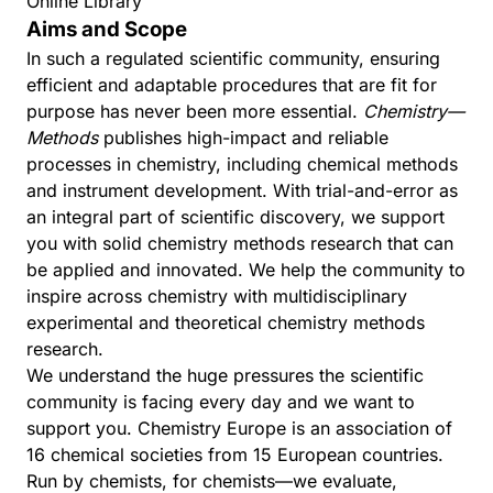
Online Library
Aims and Scope
In such a regulated scientific community, ensuring
efficient and adaptable procedures that are fit for
purpose has never been more essential.
Chemistry—
Methods
publishes high-impact and reliable
processes in chemistry, including chemical methods
and instrument development. With trial-and-error as
an integral part of scientific discovery, we support
you with solid chemistry methods research that can
be applied and innovated. We help the community to
inspire across chemistry with multidisciplinary
experimental and theoretical chemistry methods
research.
We understand the huge pressures the scientific
community is facing every day and we want to
support you.
Chemistry Europe
is an association of
16 chemical societies from 15 European countries.
Run by chemists, for chemists—we evaluate,