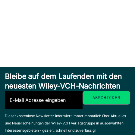
Bleibe auf dem Laufenden mit den
neuesten Wiley-VCH-Nachrichten
Dieser kostenlose Newsletter informiert immer monatlich über Aktuelles
und Neuerscheinungen der Wiley-VCH Verlagsgruppe in ausgewählten
Interessensgebieten - gezielt, schnell und zuverlässig!