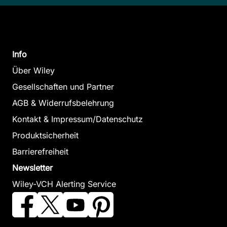
Info
Über Wiley
Gesellschaften und Partner
AGB & Widerrufsbelehrung
Kontakt & Impressum/Datenschutz
Produktsicherheit
Barrierefreiheit
Newsletter
Wiley-VCH Alerting Service