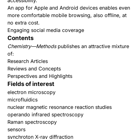
accessibility.
An app for
Apple
and
Android
devices enables even
more comfortable mobile browsing, also offline, at
no extra cost.
Engaging social media coverage
Contents
Chemistry—Methods
publishes an attractive mixture
of:
Research Articles
Reviews and Concepts
Perspectives and Highlights
Fields of interest
electron microscopy
microfluidics
nuclear magnetic resonance reaction studies
operando infrared spectroscopy
Raman spectroscopy
sensors
synchroton X-ray diffraction