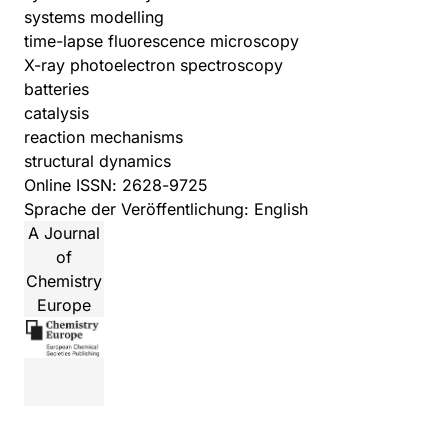
systems modelling
time-lapse fluorescence microscopy
X-ray photoelectron spectroscopy
batteries
catalysis
reaction mechanisms
structural dynamics
Online ISSN: 2628-9725
Sprache der Veröffentlichung: English
A Journal
of
Chemistry
Europe