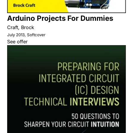
Arduino Projects For Dummies
Craft, Brock
July 2013, Softcover
See offer