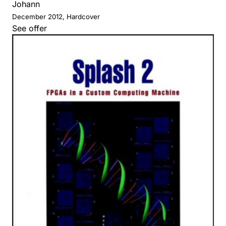
Johann
December 2012, Hardcover
See offer