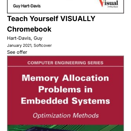
Teach Yourself VISUALLY
Chromebook
Hart-Davis, Guy
January 2021, Softcover
See offer