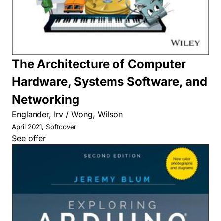
The Architecture of Computer
Hardware, Systems Software, and
Networking
Englander, Irv / Wong, Wilson
April 2021, Softcover
See offer