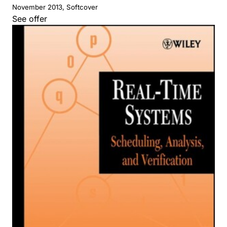
November 2013, Softcover
See offer