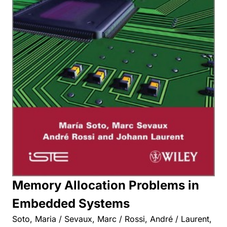
Memory Allocation Problems in
Embedded Systems
Soto, Maria / Sevaux, Marc / Rossi, André / Laurent,