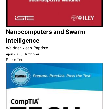
Nanocomputers and Swarm
Intelligence
Waldner, Jean-Baptiste
April 2008, Hardcover
See offer