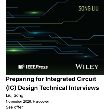
Preparing for Integrated Circuit
(IC) Design Technical Interviews
Liu, Song
November 2026, Hardcover
See offer