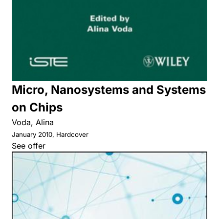
Micro, Nanosystems and Systems
on Chips
Voda, Alina
January 2010, Hardcover
See offer