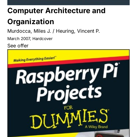
Computer Architecture and
Organization
Murdocca, Miles J. / Heuring, Vincent P.
March 2007, Hardcover
See offer