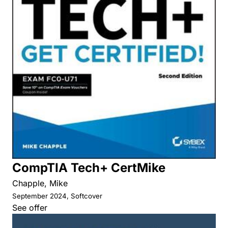
CompTIA Tech+ CertMike
Chapple, Mike
September 2024, Softcover
See offer