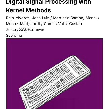
Digital Signal Processing with
Kernel Methods
Rojo-Alvarez, Jose Luis / Martinez-Ramon, Manel /
Munoz-Mari, Jordi / Camps-Valls, Gustau
January 2018, Hardcover
See offer