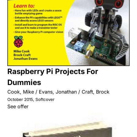
Raspberry Pi Projects For
Dummies
Cook, Mike / Evans, Jonathan / Craft, Brock
October 2015, Softcover
See offer