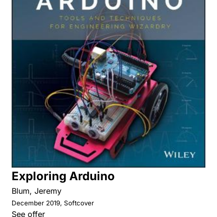
Exploring Arduino
Blum, Jeremy
December 2019, Softcover
See offer