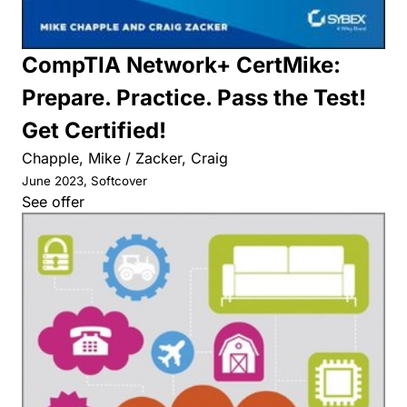
CompTIA Network+ CertMike:
Prepare. Practice. Pass the Test!
Get Certified!
Chapple, Mike / Zacker, Craig
June 2023, Softcover
See offer