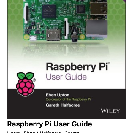
Raspberry Pi User Guide
Upton, Eben / Halfacree, Gareth