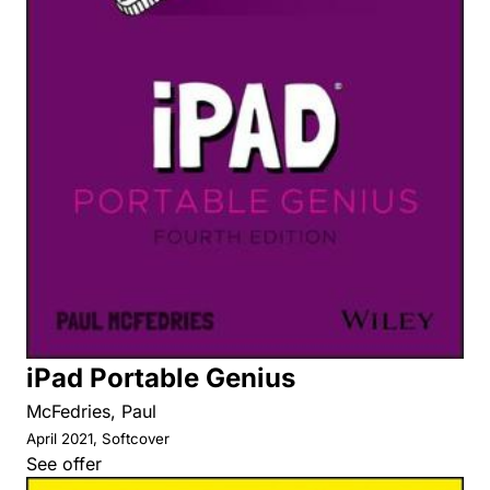
iPad Portable Genius
McFedries, Paul
April 2021, Softcover
See offer