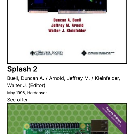
Splash 2
Buell, Duncan A. / Arnold, Jeffrey M. / Kleinfelder,
Walter J. (Editor)
May 1996, Hardcover
See offer