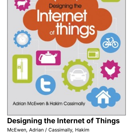
Designing the Internet of Things
McEwen, Adrian / Cassimally, Hakim