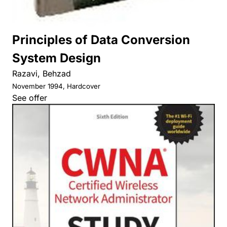
Principles of Data Conversion
System Design
Razavi, Behzad
November 1994, Hardcover
See offer