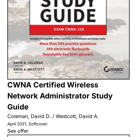
CWNA Certified Wireless
Network Administrator Study
Guide
Coleman, David D. / Westcott, David A.
April 2021, Softcover
See offer