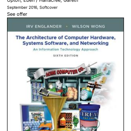
September 2016, Softcover
See offer