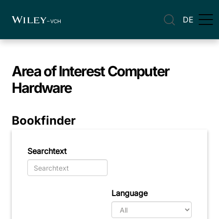
DE
Area of Interest
Computer
Hardware
Bookfinder
Searchtext
Language