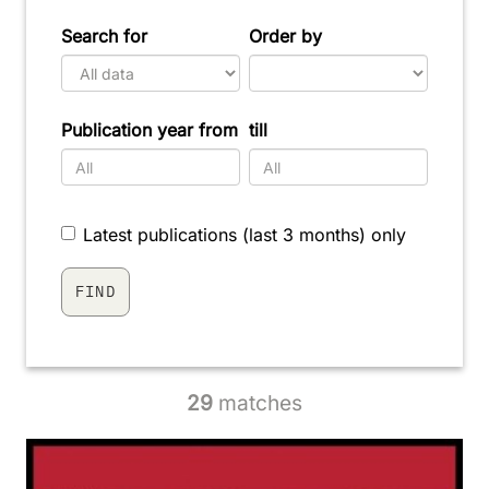
Search for
Order by
Publication year from
till
Latest publications (last 3 months) only
29
matches