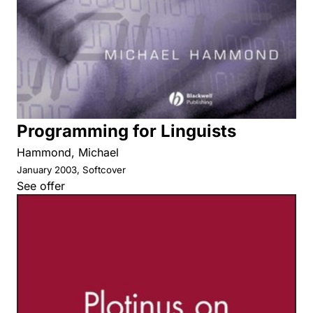
Programming for Linguists
Hammond, Michael
January 2003, Softcover
See offer