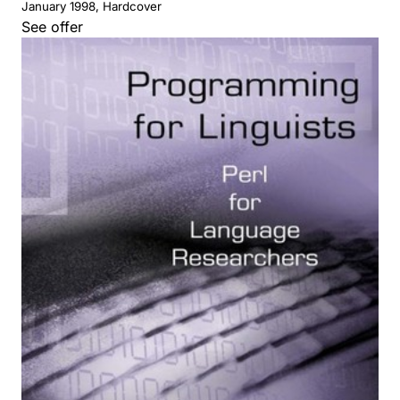
January 1998, Hardcover
See offer