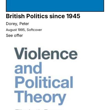
British Politics since 1945
Dorey, Peter
August 1995, Softcover
See offer