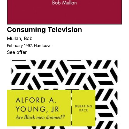
Consuming Television
Mullan, Bob
February 1997, Hardcover
See offer