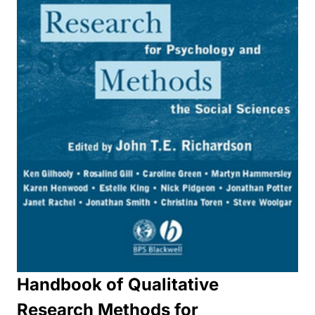
Handbook of Qualitative
Research Methods for