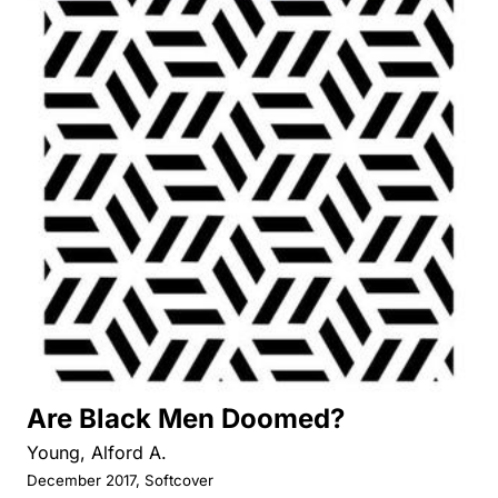
Are Black Men Doomed?
Young, Alford A.
December 2017, Softcover