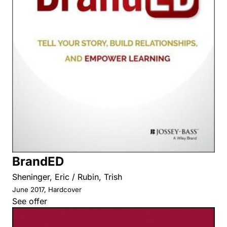
BrandED
Sheninger, Eric / Rubin, Trish
June 2017, Hardcover
See offer