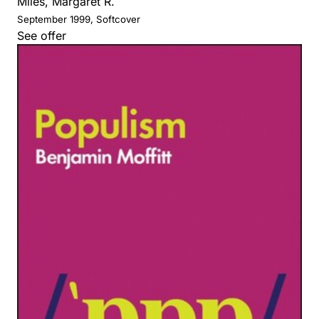
Miles, Margaret R.
September 1999, Softcover
See offer