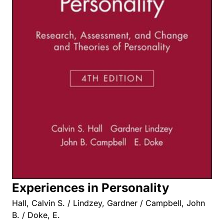
Experiences in Personality
Hall, Calvin S. / Lindzey, Gardner / Campbell, John
B. / Doke, E.