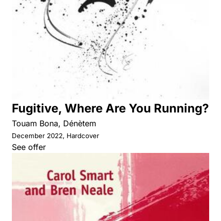
Fugitive, Where Are You Running?
Touam Bona, Dénètem
December 2022, Hardcover
See offer