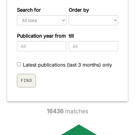
Search for
Order by
Publication year from
till
Latest publications (last 3 months) only
16436
matches