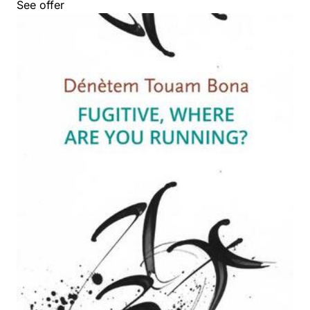
See offer