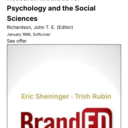
Psychology and the Social
Sciences
Richardson, John T. E. (Editor)
January 1996, Softcover
See offer