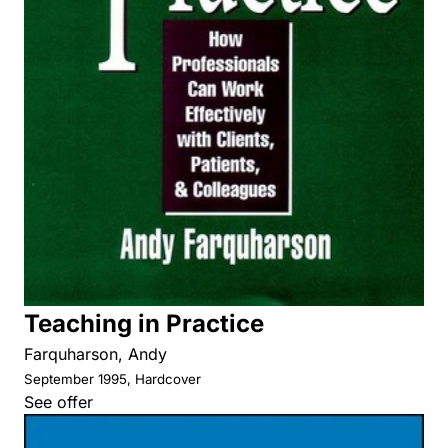
Teaching in Practice
Farquharson, Andy
September 1995, Hardcover
See offer