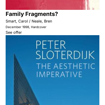
Family Fragments?
Smart, Carol / Neale, Bren
December 1998, Hardcover
See offer