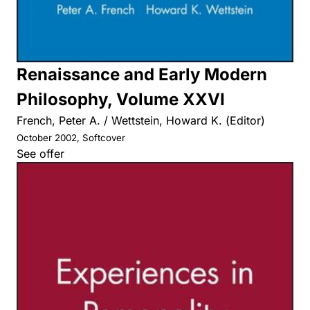
Renaissance and Early Modern
Philosophy, Volume XXVI
French, Peter A. / Wettstein, Howard K. (Editor)
October 2002, Softcover
See offer