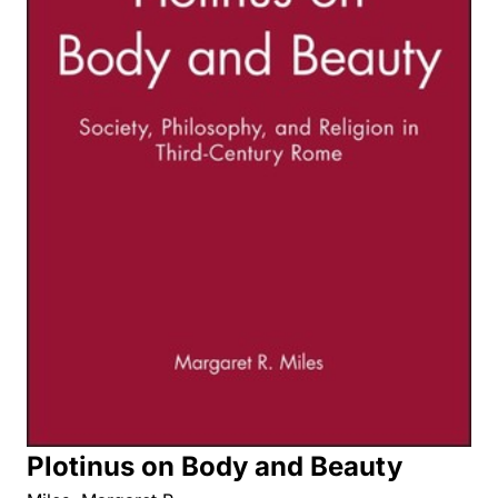
Plotinus on Body and Beauty