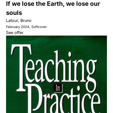
If we lose the Earth, we lose our
souls
Latour, Bruno
February 2024, Softcover
See offer