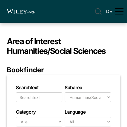
DE
Area of Interest
Humanities/Social Sciences
Bookfinder
Searchtext
Subarea
Category
Language