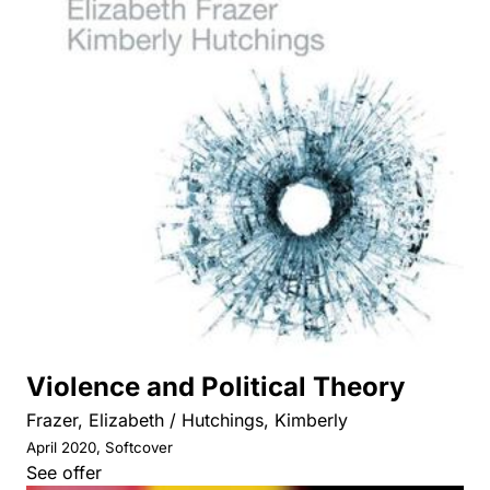
Violence and Political Theory
Frazer, Elizabeth / Hutchings, Kimberly
April 2020, Softcover
See offer