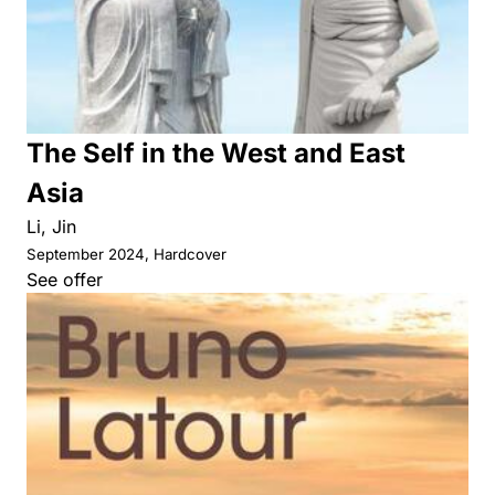
The Self in the West and East
Asia
Li, Jin
September 2024, Hardcover
See offer