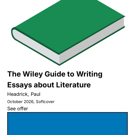
The Wiley Guide to Writing
Essays about Literature
Headrick, Paul
October 2026, Softcover
See offer