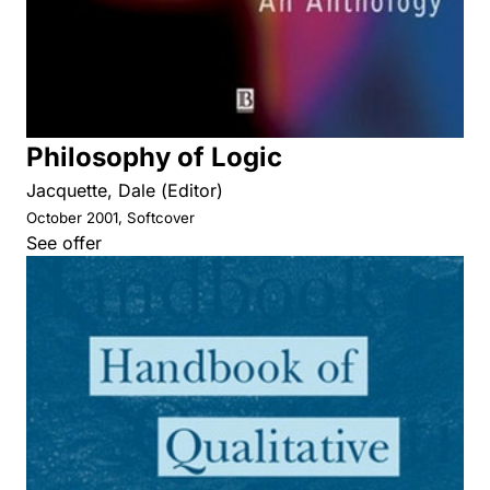
Philosophy of Logic
Jacquette, Dale (Editor)
October 2001, Softcover
See offer