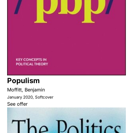
Populism
Moffitt, Benjamin
January 2020, Softcover
See offer