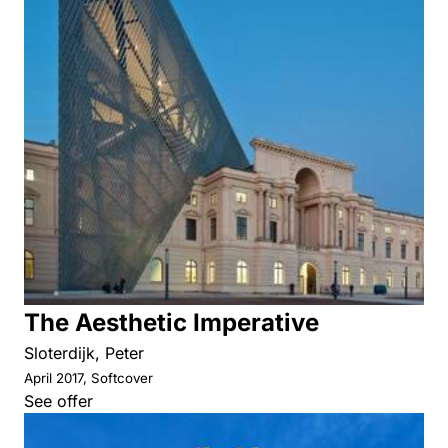
The Aesthetic Imperative
Sloterdijk, Peter
April 2017, Softcover
See offer