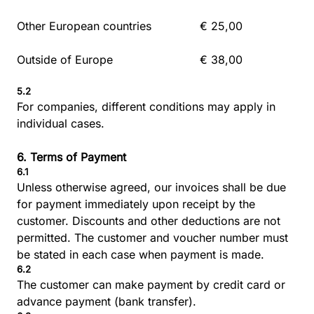
Other European countries
€ 25,00
Outside of Europe
€ 38,00
5.2
For companies, different conditions may apply in
individual cases.
6. Terms of Payment
6.1
Unless otherwise agreed, our invoices shall be due
for payment immediately upon receipt by the
customer. Discounts and other deductions are not
permitted. The customer and voucher number must
be stated in each case when payment is made.
6.2
The customer can make payment by credit card or
advance payment (bank transfer).