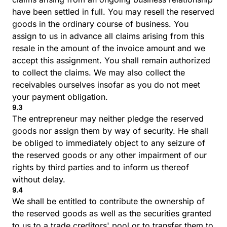
have been settled in full. You may resell the reserved
goods in the ordinary course of business. You
assign to us in advance all claims arising from this
resale in the amount of the invoice amount and we
accept this assignment. You shall remain authorized
to collect the claims. We may also collect the
receivables ourselves insofar as you do not meet
your payment obligation.
9.3
The entrepreneur may neither pledge the reserved
goods nor assign them by way of security. He shall
be obliged to immediately object to any seizure of
the reserved goods or any other impairment of our
rights by third parties and to inform us thereof
without delay.
9.4
We shall be entitled to contribute the ownership of
the reserved goods as well as the securities granted
to us to a trade creditors' pool or to transfer them to