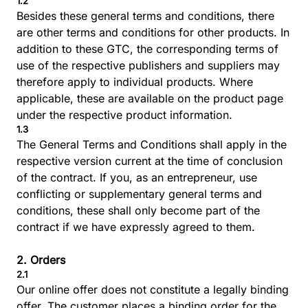
1.2
Besides these general terms and conditions, there
are other terms and conditions for other products. In
addition to these GTC, the corresponding terms of
use of the respective publishers and suppliers may
therefore apply to individual products. Where
applicable, these are available on the product page
under the respective product information.
1.3
The General Terms and Conditions shall apply in the
respective version current at the time of conclusion
of the contract. If you, as an entrepreneur, use
conflicting or supplementary general terms and
conditions, these shall only become part of the
contract if we have expressly agreed to them.
2. Orders
2.1
Our online offer does not constitute a legally binding
offer. The customer places a binding order for the