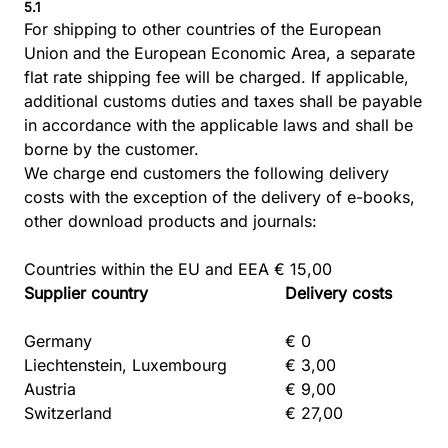
5.1
For shipping to other countries of the European
Union and the European Economic Area, a separate
flat rate shipping fee will be charged. If applicable,
additional customs duties and taxes shall be payable
in accordance with the applicable laws and shall be
borne by the customer.
We charge end customers the following delivery
costs with the exception of the delivery of e-books,
other download products and journals:
Countries within the EU and EEA € 15,00
Supplier country
Delivery costs
Germany
€ 0
Liechtenstein, Luxembourg
€ 3,00
Austria
€ 9,00
Switzerland
€ 27,00