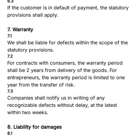
6.3
If the customer is in default of payment, the statutory
provisions shall apply.
7. Warranty
7.1
We shall be liable for defects within the scope of the
statutory provisions.
7.2
For contracts with consumers, the warranty period
shall be 2 years from delivery of the goods. For
entrepreneurs, the warranty period is limited to one
year from the transfer of risk.
7.3
Companies shall notify us in writing of any
recognizable defects without delay, at the latest
within two weeks.
8. Liability for damages
8.1