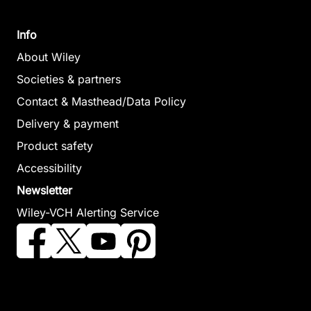
Info
About Wiley
Societies & partners
Contact & Masthead/Data Policy
Delivery & payment
Product safety
Accessibility
Newsletter
Wiley-VCH Alerting Service