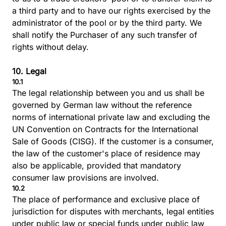
a third party and to have our rights exercised by the
administrator of the pool or by the third party. We
shall notify the Purchaser of any such transfer of
rights without delay.
10. Legal
10.1
The legal relationship between you and us shall be
governed by German law without the reference
norms of international private law and excluding the
UN Convention on Contracts for the International
Sale of Goods (CISG). If the customer is a consumer,
the law of the customer's place of residence may
also be applicable, provided that mandatory
consumer law provisions are involved.
10.2
The place of performance and exclusive place of
jurisdiction for disputes with merchants, legal entities
under public law or special funds under public law