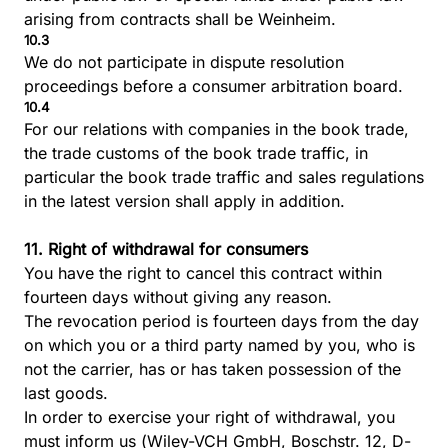
arising from contracts shall be Weinheim.
10.3
We do not participate in dispute resolution
proceedings before a consumer arbitration board.
10.4
For our relations with companies in the book trade,
the trade customs of the book trade traffic, in
particular the book trade traffic and sales regulations
in the latest version shall apply in addition.
11. Right of withdrawal for consumers
You have the right to cancel this contract within
fourteen days without giving any reason.
The revocation period is fourteen days from the day
on which you or a third party named by you, who is
not the carrier, has or has taken possession of the
last goods.
In order to exercise your right of withdrawal, you
must inform us (Wiley-VCH GmbH, Boschstr. 12, D-