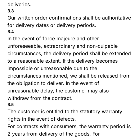
deliveries.
3.3
Our written order confirmations shall be authoritative
for delivery dates or delivery periods.
3.4
In the event of force majeure and other
unforeseeable, extraordinary and non-culpable
circumstances, the delivery period shall be extended
to a reasonable extent. If the delivery becomes
impossible or unreasonable due to the
circumstances mentioned, we shall be released from
the obligation to deliver. In the event of
unreasonable delay, the customer may also
withdraw from the contract.
3.5
The customer is entitled to the statutory warranty
rights in the event of defects.
For contracts with consumers, the warranty period is
2 years from delivery of the goods. For