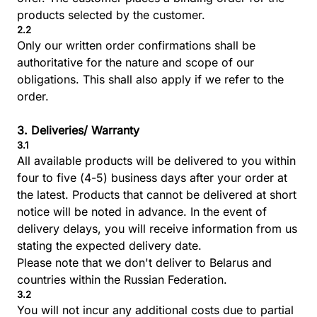
products selected by the customer.
2.2
Only our written order confirmations shall be
authoritative for the nature and scope of our
obligations. This shall also apply if we refer to the
order.
3. Deliveries/ Warranty
3.1
All available products will be delivered to you within
four to five (4-5) business days after your order at
the latest. Products that cannot be delivered at short
notice will be noted in advance. In the event of
delivery delays, you will receive information from us
stating the expected delivery date.
Please note that we don't deliver to Belarus and
countries within the Russian Federation.
3.2
You will not incur any additional costs due to partial