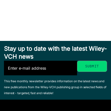
Stay up to date with the latest Wiley-
VCH news
This free monthly newsletter provides information on the latest news and
new publications from the Wiley-VCH publishing group in selected fields of
interest - targeted, fast and reliable!