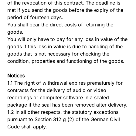
of the revocation of this contract. The deadline is
met if you send the goods before the expiry of the
period of fourteen days.
You shall bear the direct costs of returning the
goods.
You will only have to pay for any loss in value of the
goods if this loss in value is due to handling of the
goods that is not necessary for checking the
condition, properties and functioning of the goods.
Notices
1.1 The right of withdrawal expires prematurely for
contracts for the delivery of audio or video
recordings or computer software in a sealed
package if the seal has been removed after delivery.
1.2 In all other respects, the statutory exceptions
pursuant to Section 312 g (2) of the German Civil
Code shall apply.