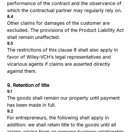
performance of the contract and the observance of
which the contractual partner may regularly rely on.
8.4
Other claims for damages of the customer are
excluded. The provisions of the Product Liability Act
shall remain unaffected.
8.5
The restrictions of this clause 8 shall also apply in
favor of Wiley-VCH’s legal representatives and
vicarious agents if claims are asserted directly
against them.
9. Retention of title
9.1
The goods shall remain our property until payment
has been made in full.
9.2
For entrepreneurs, the following shall apply in
addition: we shall retain title to the goods until all
claims arising from an ongoing business relationship