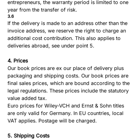
entrepreneurs, the warranty period is limited to one
year from the transfer of risk.
3.6
If the delivery is made to an address other than the
invoice address, we reserve the right to charge an
additional cost contribution. This also applies to
deliveries abroad, see under point 5.
4. Prices
Our book prices are ex our place of delivery plus
packaging and shipping costs. Our book prices are
final sales prices, which are bound according to the
legal regulations. These prices include the statutory
value added tax.
Euro prices for Wiley-VCH and Ernst & Sohn titles
are only valid for Germany. In EU countries, local
VAT applies. Postage will be charged.
5. Shipping Costs