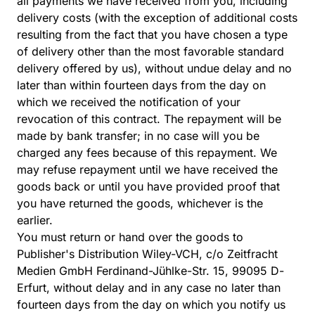
all payments we have received from you, including
delivery costs (with the exception of additional costs
resulting from the fact that you have chosen a type
of delivery other than the most favorable standard
delivery offered by us), without undue delay and no
later than within fourteen days from the day on
which we received the notification of your
revocation of this contract. The repayment will be
made by bank transfer; in no case will you be
charged any fees because of this repayment. We
may refuse repayment until we have received the
goods back or until you have provided proof that
you have returned the goods, whichever is the
earlier.
You must return or hand over the goods to
Publisher's Distribution Wiley-VCH, c/o Zeitfracht
Medien GmbH Ferdinand-Jühlke-Str. 15, 99095 D-
Erfurt, without delay and in any case no later than
fourteen days from the day on which you notify us