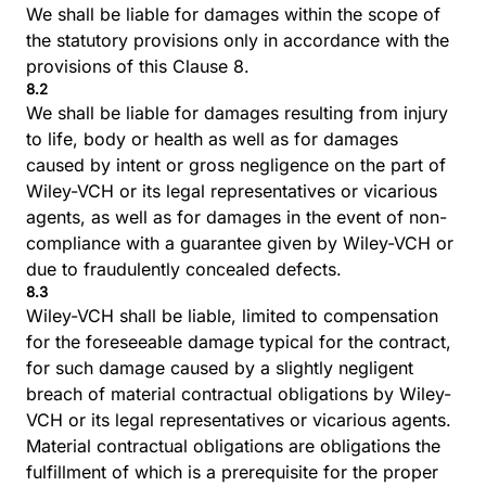
We shall be liable for damages within the scope of
the statutory provisions only in accordance with the
provisions of this Clause 8.
8.2
We shall be liable for damages resulting from injury
to life, body or health as well as for damages
caused by intent or gross negligence on the part of
Wiley-VCH or its legal representatives or vicarious
agents, as well as for damages in the event of non-
compliance with a guarantee given by Wiley-VCH or
due to fraudulently concealed defects.
8.3
Wiley-VCH shall be liable, limited to compensation
for the foreseeable damage typical for the contract,
for such damage caused by a slightly negligent
breach of material contractual obligations by Wiley-
VCH or its legal representatives or vicarious agents.
Material contractual obligations are obligations the
fulfillment of which is a prerequisite for the proper