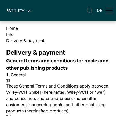
DE
Home
Info
Delivery & payment
Delivery & payment
General terms and conditions for books and
other publishing products
1. General
1.1
These General Terms and Conditions apply between
Wiley-VCH GmbH (hereinafter: Wiley-VCH or "we")
and consumers and entrepreneurs (hereinafter:
customers) concerning books and other publishing
products (hereinafter: products).