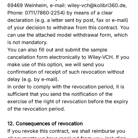
69469 Weinheim, e-mail:
wiley-vch@kolibri360.de
,
Phone: 0711/7860-2254) by means of a clear
declaration (e.g. a letter sent by post, fax or e-mail)
of your decision to withdraw from this contract. You
can use the attached model withdrawal form, which
is not mandatory.
You can also fill out and submit the
sample
cancellation
form electronically to Wiley-VCH. If you
make use of this option, we will send you
confirmation of receipt of such revocation without
delay (e.g. by e-mail).
In order to comply with the revocation period, it is
sufficient that you send the notification of the
exercise of the right of revocation before the expiry
of the revocation period.
12. Consequences of revocation
If you revoke this contract, we shall reimburse you