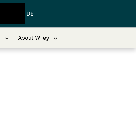
DE
s
About Wiley