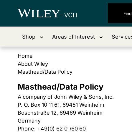
Shop
Areas of Interest
Service
Home
About Wiley
Masthead/Data Policy
Masthead/Data Policy
A company of John Wiley & Sons, Inc.
P. O. Box 10 11 61, 69451 Weinheim
Boschstraße 12, 69469 Weinheim
Germany
Phone: +49(0) 62 01/60 60