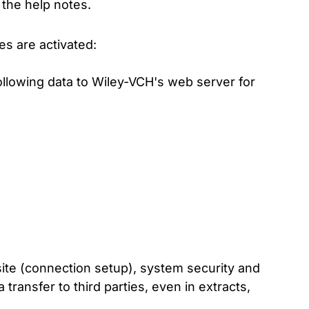
the help notes.
es are activated:
ollowing data to Wiley-VCH's web server for
site (connection setup), system security and
transfer to third parties, even in extracts,