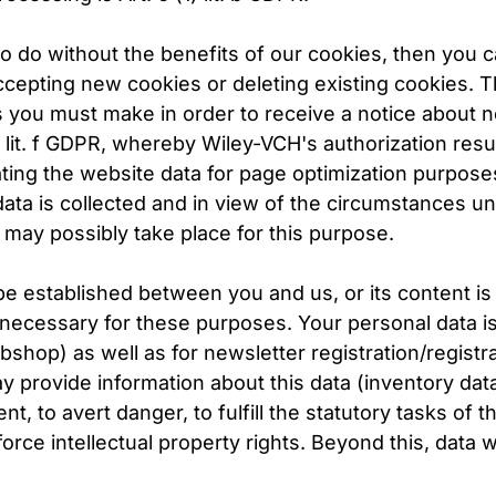
o do without the benefits of our cookies, then you c
ccepting new cookies or deleting existing cookies. T
s you must make in order to receive a notice about 
) lit. f GDPR, whereby Wiley-VCH's authorization resul
ating the website data for page optimization purposes
ta is collected and in view of the circumstances under
ay possibly take place for this purpose.
o be established between you and us, or its content 
 necessary for these purposes. Your personal data is 
shop) as well as for newsletter registration/registra
provide information about this data (inventory data) 
 to avert danger, to fulfill the statutory tasks of th
orce intellectual property rights. Beyond this, data w