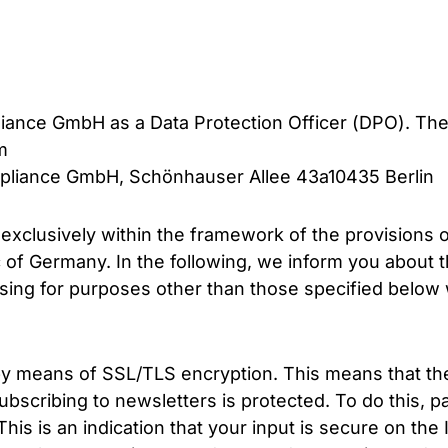
ance GmbH as a Data Protection Officer (DPO). Th
m
ompliance GmbH, Schönhauser Allee 43a10435 Berlin
 exclusively within the framework of the provisions 
of Germany. In the following, we inform you about t
ing for purposes other than those specified below wi
 means of SSL/TLS encryption. This means that the 
cribing to newsletters is protected. To do this, pay 
his is an indication that your input is secure on the