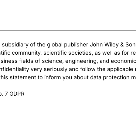
subsidiary of the global publisher John Wiley & So
ific community, scientific societies, as well as for 
usiness fields of science, engineering, and economic
fidentiality very seriously and follow the applicable
e this statement to inform you about data protectio
No. 7 GDPR