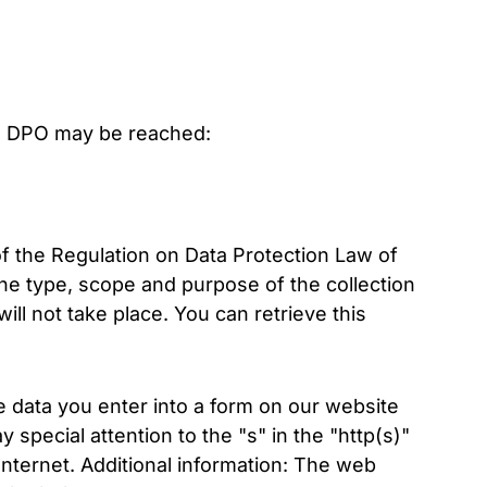
e DPO may be reached:
of the Regulation on Data Protection Law of
he type, scope and purpose of the collection
ll not take place. You can retrieve this
data you enter into a form on our website
special attention to the "s" in the "http(s)"
 Internet. Additional information: The web