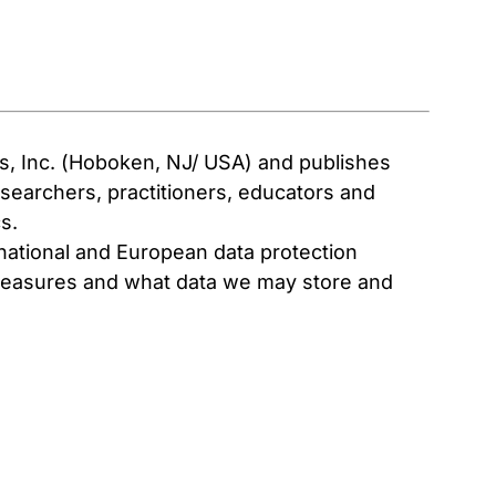
ns, Inc. (Hoboken, NJ/ USA) and publishes
researchers, practitioners, educators and
s.
 national and European data protection
n measures and what data we may store and