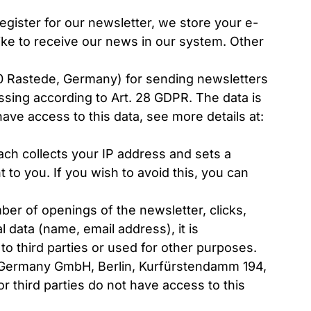
gister for our newsletter, we store your e-
ike to receive our news in our system. Other
0 Rastede, Germany) for sending newsletters
ssing according to Art. 28 GDPR. The data is
ave access to this data, see more details at:
ach collects your IP address and sets a
to you. If you wish to avoid this, you can
mber of openings of the newsletter, clicks,
 data (name, email address), it is
o third parties or used for other purposes.
 Germany GmbH, Berlin, Kurfürstendamm 194,
r third parties do not have access to this