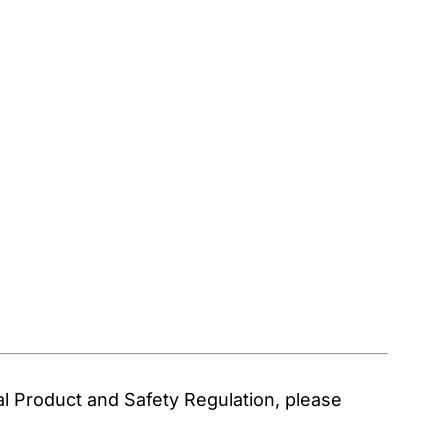
 Product and Safety Regulation, please