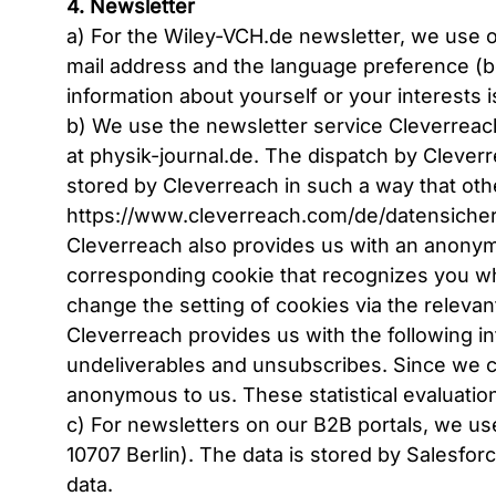
4. Newsletter
a) For the Wiley-VCH.de newsletter, we use o
mail address and the language preference (bo
information about yourself or your interests i
b) We use the newsletter service Cleverrea
at physik-journal.de. The dispatch by Clever
stored by Cleverreach in such a way that othe
https://www.cleverreach.com/de/datensicher
Cleverreach also provides us with an anonymi
corresponding cookie that recognizes you whe
change the setting of cookies via the releva
Cleverreach provides us with the following in
undeliverables and unsubscribes. Since we ca
anonymous to us. These statistical evaluation
c) For newsletters on our B2B portals, we 
10707 Berlin). The data is stored by Salesfor
data.