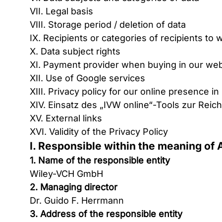
VII. Legal basis
VIII. Storage period / deletion of data
IX. Recipients or categories of recipients t
X. Data subject rights
XI. Payment provider when buying in our web
XII. Use of Google services
XIII. Privacy policy for our online presence i
XIV. Einsatz des „IVW online“-Tools zur Re
XV. External links
XVI. Validity of the Privacy Policy
I. Responsible within the meaning of 
1. Name of the responsible entity
Wiley-VCH GmbH
2. Managing director
Dr. Guido F. Herrmann
3. Address of the responsible entity