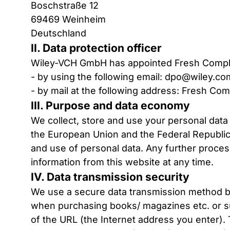
Boschstraße 12
69469 Weinheim
Deutschland
II. Data protection officer
Wiley-VCH GmbH has appointed Fresh Compli
- by using the following email:
dpo@wiley.co
- by mail at the following address: Fresh C
III. Purpose and data economy
We collect, store and use your personal data
the European Union and the Federal Republic 
and use of personal data. Any further process
information from this website at any time.
IV. Data transmission security
We use a secure data transmission method by
when purchasing books/ magazines etc. or subs
of the URL (the Internet address you enter). T