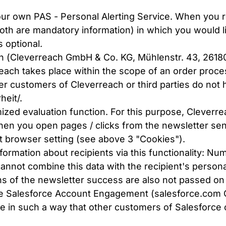
ur own PAS - Personal Alerting Service. When you re
th are mandatory information) in which you would l
s optional.
ch (Cleverreach GmbH & Co. KG, Mühlenstr. 43, 2618
reach takes place within the scope of an order proce
r customers of Cleverreach or third parties do not h
heit/
.
zed evaluation function. For this purpose, Cleverre
n you open pages / clicks from the newsletter sent 
nt browser setting (see above 3 "Cookies").
formation about recipients via this functionality: Nu
nnot combine this data with the recipient's personal
s of the newsletter success are also not passed on t
use Salesforce Account Engagement (salesforce.com
ce in such a way that other customers of Salesforce o