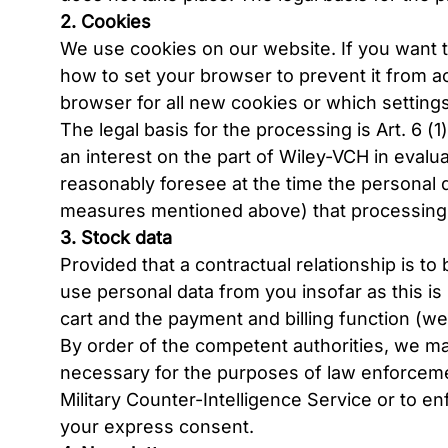
2. Cookies
We use cookies on our website. If you want t
how to set your browser to prevent it from a
browser for all new cookies or which setting
The legal basis for the processing is Art. 6 (1
an interest on the part of Wiley-VCH in evalu
reasonably foresee at the time the personal da
measures mentioned above) that processing m
3. Stock data
Provided that a contractual relationship is t
use personal data from you insofar as this is
cart and the payment and billing function (web
By order of the competent authorities, we may 
necessary for the purposes of law enforcement,
Military Counter-Intelligence Service or to enf
your express consent.