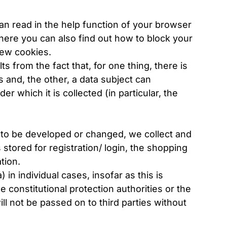
an read in the help function of your browser
here you can also find out how to block your
new cookies.
ts from the fact that, for one thing, there is
 and, the other, a data subject can
 which it is collected (in particular, the
is to be developed or changed, we collect and
stored for registration/ login, the shopping
tion.
in individual cases, insofar as this is
e constitutional protection authorities or the
ill not be passed on to third parties without