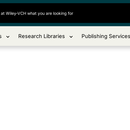
s
Research Libraries
Publishing Service