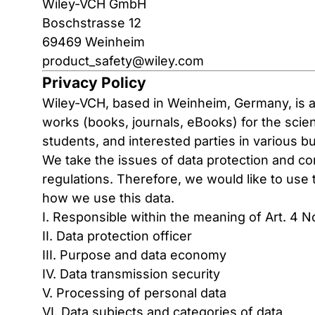
Wiley-VCH GmbH
Boschstrasse 12
69469 Weinheim
product_safety@wiley.com
Privacy Policy
Wiley-VCH, based in Weinheim, Germany, is a 
works (books, journals, eBooks) for the scient
students, and interested parties in various b
We take the issues of data protection and con
regulations. Therefore, we would like to us
how we use this data.
I. Responsible within the meaning of Art. 4 
II. Data protection officer
III. Purpose and data economy
IV. Data transmission security
V. Processing of personal data
VI. Data subjects and categories of data