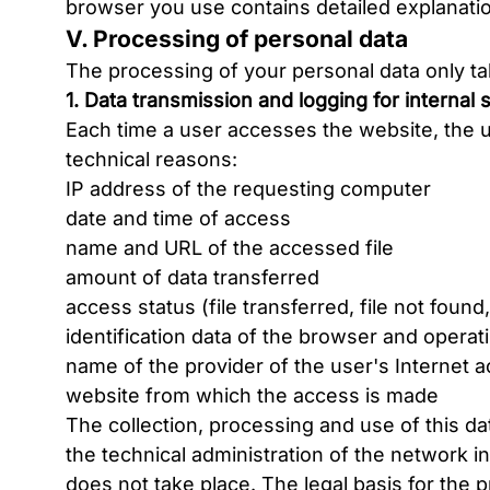
browser you use contains detailed explanati
V. Processing of personal data
The processing of your personal data only tak
1. Data transmission and logging for internal
Each time a user accesses the website, the u
technical reasons:
IP address of the requesting computer
date and time of access
name and URL of the accessed file
amount of data transferred
access status (file transferred, file not found,
identification data of the browser and opera
name of the provider of the user's Internet 
website from which the access is made
The collection, processing and use of this da
the technical administration of the network in
does not take place. The legal basis for the pr