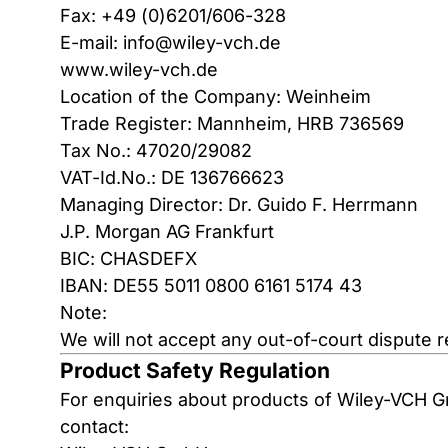
Fax: +49 (0)6201/606-328
E-mail:
info@wiley-vch.de
www.wiley-vch.de
Location of the Company: Weinheim
Trade Register: Mannheim, HRB 736569
Tax No.: 47020/29082
VAT-Id.No.: DE 136766623
Managing Director: Dr. Guido F. Herrmann
J.P. Morgan AG Frankfurt
BIC: CHASDEFX
IBAN: DE55 5011 0800 6161 5174 43
Note:
We will not accept any out-of-court dispute 
Product Safety Regulation
For enquiries about products of Wiley-VCH 
contact: