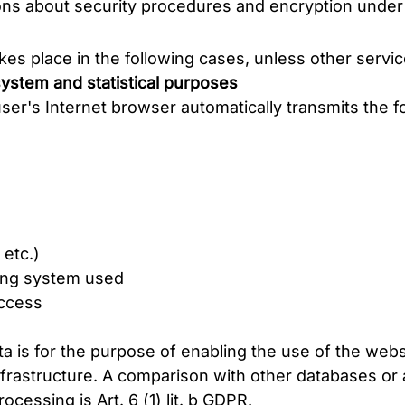
ons about security procedures and encryption under 
es place in the following cases, unless other servic
 system and statistical purposes
ser's Internet browser automatically transmits the f
 etc.)
ting system used
access
ta is for the purpose of enabling the use of the web
frastructure. A comparison with other databases or a 
ocessing is Art. 6 (1) lit. b GDPR.