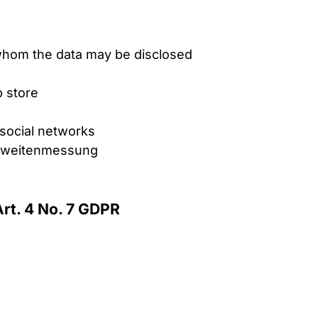
o whom the data may be disclosed
 store
n social networks
ichweitenmessung
Art. 4 No. 7 GDPR