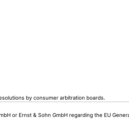
resolutions by consumer arbitration boards.
GmbH or Ernst & Sohn GmbH regarding the EU General