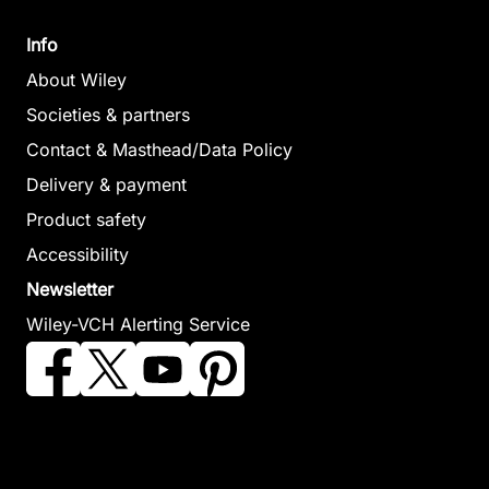
Info
About Wiley
Societies & partners
Contact & Masthead/Data Policy
Delivery & payment
Product safety
Accessibility
Newsletter
Wiley-VCH Alerting Service