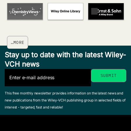
…MORE
Stay up to date with the latest Wiley-
VCH news
This free monthly newsletter provides information on the latest news and
new publications from the Wiley-VCH publishing group in selected fields of
interest - targeted, fast and reliable!