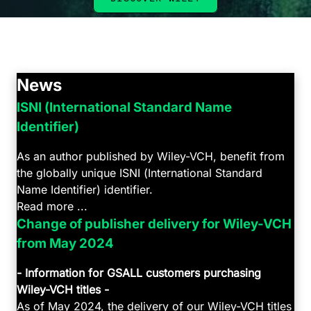
News
ISNI (International Standard Name
Identifier)
As an author published by Wiley-VCH, benefit from
the globally unique ISNI (International Standard
Name Identifier) identifier.
Read more ...
Change of publisher delivery for Wiley-VCH
from May 2024
- Information for GSALL customers purchasing
Wiley-VCH titles -
As of May 2024, the delivery of our Wiley-VCH titles