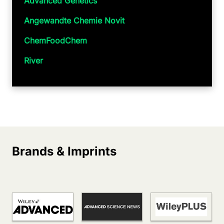
Advanced Genetics
Angewandte Chemie Novit
ChemFoodChem
River
Brands & Imprints