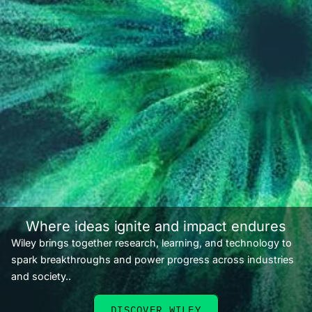
Where ideas ignite and impact endures
Wiley brings together research, learning, and technology to
spark breakthroughs and power progress across industries
and society..
DISCOVER WILEY