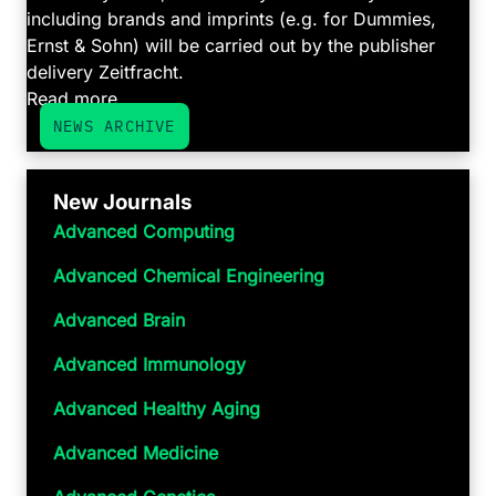
including brands and imprints (e.g. for Dummies,
Ernst & Sohn) will be carried out by the publisher
delivery Zeitfracht.
Read more ...
NEWS ARCHIVE
New Journals
Advanced Computing
Advanced Chemical Engineering
Advanced Brain
Advanced Immunology
Advanced Healthy Aging
Advanced Medicine