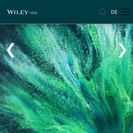
DE
❮
❯