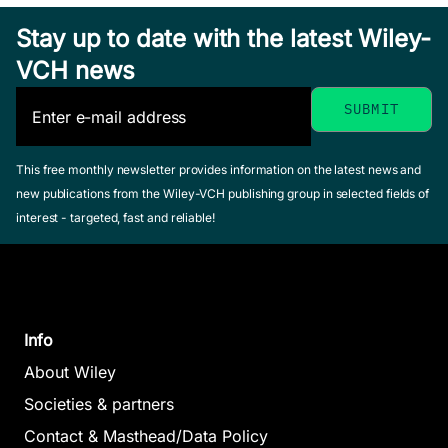
Dash, Subhasis /
Hardcover
Balamurugan, S. /
Lenka, Manas Ranjan
Stay up to date with the latest Wiley-
See offer
Patni, J. C. (Editor)
/ Balamurugan, S. /
VCH news
May 2025, Hardcover
Prasad Tripathy,
See offer
Ambika / Mohanty,
Amarendra (Editor)
August 2025, Hardcover
Predict
This free monthly newsletter provides information on the latest news and
See offer
Analyti
new publications from the Wiley-VCH publishing group in selected fields of
interest - targeted, fast and reliable!
Real-T
Traffic
Manag
Syste
Info
Das, Sukan
Intelligent
Sahoo, Sa
About Wiley
Kumar / P
Robots and
Societies & partners
Sandeep K
Cobots
Contact & Masthead/Data Policy
Balamuruga