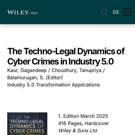
DE
The Techno-Legal Dynamics of
Cyber Crimes in Industry 5.0
Kaur, Gagandeep / Choudhury, Tanupriya /
Balamurugan, S. (Editor)
Industry 5.0 Transformation Applications
1. Edition March 2025
416 Pages, Hardcover
Wiley & Sons Ltd