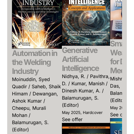
Smart
Generative
Wearab
Automation in
Artificial
for Digi
the Welding
Intelligence
Medici
Industry
Nidhya, R. / Pavithra,
Mishra, Su
Moinuddin, Syed
D. / Kumar, Manish /
Das, Subha
Quadir / Saheb, Shaik
Dinesh Kumar, A. /
Balamurug
Himam / Dewangan,
Balamurugan, S.
(Editor)
Ashok Kumar /
(Editor)
Cheepu, Murali
May 2026, H
May 2025, Hardcover
See offer
Mohan /
See offer
Balamurugan, S.
(Editor)