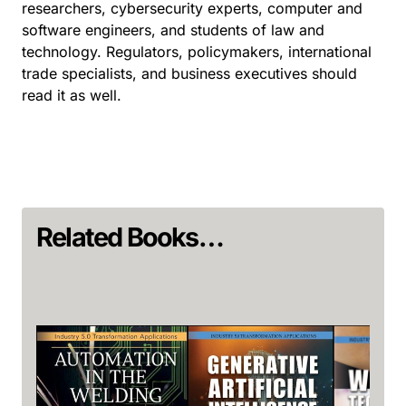
researchers, cybersecurity experts, computer and
software engineers, and students of law and
technology. Regulators, policymakers, international
trade specialists, and business executives should
read it as well.
Related Books…