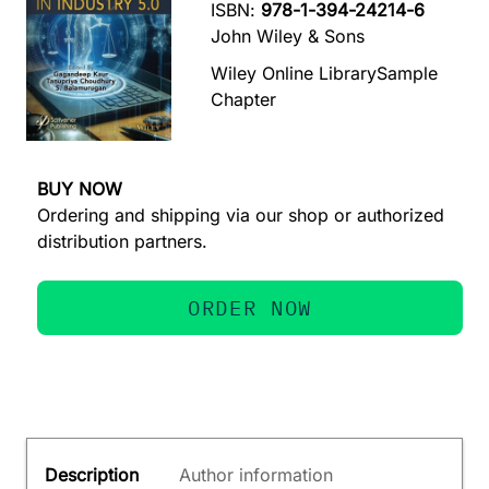
ISBN:
978-1-394-24214-6
John Wiley & Sons
Wiley Online Library
Sample
Chapter
BUY NOW
Ordering and shipping via our shop or authorized
distribution partners.
ORDER NOW
Description
Author information