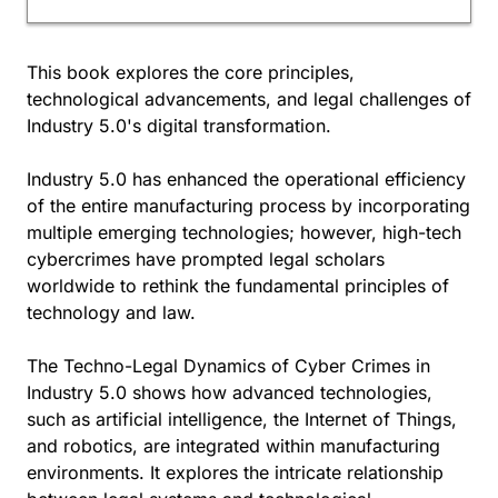
This book explores the core principles,
technological advancements, and legal challenges of
Industry 5.0's digital transformation.
Industry 5.0 has enhanced the operational efficiency
of the entire manufacturing process by incorporating
multiple emerging technologies; however, high-tech
cybercrimes have prompted legal scholars
worldwide to rethink the fundamental principles of
technology and law.
The Techno-Legal Dynamics of Cyber Crimes in
Industry 5.0 shows how advanced technologies,
such as artificial intelligence, the Internet of Things,
and robotics, are integrated within manufacturing
environments. It explores the intricate relationship