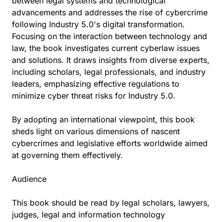
between legal systems and technological
advancements and addresses the rise of cybercrime
following Industry 5.0's digital transformation.
Focusing on the interaction between technology and
law, the book investigates current cyberlaw issues
and solutions. It draws insights from diverse experts,
including scholars, legal professionals, and industry
leaders, emphasizing effective regulations to
minimize cyber threat risks for Industry 5.0.
By adopting an international viewpoint, this book
sheds light on various dimensions of nascent
cybercrimes and legislative efforts worldwide aimed
at governing them effectively.
Audience
This book should be read by legal scholars, lawyers,
judges, legal and information technology