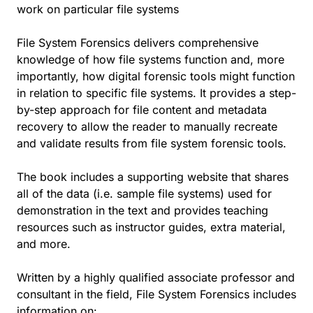
work on particular file systems
File System Forensics delivers comprehensive
knowledge of how file systems function and, more
importantly, how digital forensic tools might function
in relation to specific file systems. It provides a step-
by-step approach for file content and metadata
recovery to allow the reader to manually recreate
and validate results from file system forensic tools.
The book includes a supporting website that shares
all of the data (i.e. sample file systems) used for
demonstration in the text and provides teaching
resources such as instructor guides, extra material,
and more.
Written by a highly qualified associate professor and
consultant in the field, File System Forensics includes
information on: