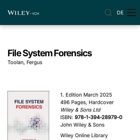
DE
File System Forensics
Toolan, Fergus
1. Edition March 2025
496 Pages, Hardcover
Wiley & Sons Ltd
ISBN:
978-1-394-28979-0
John Wiley & Sons
Wiley Online Library