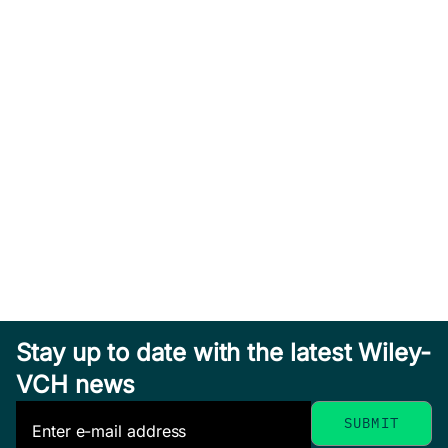
Stay up to date with the latest Wiley-
VCH news