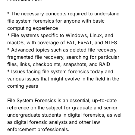
* The necessary concepts required to understand
file system forensics for anyone with basic
computing experience
* File systems specific to Windows, Linux, and
macOS, with coverage of FAT, ExFAT, and NTFS
* Advanced topics such as deleted file recovery,
fragmented file recovery, searching for particular
files, links, checkpoints, snapshots, and RAID
* Issues facing file system forensics today and
various issues that might evolve in the field in the
coming years
File System Forensics is an essential, up-to-date
reference on the subject for graduate and senior
undergraduate students in digital forensics, as well
as digital forensic analysts and other law
enforcement professionals.