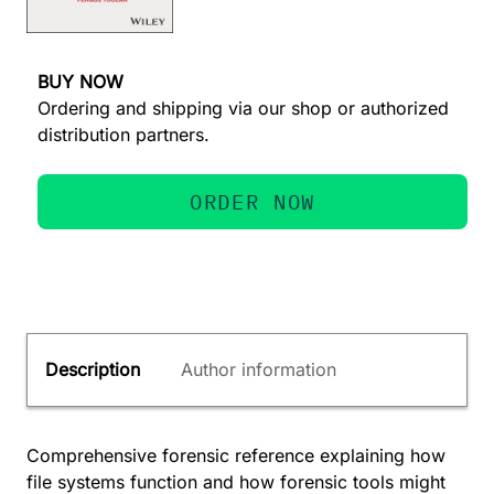
BUY NOW
Ordering and shipping via our shop or authorized
distribution partners.
ORDER NOW
Description
Author information
Comprehensive forensic reference explaining how
file systems function and how forensic tools might