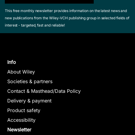
This free monthly newsletter provides information on the latest news and
new publications from the Wiley-VCH publishing group in selected fields of
interest - targeted, fast and reliable!
Info
About Wiley
Societies & partners
Contact & Masthead/Data Policy
Delivery & payment
Product safety
Accessibility
Newsletter