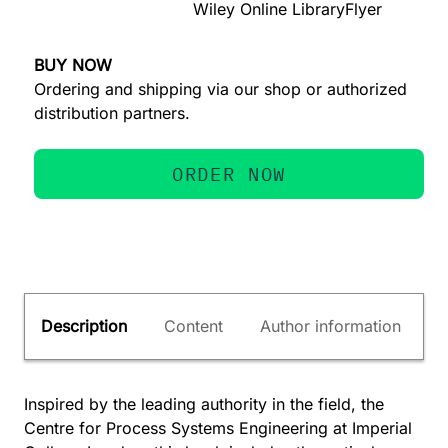
Wiley Online Library
Flyer
BUY NOW
Ordering and shipping via our shop or authorized
distribution partners.
ORDER NOW
Description
Content
Author information
Inspired by the leading authority in the field, the
Centre for Process Systems Engineering at Imperial