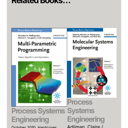
Related Books…
Process
Systems
Process Systems
Engineering
Engineering
Adjiman, Claire /
October 2010, Hardcover