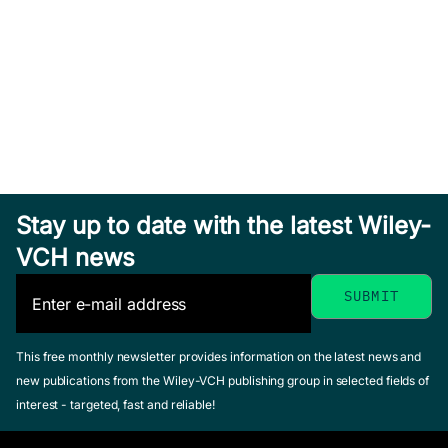
Banga, Julio R. /
February 2007, Hardcover
Georgiadis, Michael /
See offer
Pistikopoulos,
Efstratios N. (Editor)
October 2010, Hardcover
See offer
Stay up to date with the latest Wiley-
VCH news
Process Systems
Engineering
This free monthly newsletter provides information on the latest news and
new publications from the Wiley-VCH publishing group in selected fields of
Process
Pistikopoulos, Efstratios
interest - targeted, fast and reliable!
N. / Georgiadis, Michael /
Systems
Dua, Vivek (Editor)