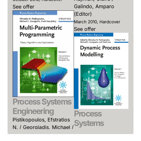
Galindo, Amparo
See offer
(Editor)
March 2010, Hardcover
See offer
Process Systems
Engineering
Process
Pistikopoulos, Efstratios
Systems
N. / Georgiadis, Michael /
Engineering
Dua, Vivek (Editor)