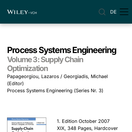
DE
Process Systems Engineering
Volume 3: Supply Chain
Optimization
Papageorgiou, Lazaros / Georgiadis, Michael
(Editor)
Process Systems Engineering (Series Nr. 3)
1. Edition October 2007
XIX, 348 Pages, Hardcover