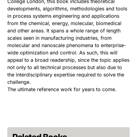
College London, this book includes theoretical
developments, algorithms, methodologies and tools
in process systems engineering and applications
from the chemical, energy, molecular, biomedical
and other areas. It spans a whole range of length
scales seen in manufacturing industries, from
molecular and nanoscale phenomena to enterprise-
wide optimization and control. As such, this will
appeal to a broad readership, since the topic applies
not only to all technical processes but also due to
the interdisciplinary expertise required to solve the
challenge.
The ultimate reference work for years to come.