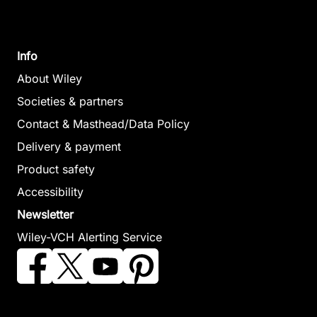
Engineering
February 2007, Hardcover
Papageorgiou,
See offer
Lazaros / Georgiadis,
Michael (Editor)
Info
October 2007, Hardcover
About Wiley
See offer
Societies & partners
Contact & Masthead/Data Policy
Delivery & payment
Product safety
Accessibility
Newsletter
Process Systems
Wiley-VCH Alerting Service
Engineering
Georgiadis, Michael /
Kikkinides, Eustathios S.
/ Pistikopoulos, Efstratios