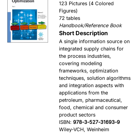
123 Pictures (4 Colored
Figures)
72 tables
Handbook/Reference Book
Short Description
A single information source on
integrated supply chains for
the process industries,
covering modeling
frameworks, optimization
techniques, solution algorithms
and integration aspects with
applications from the
petroleum, pharmaceutical,
food, chemical and consumer
product sectors
ISBN:
978-3-527-31693-9
Wiley-VCH, Weinheim