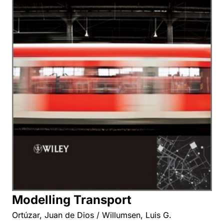
Modelling Transport
Ortúzar, Juan de Dios / Willumsen, Luis G.