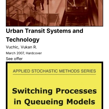
Urban Transit Systems and
Technology
Vuchic, Vukan R.
March 2007, Hardcover
See offer