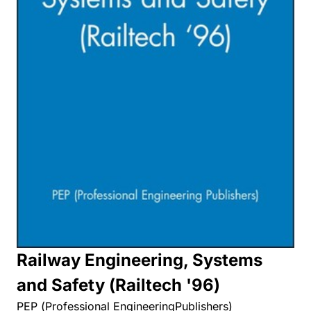
Railway Engineering, Systems
and Safety (Railtech '96)
PEP (Professional EngineeringPublishers)