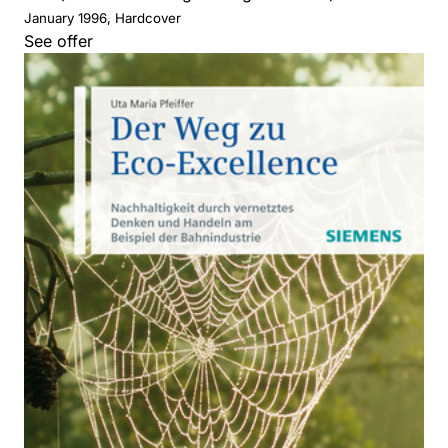
January 1996, Hardcover
See offer