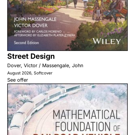
Street Design
Dover, Victor / Massengale, John
August 2026, Softcover
See offer