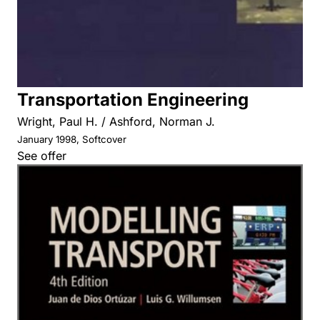
Transportation Engineering
Wright, Paul H. / Ashford, Norman J.
January 1998, Softcover
See offer