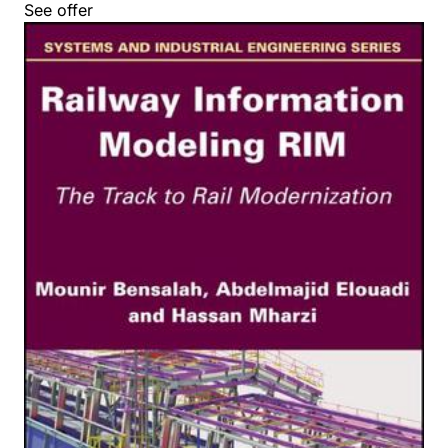
See offer