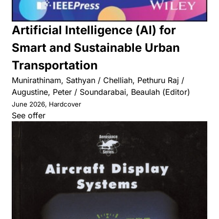
Artificial Intelligence (AI) for
Smart and Sustainable Urban
Transportation
Munirathinam, Sathyan / Chelliah, Pethuru Raj /
Augustine, Peter / Soundarabai, Beaulah (Editor)
June 2026, Hardcover
See offer