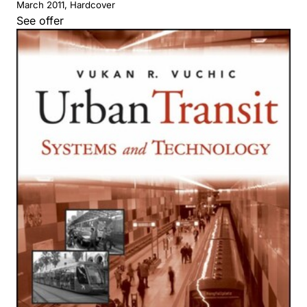
March 2011, Hardcover
See offer