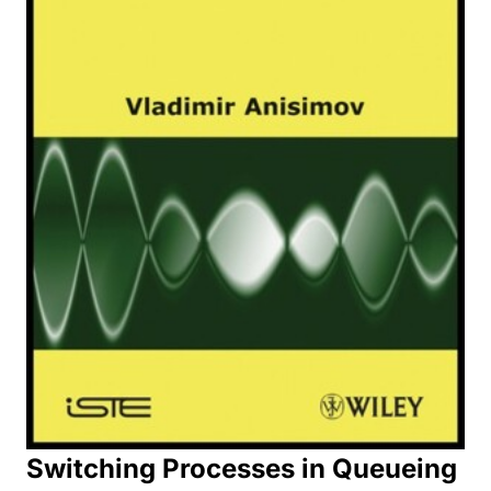
Switching Processes in Queueing