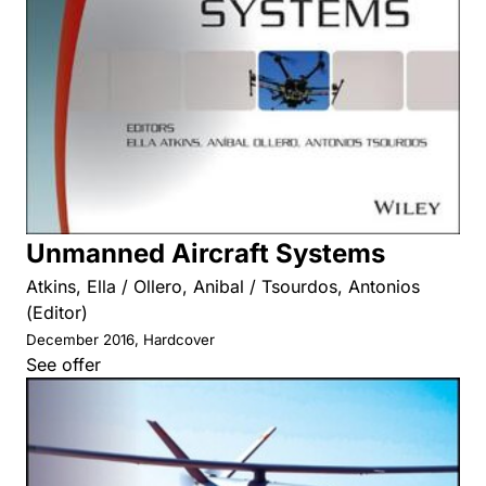
Unmanned Aircraft Systems
Atkins, Ella / Ollero, Anibal / Tsourdos, Antonios
(Editor)
December 2016, Hardcover
See offer