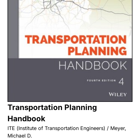
Transportation Planning
Handbook
ITE (Institute of Transportation Engineers) / Meyer,
Michael D.