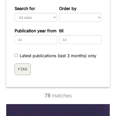
Search for
Order by
Publication year from
till
Latest publications (last 3 months) only
78
matches