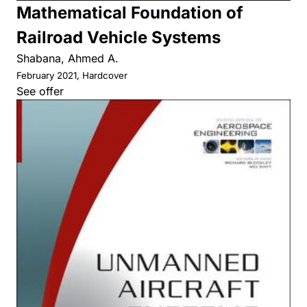
Mathematical Foundation of
Railroad Vehicle Systems
Shabana, Ahmed A.
February 2021, Hardcover
See offer