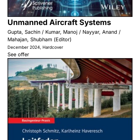
Unmanned Aircraft Systems
Gupta, Sachin / Kumar, Manoj / Nayyar, Anand /
Mahajan, Shubham (Editor)
December 2024, Hardcover
See offer