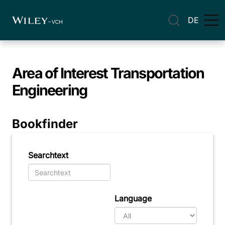
DE
Area of Interest
Transportation
Engineering
Bookfinder
Searchtext
Language