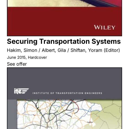
Securing Transportation Systems
Hakim, Simon / Albert, Gila / Shiftan, Yoram (Editor)
June 2015, Hardcover
See offer