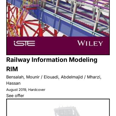
Railway Information Modeling
RIM
Bensalah, Mounir / Elouadi, Abdelmajid / Mharzi,
Hassan
August 2019, Hardcover
See offer