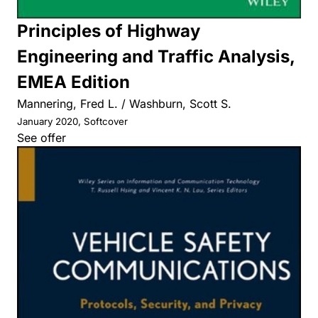
Principles of Highway
Engineering and Traffic Analysis,
EMEA Edition
Mannering, Fred L. / Washburn, Scott S.
January 2020, Softcover
See offer