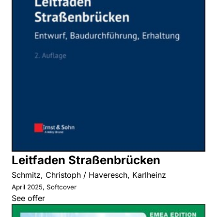
Leitfaden Straßenbrücken
Schmitz, Christoph / Haveresch, Karlheinz
April 2025, Softcover
See offer