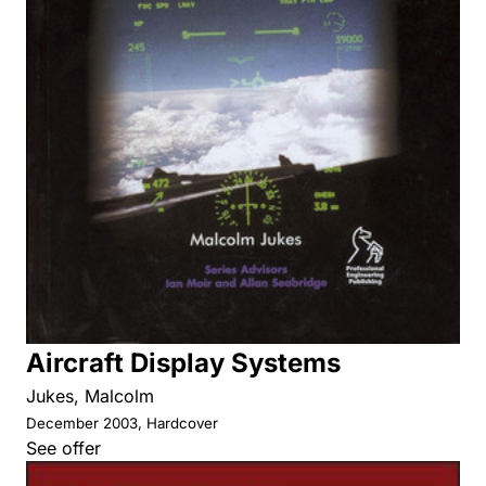
Aircraft Display Systems
Jukes, Malcolm
December 2003, Hardcover
See offer