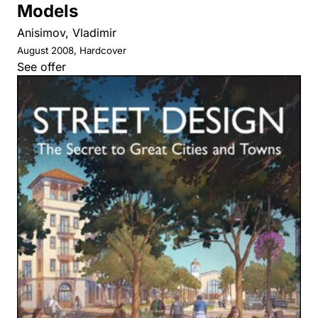
Models
Anisimov, Vladimir
August 2008, Hardcover
See offer