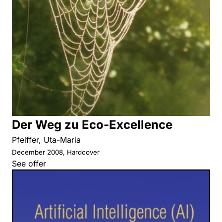
Der Weg zu Eco-Excellence
Pfeiffer, Uta-Maria
December 2008, Hardcover
See offer