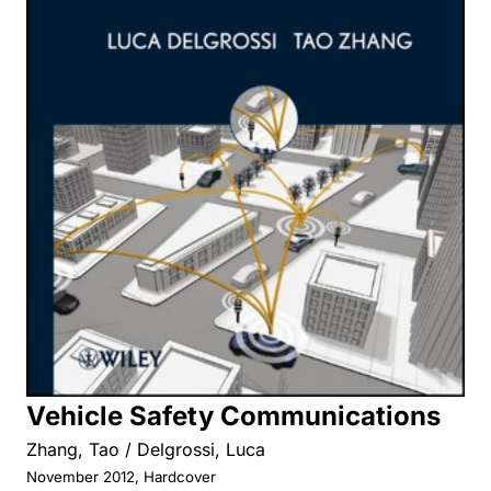
Vehicle Safety Communications
Zhang, Tao / Delgrossi, Luca
November 2012, Hardcover