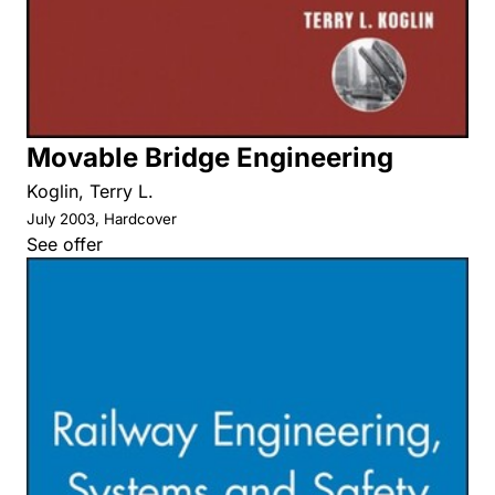
Movable Bridge Engineering
Koglin, Terry L.
July 2003, Hardcover
See offer