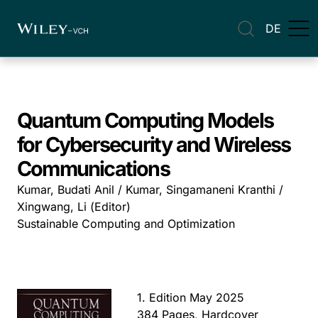
DE
Quantum Computing Models
for Cybersecurity and Wireless
Communications
Kumar, Budati Anil / Kumar, Singamaneni Kranthi /
Xingwang, Li (Editor)
Sustainable Computing and Optimization
1. Edition May 2025
384 Pages, Hardcover