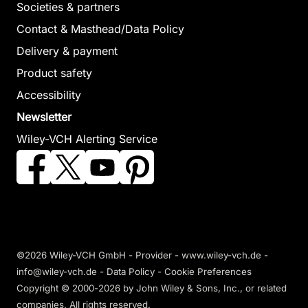
Societies & partners
Explainable
Contact & Masthead/Data Policy
Internet of
Internet of
Delivery & payment
Things in
Things for Smart
Product safety
Bioelectronics
Cities
Accessibility
Murthy, Hari / Zurek-
Mohanty, Sachi Nandan
Newsletter
Mortka, Marta / Pillai,
/ Satpathy, Suneeta /
Wiley-VCH Alerting Service
Vinay Jha / Kumar,
Chatterjee, Prasenjit /
Kukatlapalli Pradeep
Choudhury, Tanupriya /
(Editor)
Randhawa, Princy
(Editor)
October 2024, Hardcover
See offer
February 2027, Hardcover
See offer
©2026 Wiley-VCH GmbH -
Provider
-
www.wiley-vch.de
-
info@wiley-vch.de -
Data Policy
-
Cookie Preferences
Copyright © 2000-2026
by John Wiley & Sons, Inc., or related
companies. All rights reserved.