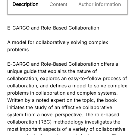
Description
Content
Author information
E-CARGO and Role-Based Collaboration
A model for collaboratively solving complex
problems
E-CARGO and Role-Based Collaboration offers a
unique guide that explains the nature of
collaboration, explores an easy-to-follow process of
collaboration, and defines a model to solve complex
problems in collaboration and complex systems.
Written by a noted expert on the topic, the book
initiates the study of an effective collaborative
system from a novel perspective. The role-based
collaboration (RBC) methodology investigates the
most important aspects of a variety of collaborative