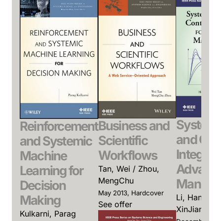
System 
Business and
Reinforcement
and Con
Scientific
and Systemic
Integrati
Workflows
Machine
Advanc
Learning for
Tan, Wei / Zhou,
MengChu
Manufac
Decision
May 2013, Hardcover
Li, Han-Xion
Making
See offer
XinJiang
Kulkarni, Parag