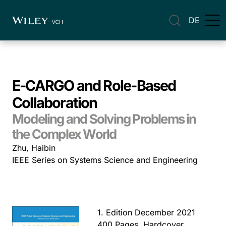
DE
E-CARGO and Role-Based
Collaboration
Modeling and Solving Problems in
the Complex World
Zhu, Haibin
IEEE Series on Systems Science and Engineering
1. Edition December 2021
400 Pages, Hardcover