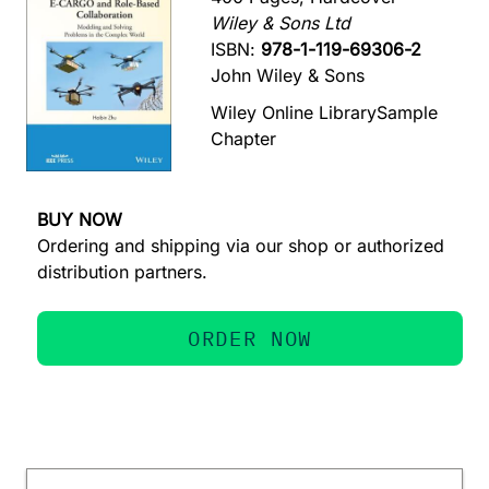
Wiley & Sons Ltd
ISBN:
978-1-119-69306-2
John Wiley & Sons
Wiley Online Library
Sample
Chapter
BUY NOW
Ordering and shipping via our shop or authorized
distribution partners.
ORDER NOW