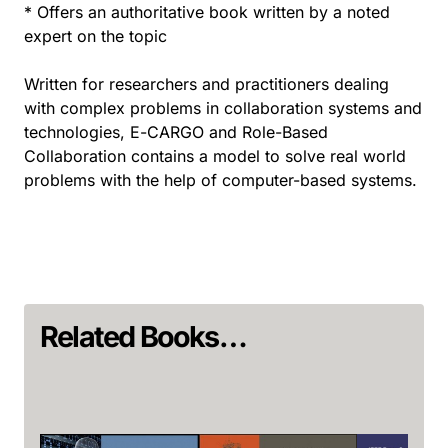
* Offers an authoritative book written by a noted
expert on the topic
Written for researchers and practitioners dealing
with complex problems in collaboration systems and
technologies, E-CARGO and Role-Based
Collaboration contains a model to solve real world
problems with the help of computer-based systems.
Related Books…