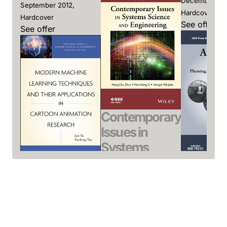
December 201
September 2012,
Hardcover
Hardcover
See offer
See offer
Contemporary
Issues in
Systems
Science and
Automa
Modern
Engineering
Transit
Machine
Zhou, MengChu / Li,
Liu, Rongfa
Learning
Han-Xiong /
December 201
Techniques
Weijnen, Margot
Hardcover