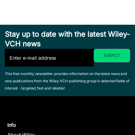
and Their
May 2015, Hardcover
See offer
See offer
Applications
in Cartoon
Animation
Stay up to date with the latest Wiley-
Research
VCH news
Yu, Jun / Tao,
Dacheng
April 2013, Hardcover
See offer
This free monthly newsletter provides information on the latest news and
new publications from the Wiley-VCH publishing group in selected fields of
Decentr
interest - targeted, fast and reliable!
Hybrid Control
Covera
and Motion
Control
Planning of
Problem
Dynamical
Mobile 
Info
Legged
Sensor 
About Wiley