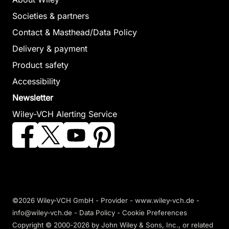
Locomotion
Actuato
Societies & partners
Sadati, Nasser /
Networ
Remote
Dumont, Guy A. /
Contact & Masthead/Data Policy
Savkin, And
Hamed, Kaveh
Sensing and
Delivery & payment
Cheng, Tedd
Akabri / Gruver,
Actuation
Product safety
Zhiyu / Jav
William A.
Using
/ Matveev, A
Accessibility
October 2012, Hardcover
Unmanned
Nguyen, Hu
See offer
Newsletter
November 201
Vehicles
Wiley-VCH Alerting Service
Hardcover
Chao, Haiyang /
See offer
Chen, YangQuan
November 2012,
Hardcover
See offer
©2026 Wiley-VCH GmbH -
Provider
-
www.wiley-vch.de
-
info@wiley-vch.de -
Data Policy
-
Cookie Preferences
Sustainable
Copyright © 2000-2026
by John Wiley & Sons, Inc., or related