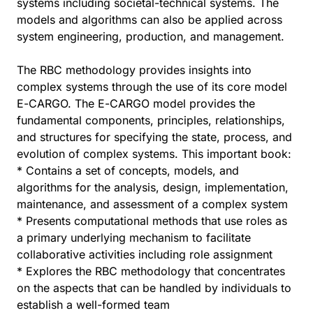
systems including societal-technical systems. The
models and algorithms can also be applied across
system engineering, production, and management.
The RBC methodology provides insights into
complex systems through the use of its core model
E-CARGO. The E-CARGO model provides the
fundamental components, principles, relationships,
and structures for specifying the state, process, and
evolution of complex systems. This important book:
* Contains a set of concepts, models, and
algorithms for the analysis, design, implementation,
maintenance, and assessment of a complex system
* Presents computational methods that use roles as
a primary underlying mechanism to facilitate
collaborative activities including role assignment
* Explores the RBC methodology that concentrates
on the aspects that can be handled by individuals to
establish a well-formed team