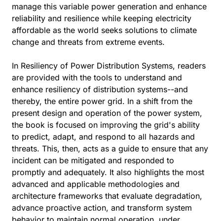
manage this variable power generation and enhance
reliability and resilience while keeping electricity
affordable as the world seeks solutions to climate
change and threats from extreme events.
In Resiliency of Power Distribution Systems, readers
are provided with the tools to understand and
enhance resiliency of distribution systems--and
thereby, the entire power grid. In a shift from the
present design and operation of the power system,
the book is focused on improving the grid's ability
to predict, adapt, and respond to all hazards and
threats. This, then, acts as a guide to ensure that any
incident can be mitigated and responded to
promptly and adequately. It also highlights the most
advanced and applicable methodologies and
architecture frameworks that evaluate degradation,
advance proactive action, and transform system
behavior to maintain normal operation, under