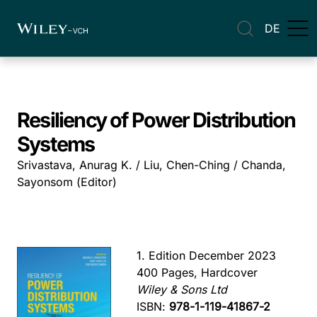
DE
Resiliency of Power Distribution
Systems
Srivastava, Anurag K. / Liu, Chen-Ching / Chanda,
Sayonsom (Editor)
1. Edition December 2023
400 Pages, Hardcover
Wiley & Sons Ltd
ISBN:
978-1-119-41867-2