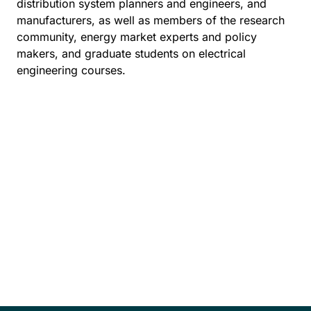
distribution system planners and engineers, and
manufacturers, as well as members of the research
community, energy market experts and policy
makers, and graduate students on electrical
engineering courses.