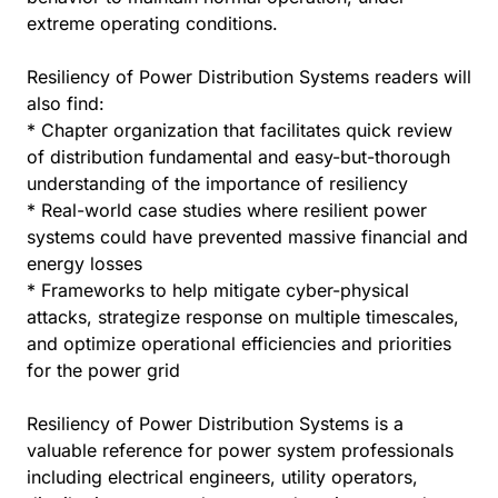
extreme operating conditions.
Resiliency of Power Distribution Systems readers will
also find:
* Chapter organization that facilitates quick review
of distribution fundamental and easy-but-thorough
understanding of the importance of resiliency
* Real-world case studies where resilient power
systems could have prevented massive financial and
energy losses
* Frameworks to help mitigate cyber-physical
attacks, strategize response on multiple timescales,
and optimize operational efficiencies and priorities
for the power grid
Resiliency of Power Distribution Systems is a
valuable reference for power system professionals
including electrical engineers, utility operators,