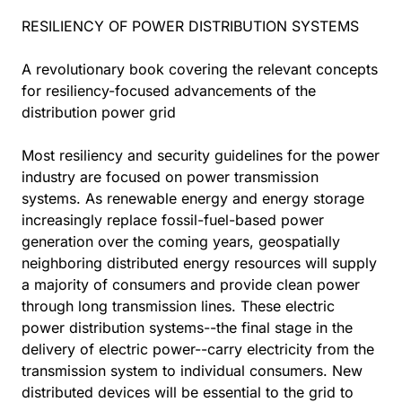
RESILIENCY OF POWER DISTRIBUTION SYSTEMS
A revolutionary book covering the relevant concepts
for resiliency-focused advancements of the
distribution power grid
Most resiliency and security guidelines for the power
industry are focused on power transmission
systems. As renewable energy and energy storage
increasingly replace fossil-fuel-based power
generation over the coming years, geospatially
neighboring distributed energy resources will supply
a majority of consumers and provide clean power
through long transmission lines. These electric
power distribution systems--the final stage in the
delivery of electric power--carry electricity from the
transmission system to individual consumers. New
distributed devices will be essential to the grid to