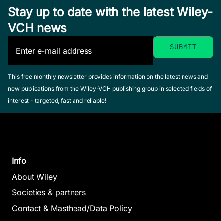
Stay up to date with the latest Wiley-
VCH news
This free monthly newsletter provides information on the latest news and
new publications from the Wiley-VCH publishing group in selected fields of
interest - targeted, fast and reliable!
Info
About Wiley
Societies & partners
Contact & Masthead/Data Policy