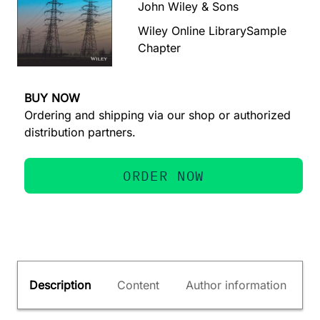
John Wiley & Sons
Wiley Online Library
Sample
Chapter
BUY NOW
Ordering and shipping via our shop or authorized
distribution partners.
ORDER NOW
Description
Content
Author information