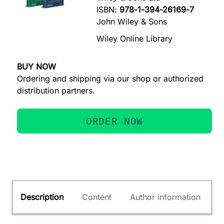
ISBN:
978-1-394-26169-7
John Wiley & Sons
Wiley Online Library
BUY NOW
Ordering and shipping via our shop or authorized
distribution partners.
ORDER NOW
Description
Content
Author information