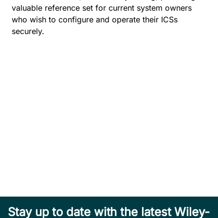
valuable reference set for current system owners
who wish to configure and operate their ICSs
securely.
Stay up to date with the latest Wiley-