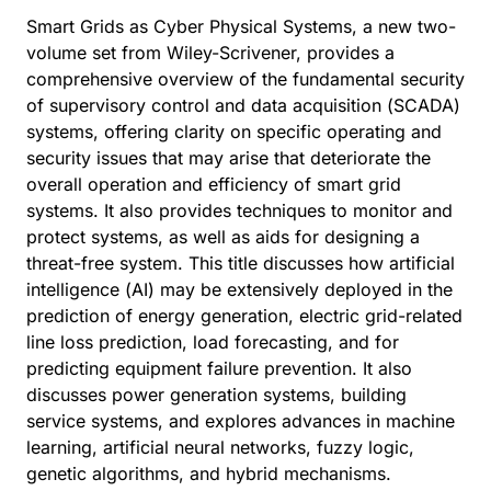
Smart Grids as Cyber Physical Systems, a new two-
volume set from Wiley-Scrivener, provides a
comprehensive overview of the fundamental security
of supervisory control and data acquisition (SCADA)
systems, offering clarity on specific operating and
security issues that may arise that deteriorate the
overall operation and efficiency of smart grid
systems. It also provides techniques to monitor and
protect systems, as well as aids for designing a
threat-free system. This title discusses how artificial
intelligence (AI) may be extensively deployed in the
prediction of energy generation, electric grid-related
line loss prediction, load forecasting, and for
predicting equipment failure prevention. It also
discusses power generation systems, building
service systems, and explores advances in machine
learning, artificial neural networks, fuzzy logic,
genetic algorithms, and hybrid mechanisms.