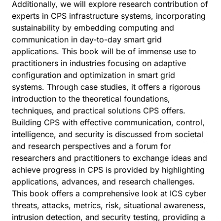
Additionally, we will explore research contribution of
experts in CPS infrastructure systems, incorporating
sustainability by embedding computing and
communication in day-to-day smart grid
applications. This book will be of immense use to
practitioners in industries focusing on adaptive
configuration and optimization in smart grid
systems. Through case studies, it offers a rigorous
introduction to the theoretical foundations,
techniques, and practical solutions CPS offers.
Building CPS with effective communication, control,
intelligence, and security is discussed from societal
and research perspectives and a forum for
researchers and practitioners to exchange ideas and
achieve progress in CPS is provided by highlighting
applications, advances, and research challenges.
This book offers a comprehensive look at ICS cyber
threats, attacks, metrics, risk, situational awareness,
intrusion detection, and security testing, providing a