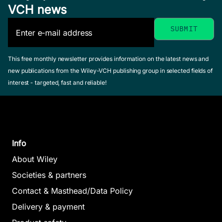
VCH news
This free monthly newsletter provides information on the latest news and
new publications from the Wiley-VCH publishing group in selected fields of
interest - targeted, fast and reliable!
Info
About Wiley
Societies & partners
Contact & Masthead/Data Policy
Delivery & payment