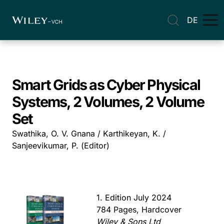
DE
Smart Grids as Cyber Physical
Systems, 2 Volumes, 2 Volume
Set
Swathika, O. V. Gnana / Karthikeyan, K. /
Sanjeevikumar, P. (Editor)
1. Edition July 2024
784 Pages, Hardcover
Wiley & Sons Ltd