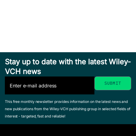
Stay up to date with the latest Wiley-
VCH news
This free monthly newsletter provides information on the latest news and
new publications from the Wiley-VCH publishing group in selected fields of
interest - targeted, fast and reliable!