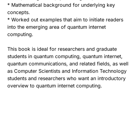
* Mathematical background for underlying key
concepts.
* Worked out examples that aim to initiate readers
into the emerging area of quantum internet
computing.
This book is ideal for researchers and graduate
students in quantum computing, quantum internet,
quantum communications, and related fields, as well
as Computer Scientists and Information Technology
students and researchers who want an introductory
overview to quantum internet computing.