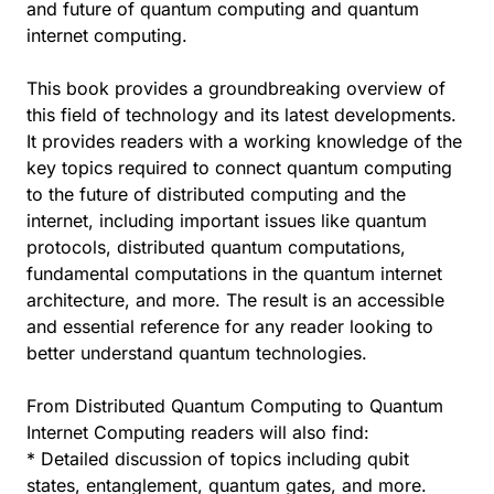
and future of quantum computing and quantum
internet computing.
This book provides a groundbreaking overview of
this field of technology and its latest developments.
It provides readers with a working knowledge of the
key topics required to connect quantum computing
to the future of distributed computing and the
internet, including important issues like quantum
protocols, distributed quantum computations,
fundamental computations in the quantum internet
architecture, and more. The result is an accessible
and essential reference for any reader looking to
better understand quantum technologies.
From Distributed Quantum Computing to Quantum
Internet Computing readers will also find:
* Detailed discussion of topics including qubit
states, entanglement, quantum gates, and more.