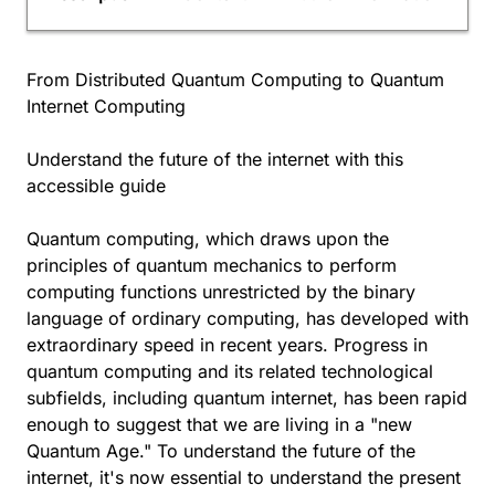
From Distributed Quantum Computing to Quantum
Internet Computing
Understand the future of the internet with this
accessible guide
Quantum computing, which draws upon the
principles of quantum mechanics to perform
computing functions unrestricted by the binary
language of ordinary computing, has developed with
extraordinary speed in recent years. Progress in
quantum computing and its related technological
subfields, including quantum internet, has been rapid
enough to suggest that we are living in a "new
Quantum Age." To understand the future of the
internet, it's now essential to understand the present