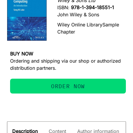
Wiley & Sons Ltd
ISBN:
978-1-394-18551-1
John Wiley & Sons
Wiley Online Library
Sample
Chapter
BUY NOW
Ordering and shipping via our shop or authorized
distribution partners.
ORDER NOW
Description
Content
Author information