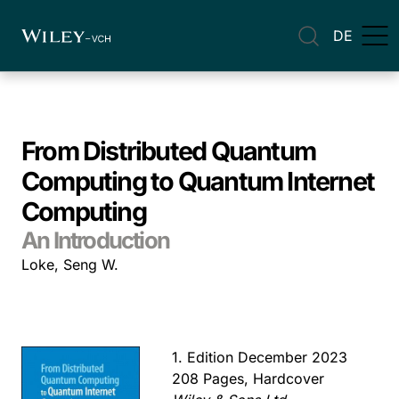
DE
From Distributed Quantum
Computing to Quantum Internet
Computing
An Introduction
Loke, Seng W.
1. Edition December 2023
208 Pages, Hardcover