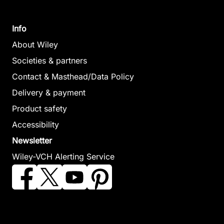
Info
About Wiley
Societies & partners
Contact & Masthead/Data Policy
Delivery & payment
Product safety
Accessibility
Newsletter
Wiley-VCH Alerting Service