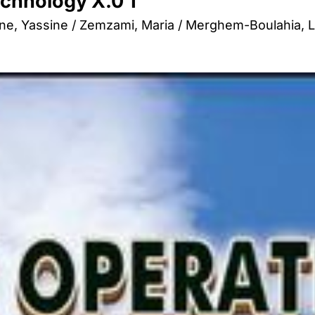
chnology X.0 1
e, Yassine / Zemzami, Maria / Merghem-Boulahia, Le