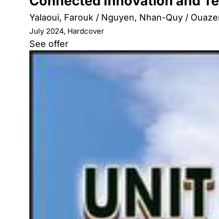
Connected Innovation and Te
Yalaoui, Farouk / Nguyen, Nhan-Quy / Ouazen
July 2024, Hardcover
See offer