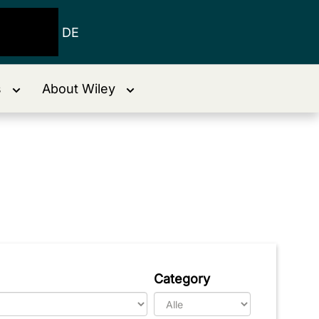
DE
s
About Wiley
Category