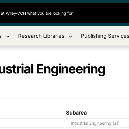
s
Research Libraries
Publishing Service
ustrial Engineering
Subarea