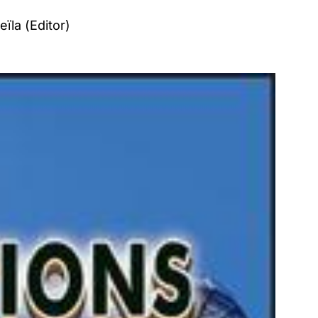
ïla (Editor)