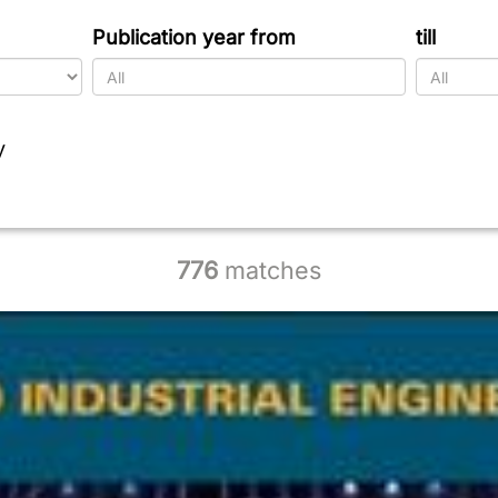
Publication year from
till
y
776
matches