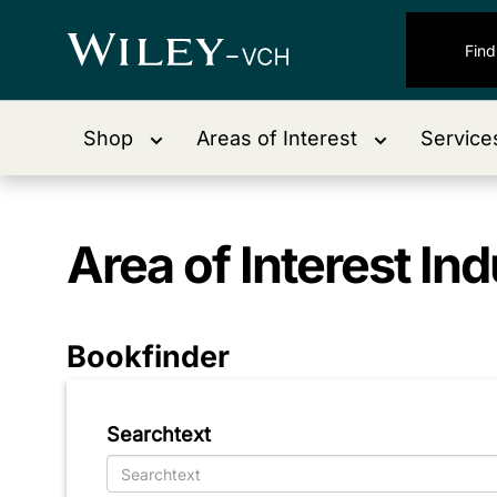
Shop
Areas of Interest
Service
Area of Interest
Ind
Bookfinder
Searchtext