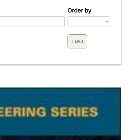
Order by