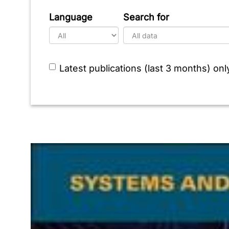
Language
Search for
Latest publications (last 3 months) onl