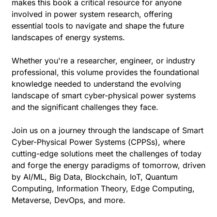
makes this book a critical resource for anyone
involved in power system research, offering
essential tools to navigate and shape the future
landscapes of energy systems.
Whether you're a researcher, engineer, or industry
professional, this volume provides the foundational
knowledge needed to understand the evolving
landscape of smart cyber-physical power systems
and the significant challenges they face.
Join us on a journey through the landscape of Smart
Cyber-Physical Power Systems (CPPSs), where
cutting-edge solutions meet the challenges of today
and forge the energy paradigms of tomorrow, driven
by AI/ML, Big Data, Blockchain, IoT, Quantum
Computing, Information Theory, Edge Computing,
Metaverse, DevOps, and more.