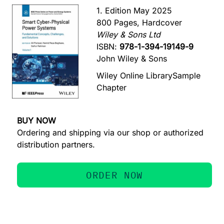
1. Edition May 2025
800 Pages, Hardcover
Wiley & Sons Ltd
ISBN:
978-1-394-19149-9
John Wiley & Sons
Wiley Online Library
Sample
Chapter
BUY NOW
Ordering and shipping via our shop or authorized
distribution partners.
ORDER NOW