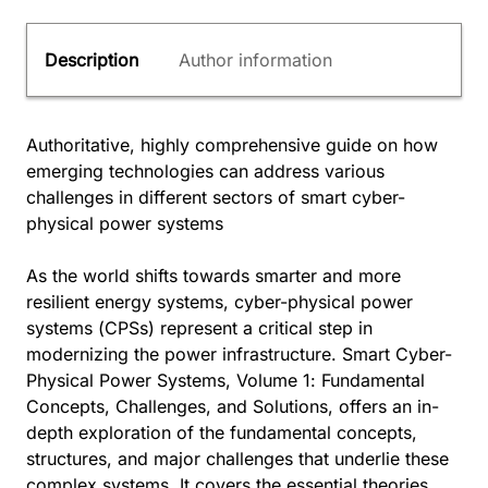
Description
Author information
Authoritative, highly comprehensive guide on how
emerging technologies can address various
challenges in different sectors of smart cyber-
physical power systems
As the world shifts towards smarter and more
resilient energy systems, cyber-physical power
systems (CPSs) represent a critical step in
modernizing the power infrastructure. Smart Cyber-
Physical Power Systems, Volume 1: Fundamental
Concepts, Challenges, and Solutions, offers an in-
depth exploration of the fundamental concepts,
structures, and major challenges that underlie these
complex systems. It covers the essential theories