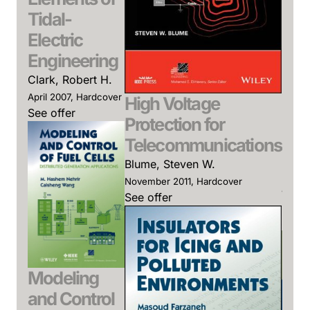
Mar
Tidal-
Des
Electric
Pla
Engineering
Elec
Clark, Robert H.
Po
April 2007, Hardcover
High Voltage
See offer
Sys
Protection for
Momo
Telecommunications
Mili,
Blume, Steven W.
(Edit
November 2011, Hardcover
Januar
See offer
Hardc
See o
Modeling
and Control