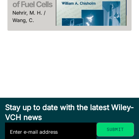
of Fuel Cells
Nehrir, M. H. /
Wang, C.
April 2009, Hardcover
Int
See offer
to 
Con
Sen, 
Sen,
Insulators for Icing
Octob
and Polluted
Hardc
See o
Environments
Farzaneh, Masoud /
Stay up to date with the latest Wiley-
Chisholm, William A.
Real-Time
October 2009, Hardcover
VCH news
Stability
See offer
Assessment