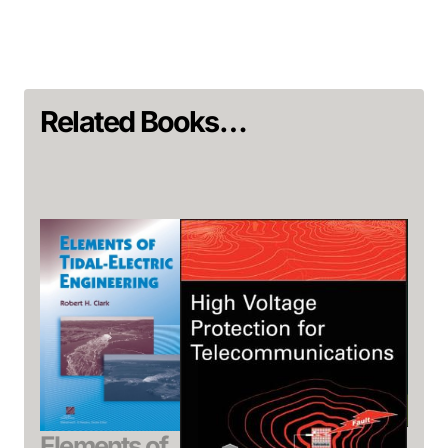
Related Books…
Ec
Elements of