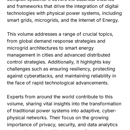
and frameworks that drive the integration of digital
technologies with physical power systems, including
smart grids, microgrids, and the Internet of Energy.
This volume addresses a range of crucial topics,
from global demand response strategies and
microgrid architectures to smart energy
management in cities and advanced distributed
control strategies. Additionally, it highlights key
challenges such as ensuring resiliency, protecting
against cyberattacks, and maintaining reliability in
the face of rapid technological advancements.
Experts from around the world contribute to this
volume, sharing vital insights into the transformation
of traditional power systems into adaptive, cyber-
physical networks. Their focus on the growing
importance of privacy, security, and data analytics