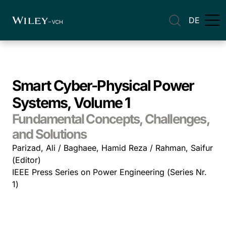
DE
Smart Cyber-Physical Power
Systems, Volume 1
Fundamental Concepts, Challenges,
and Solutions
Parizad, Ali / Baghaee, Hamid Reza / Rahman, Saifur
(Editor)
IEEE Press Series on Power Engineering (Series Nr.
1)