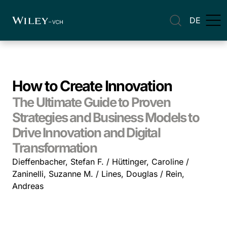
DE
How to Create Innovation
The Ultimate Guide to Proven
Strategies and Business Models to
Drive Innovation and Digital
Transformation
Dieffenbacher, Stefan F. / Hüttinger, Caroline /
Zaninelli, Suzanne M. / Lines, Douglas / Rein,
Andreas