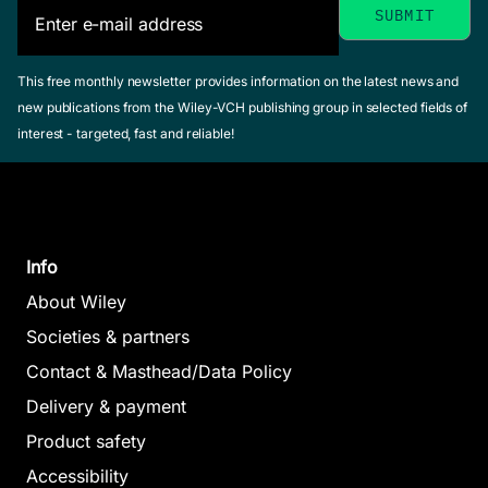
This free monthly newsletter provides information on the latest news and
new publications from the Wiley-VCH publishing group in selected fields of
interest - targeted, fast and reliable!
Info
About Wiley
Societies & partners
Contact & Masthead/Data Policy
Delivery & payment
Product safety
Accessibility