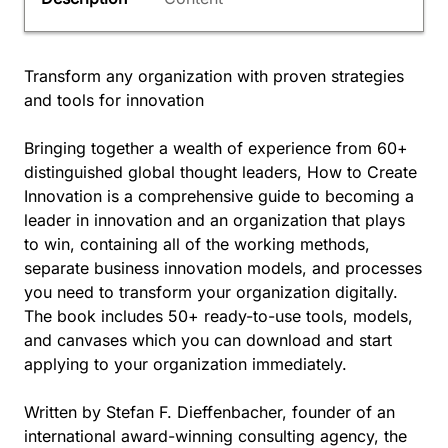
Transform any organization with proven strategies
and tools for innovation
Bringing together a wealth of experience from 60+
distinguished global thought leaders, How to Create
Innovation is a comprehensive guide to becoming a
leader in innovation and an organization that plays
to win, containing all of the working methods,
separate business innovation models, and processes
you need to transform your organization digitally.
The book includes 50+ ready-to-use tools, models,
and canvases which you can download and start
applying to your organization immediately.
Written by Stefan F. Dieffenbacher, founder of an
international award-winning consulting agency, the