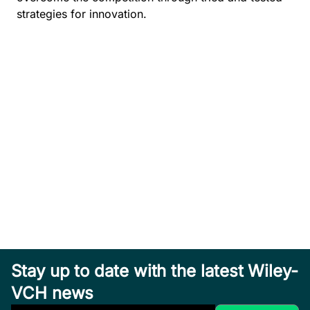
strategies for innovation.
Stay up to date with the latest Wiley-
VCH news