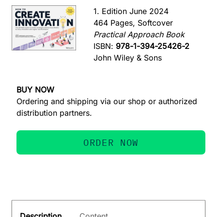
1. Edition June 2024
464 Pages, Softcover
Practical Approach Book
ISBN:
978-1-394-25426-2
John Wiley & Sons
BUY NOW
Ordering and shipping via our shop or authorized
distribution partners.
ORDER NOW
Description
Content