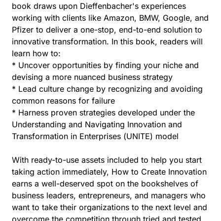
book draws upon Dieffenbacher's experiences
working with clients like Amazon, BMW, Google, and
Pfizer to deliver a one-stop, end-to-end solution to
innovative transformation. In this book, readers will
learn how to:
* Uncover opportunities by finding your niche and
devising a more nuanced business strategy
* Lead culture change by recognizing and avoiding
common reasons for failure
* Harness proven strategies developed under the
Understanding and Navigating Innovation and
Transformation in Enterprises (UNITE) model
With ready-to-use assets included to help you start
taking action immediately, How to Create Innovation
earns a well-deserved spot on the bookshelves of
business leaders, entrepreneurs, and managers who
want to take their organizations to the next level and
overcome the competition through tried and tested