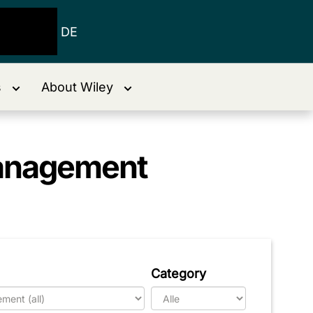
DE
s
About Wiley
Management
Category