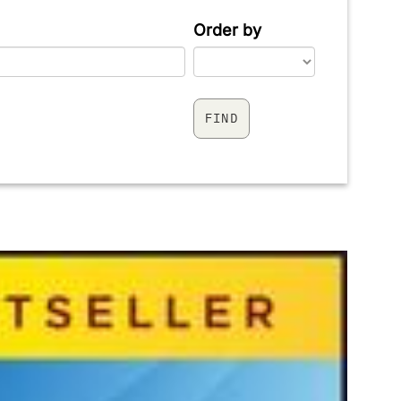
Order by