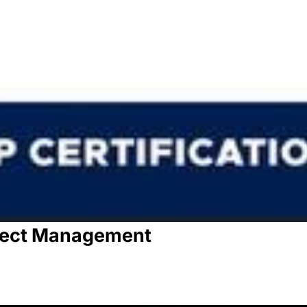
oject Management