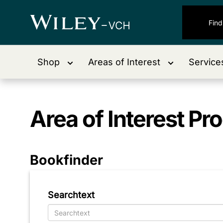
Shop
Areas of Interest
Service
Area of Interest
Pro
Bookfinder
Searchtext