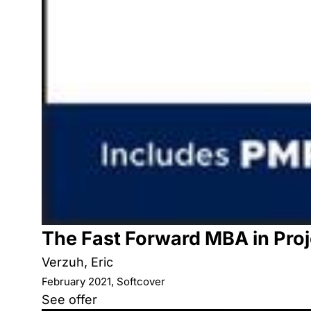
The Fast Forward MBA in Pr
Verzuh, Eric
February 2021, Softcover
See offer