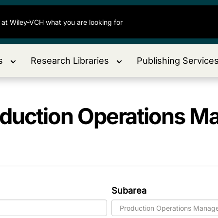
s
Research Libraries
Publishing Service
duction Operations 
Subarea