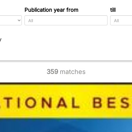
Publication year from
till
y
359
matches