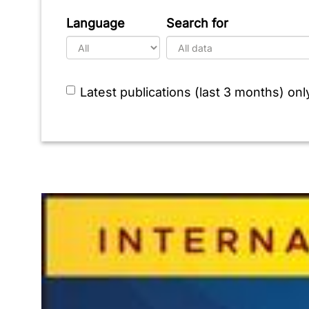
Language
Search for
Latest publications (last 3 months) onl