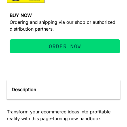
BUY NOW
Ordering and shipping via our shop or authorized
distribution partners.
ORDER NOW
Description
Transform your ecommerce ideas into profitable
reality with this page-turning new handbook