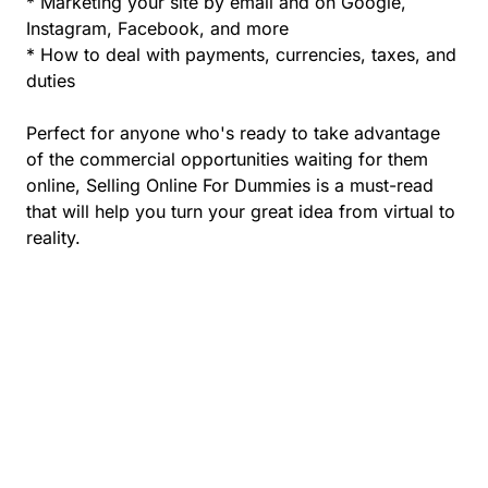
* Marketing your site by email and on Google,
Instagram, Facebook, and more
* How to deal with payments, currencies, taxes, and
duties
Perfect for anyone who's ready to take advantage
of the commercial opportunities waiting for them
online, Selling Online For Dummies is a must-read
that will help you turn your great idea from virtual to
reality.