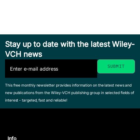
Stay up to date with the latest Wiley-
VCH news
This free monthly newsletter provides information on the latest news and
new publications from the Wiley-VCH publishing group in selected fields of
interest - targeted, fast and reliable!
Info