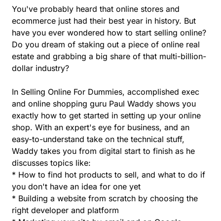
You've probably heard that online stores and
ecommerce just had their best year in history. But
have you ever wondered how to start selling online?
Do you dream of staking out a piece of online real
estate and grabbing a big share of that multi-billion-
dollar industry?
In Selling Online For Dummies, accomplished exec
and online shopping guru Paul Waddy shows you
exactly how to get started in setting up your online
shop. With an expert's eye for business, and an
easy-to-understand take on the technical stuff,
Waddy takes you from digital start to finish as he
discusses topics like:
* How to find hot products to sell, and what to do if
you don't have an idea for one yet
* Building a website from scratch by choosing the
right developer and platform