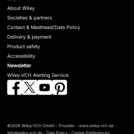
About Wiley
Societies & partners
Contact & Masthead/Data Policy
Delivery & payment
Product safety
Accessibility
Newsletter
Wiley-VCH Alerting Service
©2026 Wiley-VCH GmbH -
Provider
-
www.wiley-vch.de
-
info@wiley-vch.de -
Data Policy
-
Cookie Preferences