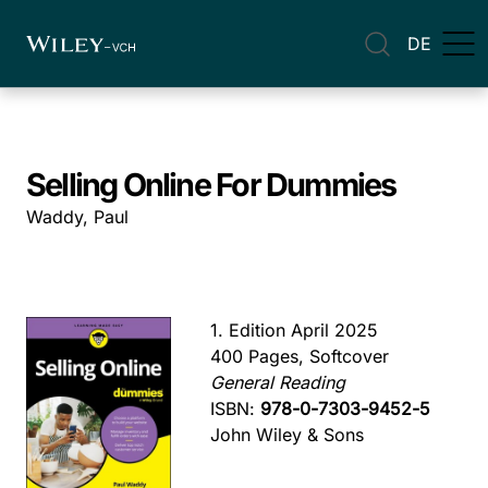
DE
Selling Online For Dummies
Waddy, Paul
1. Edition April 2025
400 Pages, Softcover
General Reading
ISBN:
978-0-7303-9452-5
John Wiley & Sons