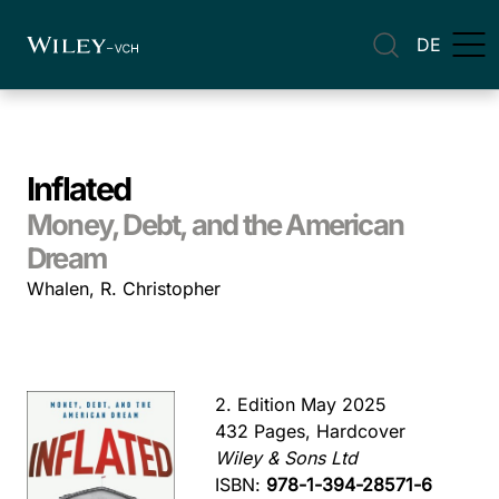
DE
Inflated
Money, Debt, and the American
Dream
Whalen, R. Christopher
2. Edition May 2025
432 Pages, Hardcover
Wiley & Sons Ltd
ISBN:
978-1-394-28571-6