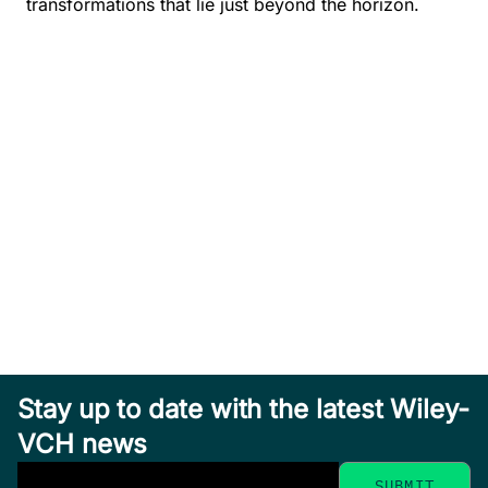
transformations that lie just beyond the horizon.
Stay up to date with the latest Wiley-
VCH news