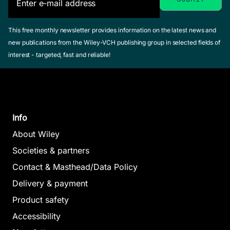
This free monthly newsletter provides information on the latest news and
new publications from the Wiley-VCH publishing group in selected fields of
interest - targeted, fast and reliable!
Info
About Wiley
Societies & partners
Contact & Masthead/Data Policy
Delivery & payment
Product safety
Accessibility