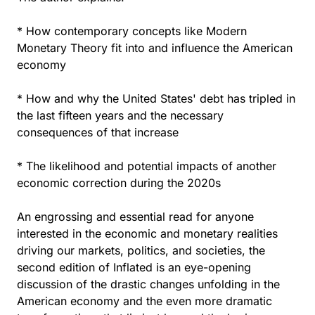
* How contemporary concepts like Modern
Monetary Theory fit into and influence the American
economy
* How and why the United States' debt has tripled in
the last fifteen years and the necessary
consequences of that increase
* The likelihood and potential impacts of another
economic correction during the 2020s
An engrossing and essential read for anyone
interested in the economic and monetary realities
driving our markets, politics, and societies, the
second edition of Inflated is an eye-opening
discussion of the drastic changes unfolding in the
American economy and the even more dramatic