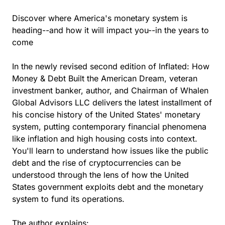
Discover where America's monetary system is
heading--and how it will impact you--in the years to
come
In the newly revised second edition of Inflated: How
Money & Debt Built the American Dream, veteran
investment banker, author, and Chairman of Whalen
Global Advisors LLC delivers the latest installment of
his concise history of the United States' monetary
system, putting contemporary financial phenomena
like inflation and high housing costs into context.
You'll learn to understand how issues like the public
debt and the rise of cryptocurrencies can be
understood through the lens of how the United
States government exploits debt and the monetary
system to fund its operations.
The author explains: