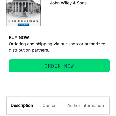
John Wiley & Sons
BUY NOW
Ordering and shipping via our shop or authorized
distribution partners.
ORDER NOW
Description
Content
Author information