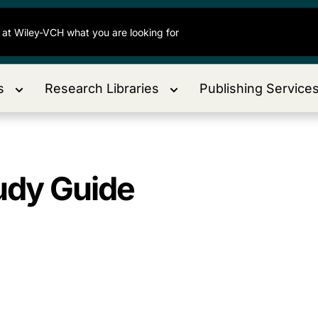
s
Research Libraries
Publishing Service
udy Guide