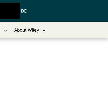
DE
s
About Wiley