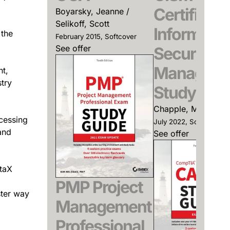
Certified
Boyarsky, Jeanne /
Selikoff, Scott
Informatio
 the
February 2015, Softcover
See offer
Security
Manager
nt,
try
Study Gui
Chapple, Mike
ocessing
July 2022, Softcover
and
See offer
ataX
PMP Project
ster way
Management
Professional