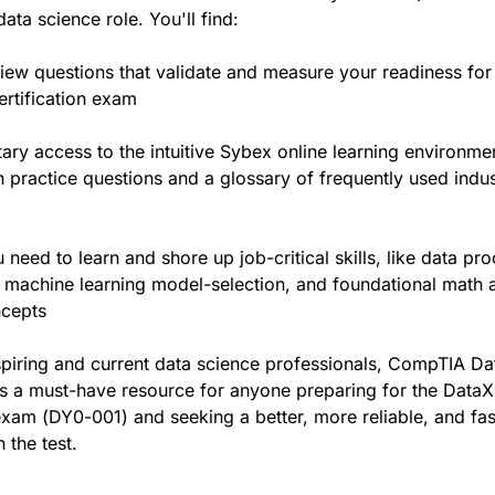
ata science role. You'll find:
iew questions that validate and measure your readiness for
ertification exam
ry access to the intuitive Sybex online learning environme
 practice questions and a glossary of frequently used indus
 need to learn and shore up job-critical skills, like data pr
 machine learning model-selection, and foundational math 
cepts
spiring and current data science professionals, CompTIA D
s a must-have resource for anyone preparing for the DataX
 exam (DY0-001) and seeking a better, more reliable, and fa
 the test.