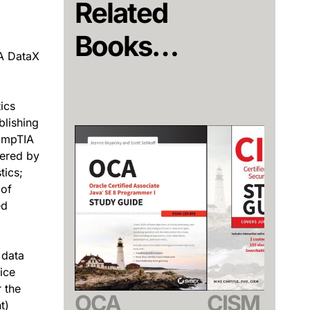
Related
Books…
A DataX
ics
blishing
CompTIA
vered by
tics;
 of
ed
 data
ice
 the
OCA
CISM
t)