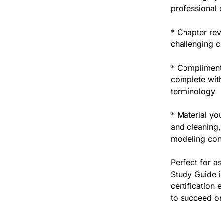
professional d
* Chapter rev
challenging c
* Complimenta
complete with
terminology
* Material you
and cleaning,
modeling con
Perfect for a
Study Guide i
certification
to succeed on