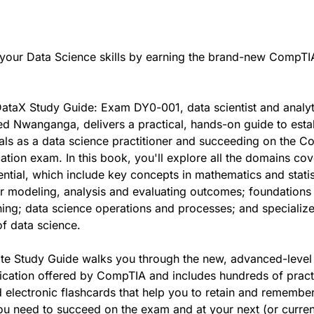
your Data Science skills by earning the brand-new CompTI
ataX Study Guide: Exam DY0-001, data scientist and analyt
ed Nwanganga, delivers a practical, hands-on guide to esta
als as a data science practitioner and succeeding on the 
cation exam. In this book, you'll explore all the domains co
ntial, which include key concepts in mathematics and statis
r modeling, analysis and evaluating outcomes; foundations
ing; data science operations and processes; and specializ
of data science.
ate Study Guide walks you through the new, advanced-level
fication offered by CompTIA and includes hundreds of pract
 electronic flashcards that help you to retain and remember
u need to succeed on the exam and at your next (or curren