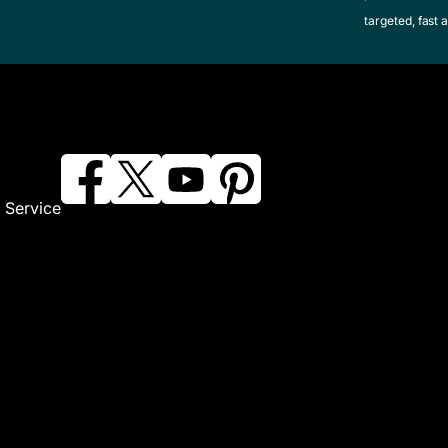
targeted, fast a
 Service