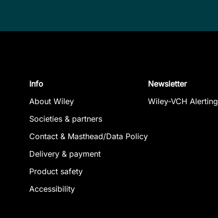
Info
Newsletter
About Wiley
Wiley-VCH Alerting
Societies & partners
Contact & Masthead/Data Policy
Delivery & payment
Product safety
Accessibility