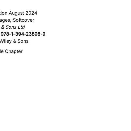
ition August 2024
ages, Softcover
 & Sons Ltd
:
978-1-394-23898-9
Wiley & Sons
e Chapter