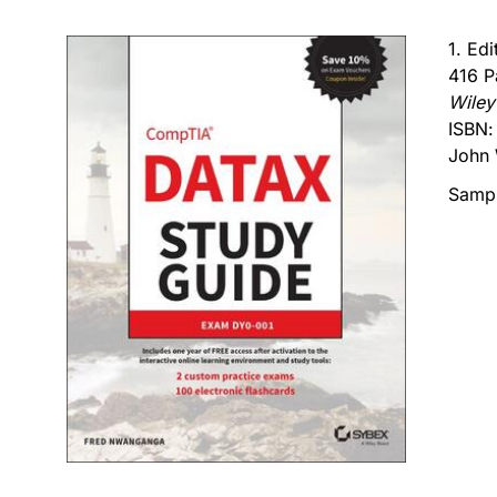
1. Ed
416 P
Wiley
ISBN
John 
Sampl