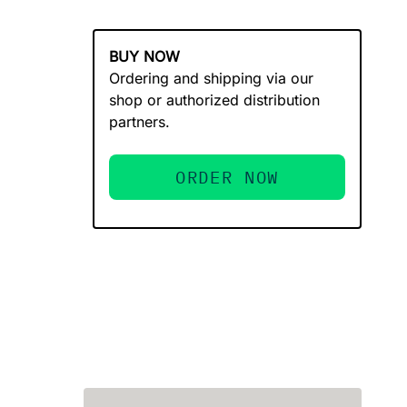
BUY NOW
Ordering and shipping via our
shop or authorized distribution
partners.
ORDER NOW