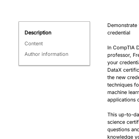
Demonstrate 
credential
Description
Content
In CompTIA D
Author information
professor, Fr
your credenti
DataX certifi
the new crede
techniques fo
machine learn
applications 
This up-to-d
science certi
questions and
knowledge yo