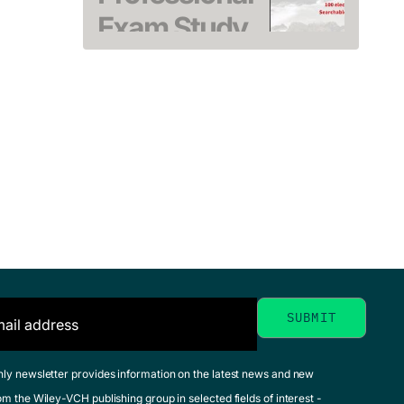
Exam Study
Guide
CASP+
Heldman, Kim
CompTIA
October 2020, Softcover
See offer
Advanced
Security
Practitione
Study Gui
Tanner, Nadean H. 
Parker, Jeff T.
November 2022, Softc
See offer
MCA
hly newsletter provides information on the latest news and new
om the Wiley-VCH publishing group in selected fields of interest -