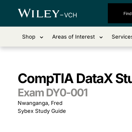
Shop
Areas of Interest
Service
CompTIA DataX St
Exam DY0-001
Nwanganga, Fred
Sybex Study Guide