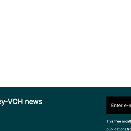
iley-VCH news
This free mont
publications fr