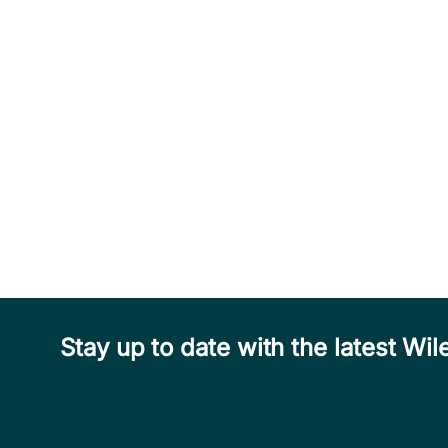
Stay up to date with the latest W