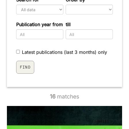
Publication year from
till
Latest publications (last 3 months) only
16
matches