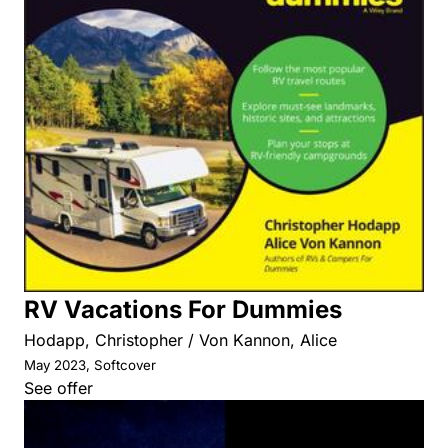
RV Vacations For Dummies
Hodapp, Christopher / Von Kannon, Alice
May 2023, Softcover
See offer