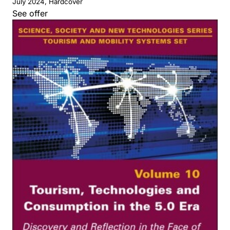
July 2024, Hardcover
See offer