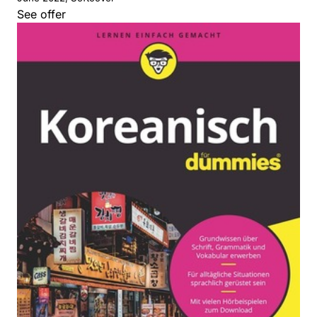
See offer