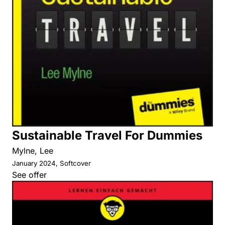
Sustainable Travel For Dummies
Mylne, Lee
January 2024, Softcover
See offer