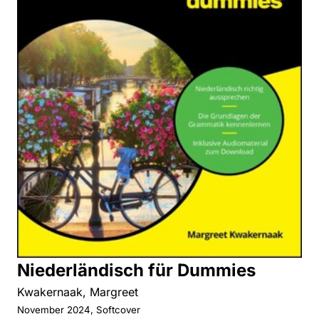
Niederländisch für Dummies
Kwakernaak, Margreet
November 2024, Softcover