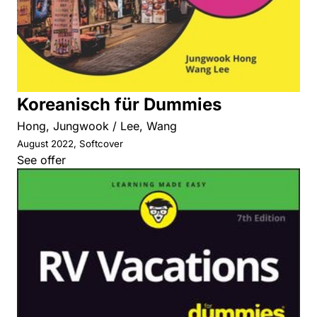
Koreanisch für Dummies
Hong, Jungwook / Lee, Wang
August 2022, Softcover
See offer