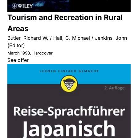
Tourism and Recreation in Rural
Areas
Butler, Richard W. / Hall, C. Michael / Jenkins, John
(Editor)
March 1998, Hardcover
See offer