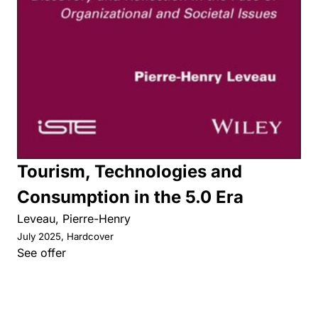
Tourism, Technologies and
Consumption in the 5.0 Era
Leveau, Pierre-Henry
July 2025, Hardcover
See offer