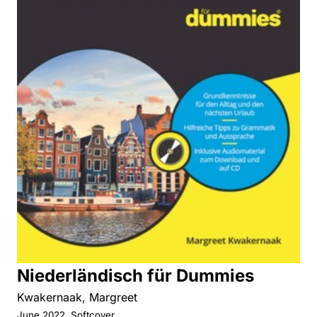
Niederländisch für Dummies
Kwakernaak, Margreet
June 2022, Softcover