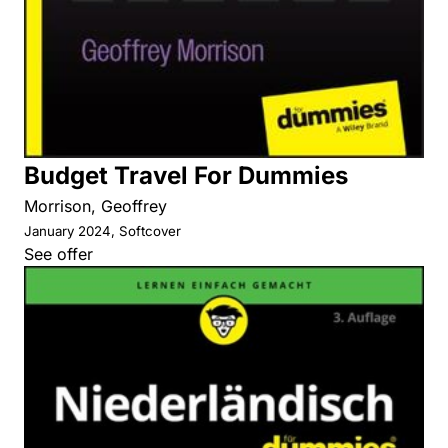
Budget Travel For Dummies
Morrison, Geoffrey
January 2024, Softcover
See offer