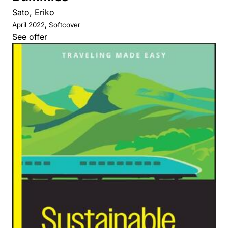
Sato, Eriko
April 2022, Softcover
See offer