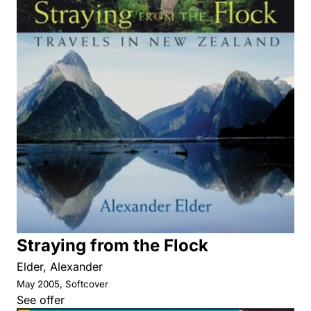
Straying from the Flock
Elder, Alexander
May 2005, Softcover
See offer