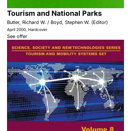
Tourism and National Parks
Butler, Richard W. / Boyd, Stephen W. (Editor)
April 2000, Hardcover
See offer