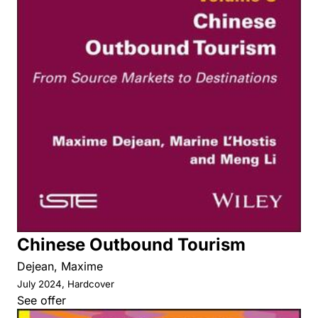
Chinese Outbound Tourism
Dejean, Maxime
July 2024, Hardcover
See offer