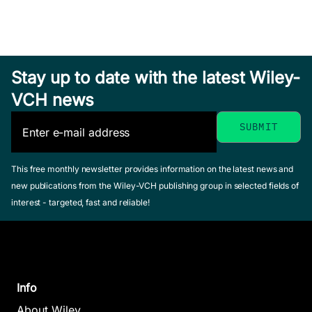
Stay up to date with the latest Wiley-
VCH news
This free monthly newsletter provides information on the latest news and
new publications from the Wiley-VCH publishing group in selected fields of
interest - targeted, fast and reliable!
Info
About Wiley