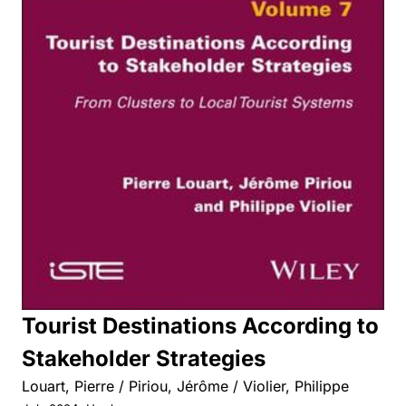
Tourist Destinations According to
Stakeholder Strategies
Louart, Pierre / Piriou, Jérôme / Violier, Philippe