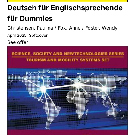
Deutsch für Englischsprechende
für Dummies
Christensen, Paulina / Fox, Anne / Foster, Wendy
April 2025, Softcover
See offer