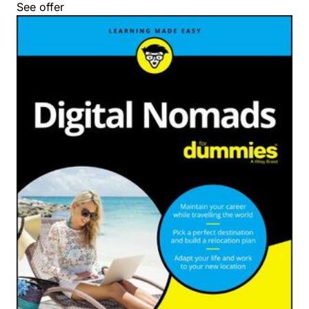
See offer