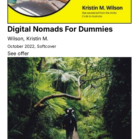
Digital Nomads For Dummies
Wilson, Kristin M.
October 2022, Softcover
See offer