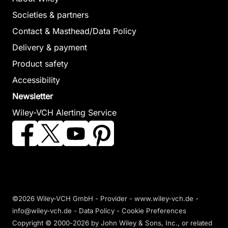
Societies & partners
Contact & Masthead/Data Policy
Delivery & payment
Product safety
Accessibility
Newsletter
Wiley-VCH Alerting Service
©2026 Wiley-VCH GmbH -
Provider
-
www.wiley-vch.de
-
info@wiley-vch.de -
Data Policy
-
Cookie Preferences
Copyright © 2000-2026
by John Wiley & Sons, Inc., or related