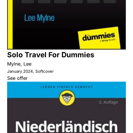
Solo Travel For Dummies
Mylne, Lee
January 2024, Softcover
See offer