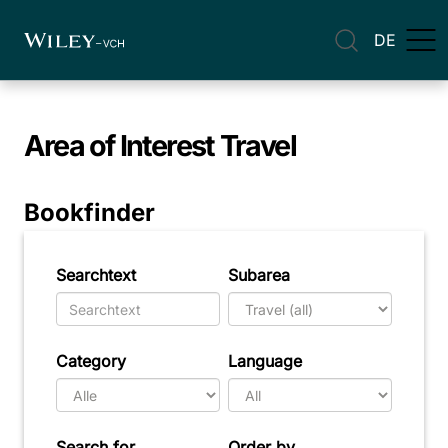
DE
Area of Interest
Travel
Bookfinder
Searchtext
Subarea
Category
Language
Search for
Order by