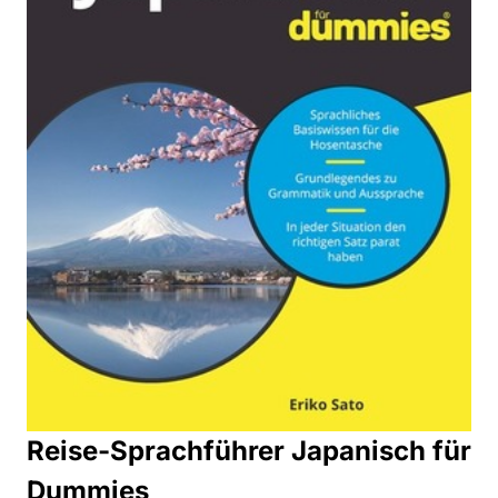
Reise-Sprachführer Japanisch für
Dummies