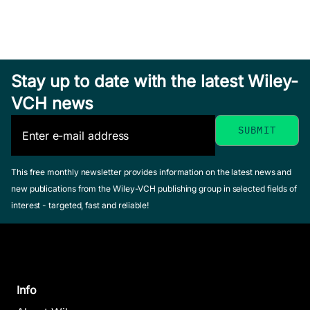
Stay up to date with the latest Wiley-
VCH news
This free monthly newsletter provides information on the latest news and
new publications from the Wiley-VCH publishing group in selected fields of
interest - targeted, fast and reliable!
Info