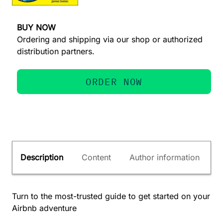
BUY NOW
Ordering and shipping via our shop or authorized
distribution partners.
ORDER NOW
Description
Content
Author information
Turn to the most-trusted guide to get started on your
Airbnb adventure