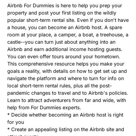
Airbnb For Dummies is here to help you prep your
property and post your first listing on the wildly
popular short-term rental site. Even if you don't have
a house, you can become an Airbnb host. A spare
room at your place, a camper, a boat, a treehouse, a
castle--you can turn just about anything into an
Airbnb and earn additional income hosting guests.
You can even offer tours around your hometown.
This comprehensive resource helps you make your
goals a reality, with details on how to get set up and
navigate the platform and where to turn for info on
local short-term rental rules, plus all the post-
pandemic changes to travel and to Airbnb's policies.
Learn to attract adventurers from far and wide, with
help from For Dummies experts.
* Decide whether becoming an Airbnb host is right
for you
* Create an appealing listing on the Airbnb site and