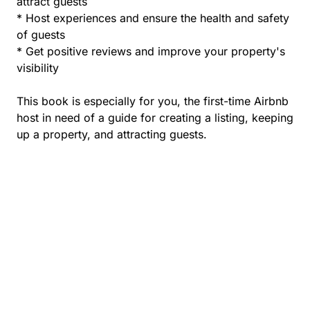
attract guests
* Host experiences and ensure the health and safety
of guests
* Get positive reviews and improve your property's
visibility
This book is especially for you, the first-time Airbnb
host in need of a guide for creating a listing, keeping
up a property, and attracting guests.