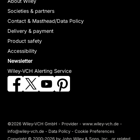
About Wiley
Societies & partners
Contact & Masthead/Data Policy
Delivery & payment
Product safety
Accessibility
Newsletter
Wiley-VCH Alerting Service
©2026 Wiley-VCH GmbH -
Provider
-
www.wiley-vch.de
-
info@wiley-vch.de -
Data Policy
-
Cookie Preferences
Copyright © 2000-2026
by John Wiley & Sons, Inc., or related