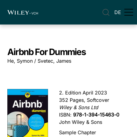
DE
Airbnb For Dummies
He, Symon / Svetec, James
2. Edition April 2023
352 Pages, Softcover
Wiley & Sons Ltd
ISBN:
978-1-394-15463-0
John Wiley & Sons
Sample Chapter