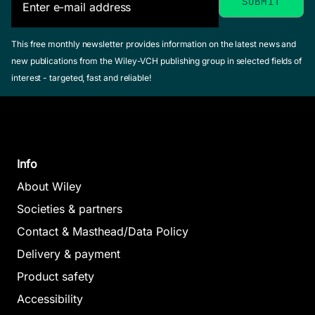
This free monthly newsletter provides information on the latest news and
new publications from the Wiley-VCH publishing group in selected fields of
interest - targeted, fast and reliable!
Info
About Wiley
Societies & partners
Contact & Masthead/Data Policy
Delivery & payment
Product safety
Accessibility