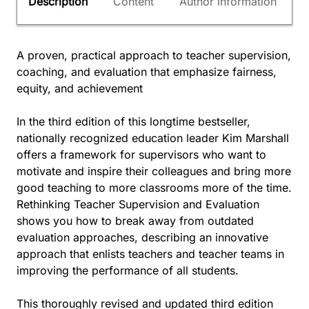
Description
Content
Author information
A proven, practical approach to teacher supervision,
coaching, and evaluation that emphasize fairness,
equity, and achievement
In the third edition of this longtime bestseller,
nationally recognized education leader Kim Marshall
offers a framework for supervisors who want to
motivate and inspire their colleagues and bring more
good teaching to more classrooms more of the time.
Rethinking Teacher Supervision and Evaluation
shows you how to break away from outdated
evaluation approaches, describing an innovative
approach that enlists teachers and teacher teams in
improving the performance of all students.
This thoroughly revised and updated third edition