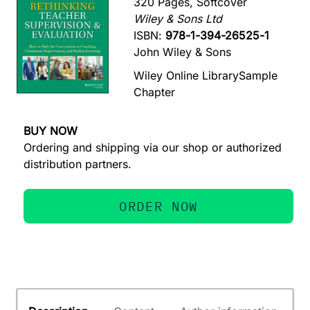
320 Pages, Softcover
Wiley & Sons Ltd
ISBN:
978-1-394-26525-1
John Wiley & Sons
Wiley Online Library
Sample
Chapter
BUY NOW
Ordering and shipping via our shop or authorized
distribution partners.
ORDER NOW