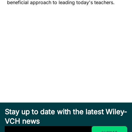
beneficial approach to leading today's teachers.
Stay up to date with the latest Wiley-
VCH news