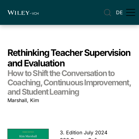
DE
Rethinking Teacher Supervision
and Evaluation
How to Shift the Conversation to
Coaching, Continuous Improvement,
and Student Learning
Marshall, Kim
3. Edition July 2024