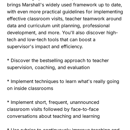
brings Marshall's widely used framework up to date,
with even more practical guidelines for implementing
effective classroom visits, teacher teamwork around
data and curriculum unit planning, professional
development, and more. You'll also discover high-
tech and low-tech tools that can boost a
supervisor's impact and efficiency.
* Discover the bestselling approach to teacher
supervision, coaching, and evaluation
* Implement techniques to learn what's really going
on inside classrooms
* Implement short, frequent, unannounced
classroom visits followed by face-to-face
conversations about teaching and learning