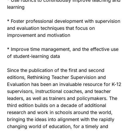
* Use rubrics to continuously improve teaching and
learning
* Foster professional development with supervision
and evaluation techniques that focus on
improvement and motivation
* Improve time management, and the effective use
of student-learning data
Since the publication of the first and second
editions, Rethinking Teacher Supervision and
Evaluation has been an invaluable resource for K-12
supervisors, instructional coaches, and teacher
leaders, as well as trainers and policymakers. The
third edition builds on a decade of additional
research and work in schools around the world,
bringing the ideas into alignment with the rapidly
changing world of education, for a timely and