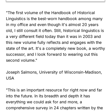
"The first volume of the Handbook of Historical
Linguistics is the best-worn handbook among many
in my office and even though it's almost 20 years
old, I still consult it often. Still, historical linguistics is
a very different field today than it was in 2003 and
this new volume fully reflects and engages with the
state of the art. It's a completely new book, a worthy
successor, and I look forward to wearing out this
second volume."
Joseph Salmons, University of Wisconsin-Madison,
USA
"This is an important resource for right now and far
into the future. In its breadth and depth it has
everything we could ask for and more, a
comprehensive survey in 24 chapters written by the