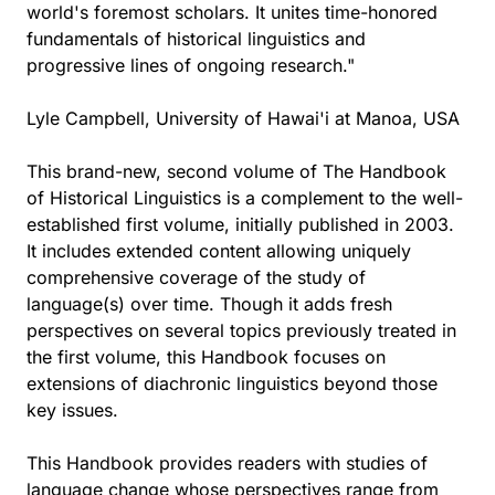
world's foremost scholars. It unites time-honored
fundamentals of historical linguistics and
progressive lines of ongoing research."
Lyle Campbell, University of Hawai'i at Manoa, USA
This brand-new, second volume of The Handbook
of Historical Linguistics is a complement to the well-
established first volume, initially published in 2003.
It includes extended content allowing uniquely
comprehensive coverage of the study of
language(s) over time. Though it adds fresh
perspectives on several topics previously treated in
the first volume, this Handbook focuses on
extensions of diachronic linguistics beyond those
key issues.
This Handbook provides readers with studies of
language change whose perspectives range from