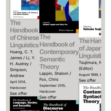
The
Handbook
The
of Chinese
The Handb
Handbook of
Linguistics
of Japanes
Contemporary
Huang, C. T.
Linguistics
James / Li, Y.
Semantic
Tsujimura, Natsu
H. Audrey /
Theory
(Editor)
Simpson,
Lappin, Shalom /
August 1999, Hardc
Andrew
Fox, Chris
See offer
April 2014,
September 2015,
Hardcover
Hardcover
See offer
See offer