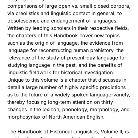
comparisons of large open vs. small closed corpora,
via creolistics and linguistic contact in general, to
obsolescence and endangerment of languages.
Written by leading scholars in their respective fields,
the chapters of this Handbook cover new topics
such as the origin of language, the evidence from
language for reconstructing human prehistory, the
relevance of the study of present-day language for
studying language in the past, and the benefits of
linguistic fieldwork for historical investigation.
Unique to this volume is a chapter that discusses in
detail a large number of highly specific predictions
as to the future of a widely spoken language-variety,
thereby focusing long-term attention on thirty
changes in the lexicon, phonology, morphology, and
morphosyntax of North American English.
The Handbook of Historical Linguistics, Volume II, is