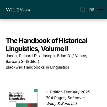
DE
The Handbook of Historical
Linguistics, Volume II
Janda, Richard D. / Joseph, Brian D. / Vance,
Barbara S. (Editor)
Blackwell Handbooks in Linguistics
1. Edition February 2025
704 Pages, Softcover
Wiley & Sons Ltd