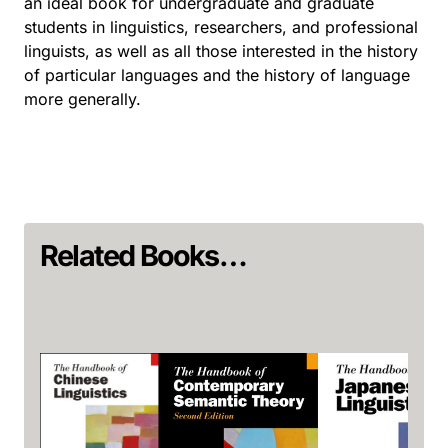
an ideal book for undergraduate and graduate
students in linguistics, researchers, and professional
linguists, as well as all those interested in the history
of particular languages and the history of language
more generally.
Related Books…