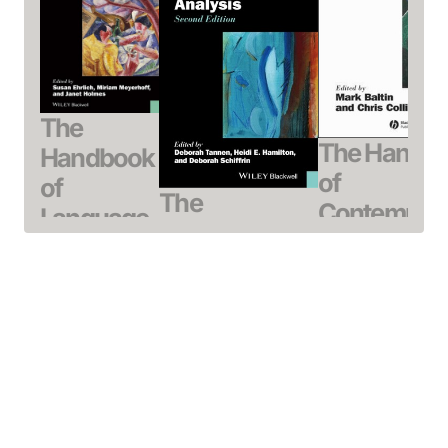
The
The Handb
Handbook
of
of
The
Contempor
Language,
Handbook of
Syntactic
Gender,
Discourse
Theory
and
Analysis
Baltin, Mark / Col
Sexuality
Tannen, Deborah /
Chris (Editor)
Ehrlich, Susan /
Hamilton, Heidi E. /
April 2000, Hardcov
Meyerhoff,
Schiffrin, Deborah
See offer
Miriam /
May 2015, Hardcover
Holmes, Janet
See offer
(Editor)