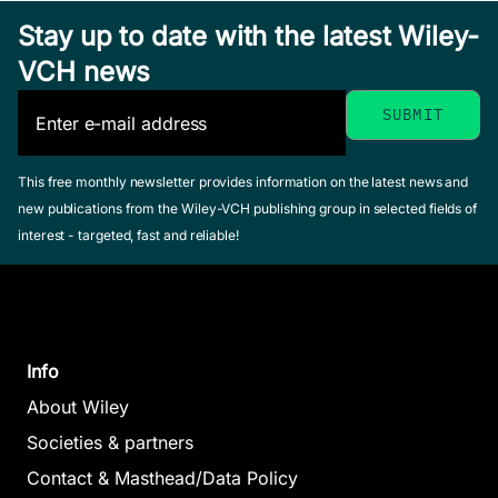
May 2014,
Stay up to date with the latest Wiley-
Hardcover
See offer
VCH news
This free monthly newsletter provides information on the latest news and
new publications from the Wiley-VCH publishing group in selected fields of
The Handb
The
interest - targeted, fast and reliable!
of Discours
Handbook of
The
Analysis
Historical
Handbook
Schiffrin, Debora
Linguistics
of Speech
Tannen, Deborah
Joseph, Brian /
Info
Hamilton, Heidi E
Production
Janda, Richard
(Editor)
About Wiley
Redford,
(Editor)
August 2001, Hardc
Melissa A.
Societies & partners
December 2002,
See offer
June 2015,
Contact & Masthead/Data Policy
Hardcover
Hardcover