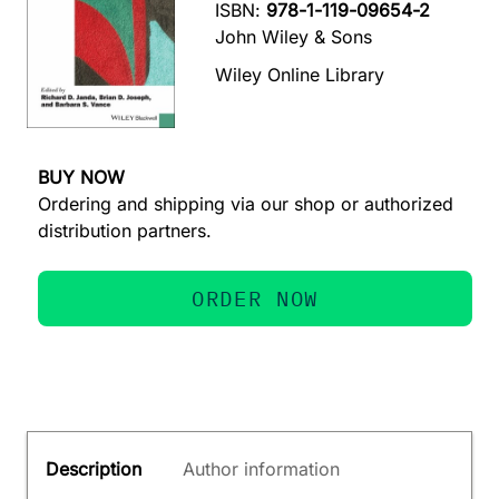
ISBN:
978-1-119-09654-2
John Wiley & Sons
Wiley Online Library
BUY NOW
Ordering and shipping via our shop or authorized
distribution partners.
ORDER NOW
Description
Author information