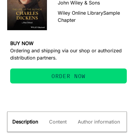
John Wiley & Sons
Wiley Online Library
Sample
Chapter
BUY NOW
Ordering and shipping via our shop or authorized
distribution partners.
ORDER NOW
Description
Content
Author information