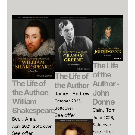
The Life
of the
The Life of
The Life of
Author -
the Author
the Author:
John
James, Andrew
William
Donne
October 2025,
Shakespeare
Softcover
Cain, Tom
See offer
June 2026,
Beer, Anna
Softcover
April 2021, Softcover
See offer
See offer