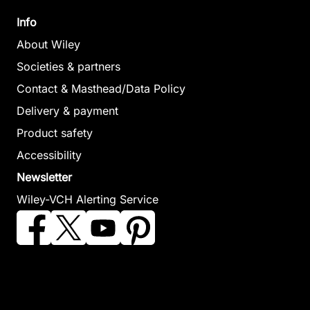
Info
The Life
About Wiley
of the
The Life of
Societies & partners
Author
the Author
Contact & Masthead/Data Policy
Ridley, Glynis
The Life of
Keanie, Andrew
April 2026,
Delivery & payment
the Author:
July 2025,
Softcover
Product safety
Softcover
D. H.
See offer
See offer
Accessibility
Lawrence
Newsletter
Harrison, Andrew
April 2024, Softcover
Wiley-VCH Alerting Service
See offer