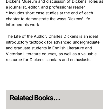
Dickens Museum and discussion of Dickens' roles as
a journalist, editor, and professional reader
* Includes short case studies at the end of each
chapter to demonstrate the ways Dickens' life
informed his work
The Life of the Author: Charles Dickens is an ideal
introductory textbook for advanced undergraduate
and graduate students in English Literature and
Victorian Literature courses, as well as a valuable
resource for Dickens scholars and enthusiasts.
Related Books…