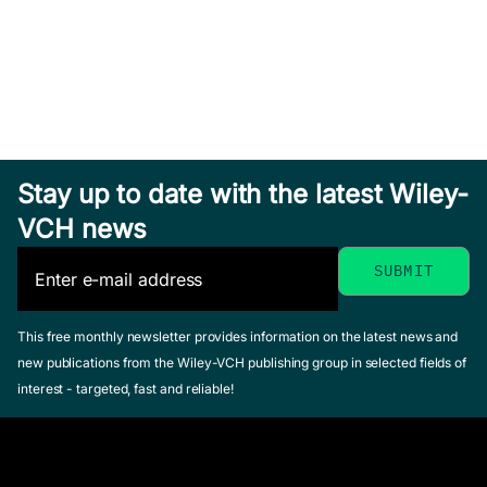
The Life
The Life of
of the
the Author:
The Life of
Author
Jane
Stay up to date with the latest Wiley-
the Author:
Austen
Marshall,
VCH news
Maya
Simone
Delafield,
Celine
Angelou
Catherine
March 2026,
October 2022,
Wagner-Martin,
Softcover
Softcover
Linda
See offer
This free monthly newsletter provides information on the latest news and
See offer
April 2021, Softcover
new publications from the Wiley-VCH publishing group in selected fields of
See offer
interest - targeted, fast and reliable!