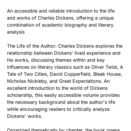
An accessible and reliable introduction to the life
and works of Charles Dickens, offering a unique
combination of academic biography and literary
analysis
The Life of the Author: Charles Dickens explores the
relationship between Dickens' lived experience and
his works, discussing themes within and key
influences on literary classics such as Oliver Twist, A
Tale of Two Cities, David Copperfield, Bleak House,
Nicholas Nickleby, and Great Expectations. An
excellent introduction to the world of Dickens
scholarship, this easily accessible volume provides
the necessary background about the author's life
while encouraging readers to critically analyze
Dickens' works.
Organized thematically by chapter, the book opens