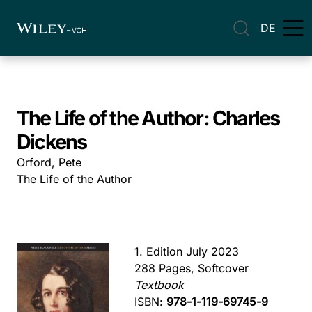
DE
The Life of the Author: Charles
Dickens
Orford, Pete
The Life of the Author
1. Edition July 2023
288 Pages, Softcover
Textbook
ISBN:
978-1-119-69745-9