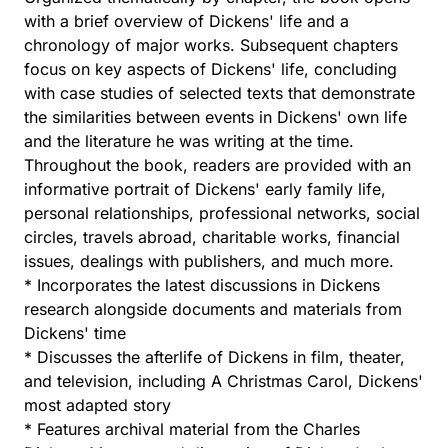
with a brief overview of Dickens' life and a
chronology of major works. Subsequent chapters
focus on key aspects of Dickens' life, concluding
with case studies of selected texts that demonstrate
the similarities between events in Dickens' own life
and the literature he was writing at the time.
Throughout the book, readers are provided with an
informative portrait of Dickens' early family life,
personal relationships, professional networks, social
circles, travels abroad, charitable works, financial
issues, dealings with publishers, and much more.
* Incorporates the latest discussions in Dickens
research alongside documents and materials from
Dickens' time
* Discusses the afterlife of Dickens in film, theater,
and television, including A Christmas Carol, Dickens'
most adapted story
* Features archival material from the Charles