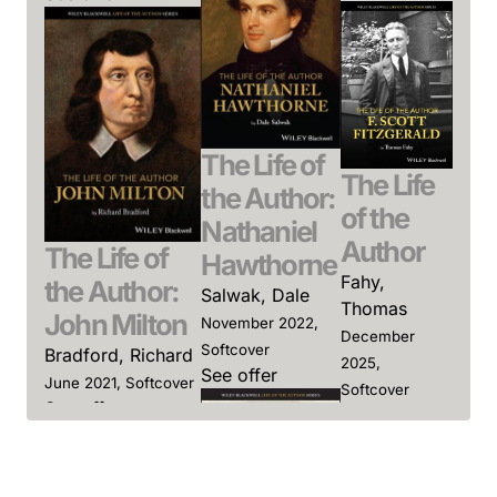
The Life of
The Life
the Author:
of the
Nathaniel
Author
The Life of
Hawthorne
Fahy,
the Author:
Salwak, Dale
Thomas
John Milton
November 2022,
December
Softcover
Bradford, Richard
2025,
See offer
June 2021, Softcover
Softcover
See offer
See offer