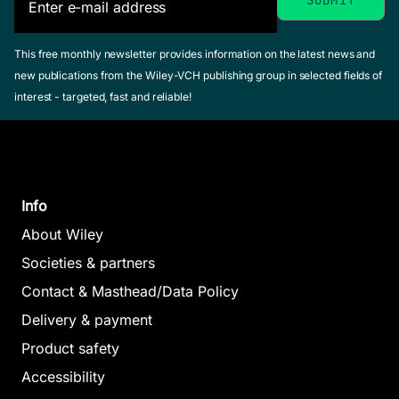
This free monthly newsletter provides information on the latest news and
new publications from the Wiley-VCH publishing group in selected fields of
interest - targeted, fast and reliable!
Info
About Wiley
Societies & partners
Contact & Masthead/Data Policy
Delivery & payment
Product safety
Accessibility