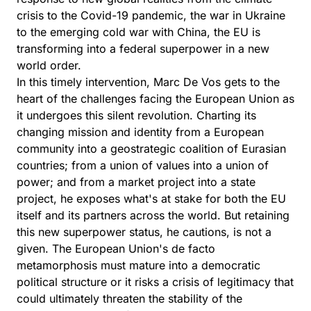
crisis to the Covid-19 pandemic, the war in Ukraine
to the emerging cold war with China, the EU is
transforming into a federal superpower in a new
world order.
In this timely intervention, Marc De Vos gets to the
heart of the challenges facing the European Union as
it undergoes this silent revolution. Charting its
changing mission and identity from a European
community into a geostrategic coalition of Eurasian
countries; from a union of values into a union of
power; and from a market project into a state
project, he exposes what's at stake for both the EU
itself and its partners across the world. But retaining
this new superpower status, he cautions, is not a
given. The European Union's de facto
metamorphosis must mature into a democratic
political structure or it risks a crisis of legitimacy that
could ultimately threaten the stability of the