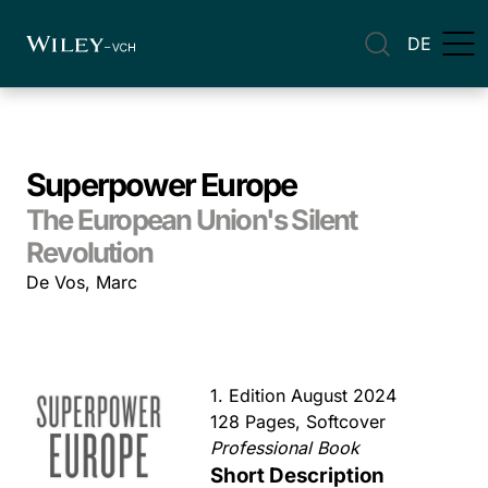
DE
Superpower Europe
The European Union's Silent
Revolution
De Vos, Marc
1. Edition August 2024
128 Pages, Softcover
Professional Book
Short Description