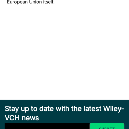
European Union itself.
Stay up to date with the latest Wiley-
VCH news