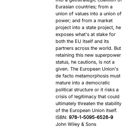
Eurasian countries; from a
union of values into a union of
power; and from a market
project into a state project, he
exposes what's at stake for
both the EU itself and its
partners across the world. But
retaining this new superpower
status, he cautions, is not a
given. The European Union's
de facto metamorphosis must
mature into a democratic
political structure or it risks a
crisis of legitimacy that could
ultimately threaten the stability
of the European Union itself.
ISBN:
978-1-5095-6526-9
John Wiley & Sons