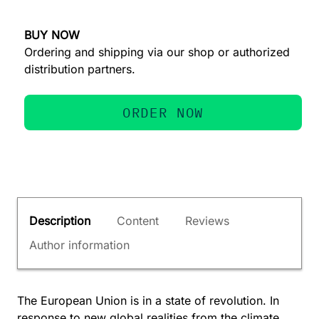
BUY NOW
Ordering and shipping via our shop or authorized
distribution partners.
ORDER NOW
Description
Content
Reviews
Author information
The European Union is in a state of revolution. In
response to new global realities from the climate