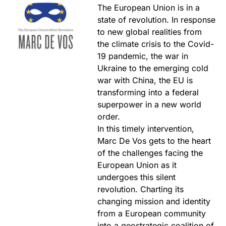
The European Union is in a
state of revolution. In response
to new global realities from
the climate crisis to the Covid-
19 pandemic, the war in
Ukraine to the emerging cold
war with China, the EU is
transforming into a federal
superpower in a new world
order.
In this timely intervention,
Marc De Vos gets to the heart
of the challenges facing the
European Union as it
undergoes this silent
revolution. Charting its
changing mission and identity
from a European community
into a geostrategic coalition of