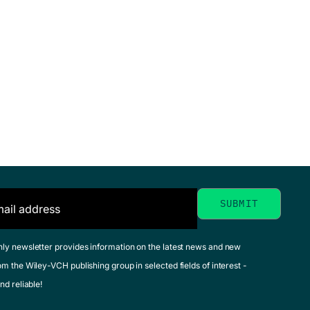
hly newsletter provides information on the latest news and new
om the Wiley-VCH publishing group in selected fields of interest -
nd reliable!