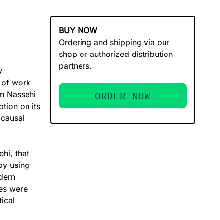
BUY NOW
Ordering and shipping via our
shop or authorized distribution
partners.
y
s of work
in Nassehi
ORDER NOW
ption on its
 causal
hi, that
 by using
dern
ies were
tical