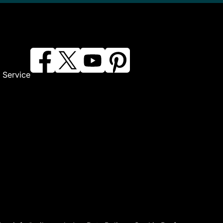
 Service