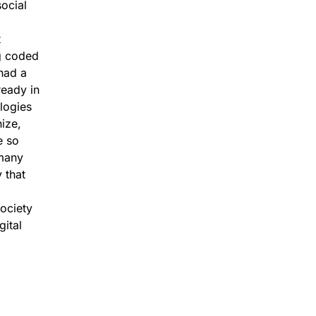
social
t
ng coded
had a
ready in
ologies
nize,
e so
 many
 that
society
gital