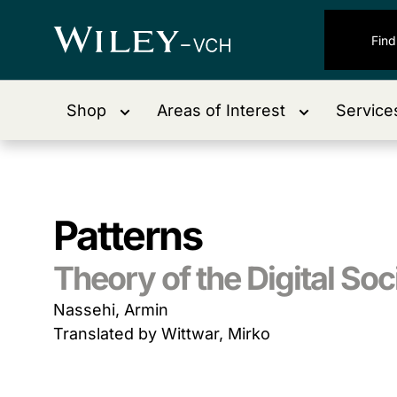
Shop
Areas of Interest
Service
Patterns
Theory of the Digital Soc
Nassehi, Armin
Translated by Wittwar, Mirko