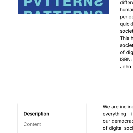
diffe
human
perio
quick
socie
This h
socie
of dig
ISBN
John 
We are inclin
everything - 
Description
our democraci
Content
of digital soc