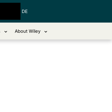
DE
s
About Wiley