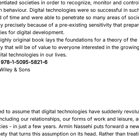
rentiated societies in order to recognize, monitor and contro
 behaviour. Digital technologies were so successful in such
d of time and were able to penetrate so many areas of soci
ly precisely because of a pre-existing sensitivity that prep
ties for digital development.
ighly original book lays the foundations for a theory of the 
ty that will be of value to everyone interested in the growi
ital technologies in our lives.
:
978-1-5095-5821-6
Wiley & Sons
ed to assume that digital technologies have suddenly revolu
including our relationships, our forms of work and leisure, 
es - in just a few years. Armin Nassehi puts forward a new
iety that turns this assumption on its head. Rather than treat