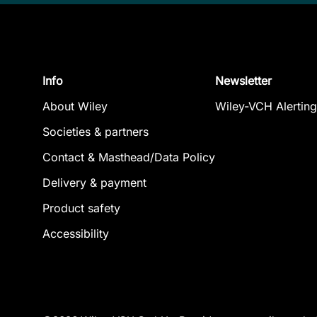
Info
Newsletter
About Wiley
Wiley-VCH Alerting
Societies & partners
Contact & Masthead/Data Policy
Delivery & payment
Product safety
Accessibility