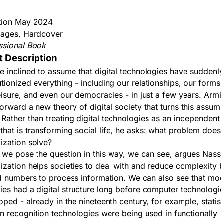
ition May 2024
ages, Hardcover
ssional Book
t Description
e inclined to assume that digital technologies have suddenl
utionized everything - including our relationships, our form
eisure, and even our democracies - in just a few years. Arm
forward a new theory of digital society that turns this assum
 Rather than treating digital technologies as an independent
 that is transforming social life, he asks: what problem does
lization solve?
we pose the question in this way, we can see, argues Nasse
alization helps societies to deal with and reduce complexity
 numbers to process information. We can also see that mo
ties had a digital structure long before computer technolog
oped - already in the nineteenth century, for example, statis
rn recognition technologies were being used in functionally