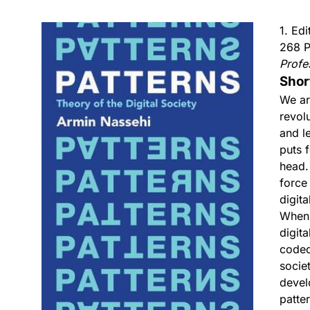
1. Ed
268 P
Profe
Shor
We ar
revol
and l
puts 
head.
force
digita
When 
digit
coded
socie
devel
patte