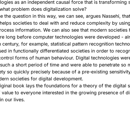
ologies as an independent causal force that is transforming 
: what problem does digitalization solve?
the question in this way, we can see, argues Nassehi, tha
n helps societies to deal with and reduce complexity by usi
ocess information. We can also see that modern societies 
ture long before computer technologies were developed - al
h century, for example, statistical pattern recognition techn
ed in functionally differentiated societies in order to recog
ontrol forms of human behaviour. Digital technologies wer
 such a short period of time and were able to penetrate so
ety so quickly precisely because of a pre-existing sensitivity
rn societies for digital development.
iginal book lays the foundations for a theory of the digital 
of value to everyone interested in the growing presence of di
n our lives.