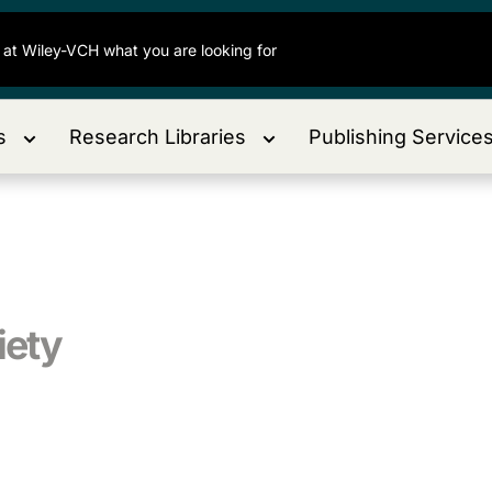
s
Research Libraries
Publishing Service
iety