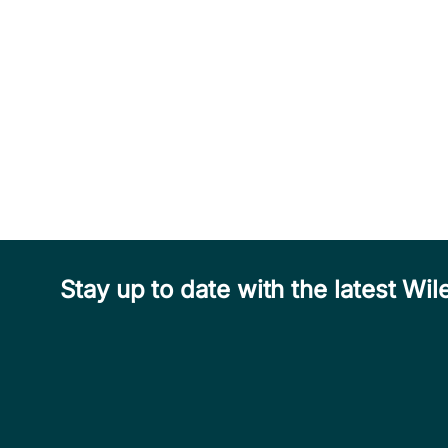
Stay up to date with the latest W