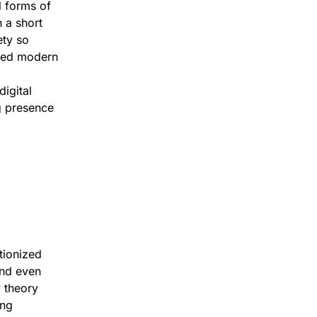
l forms of
 a short
ety so
ared modern
digital
ng presence
tionized
and even
 theory
ing