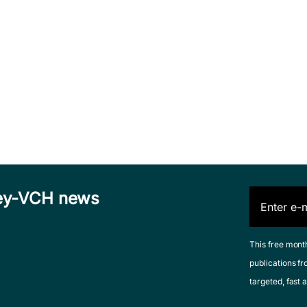
iley-VCH news
This free mont
publications fr
targeted, fast a