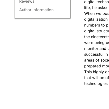
Reviews
digital techn
life, he asks
Author information
When we pose 
digitalizatio
numbers to pr
digital struc
the nineteent
were being us
monitor and c
successful in
areas of soci
prepared mode
This highly or
that will be 
technologies i