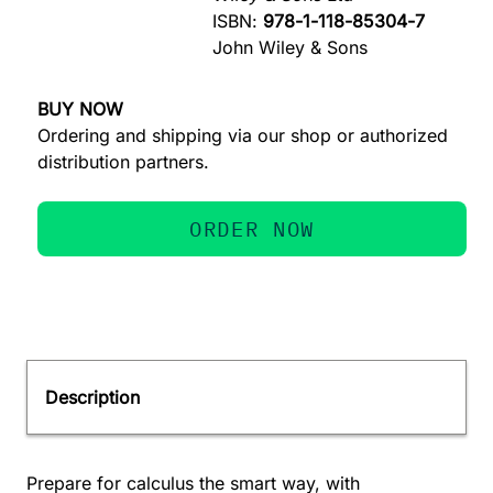
ISBN:
978-1-118-85304-7
John Wiley & Sons
BUY NOW
Ordering and shipping via our shop or authorized
distribution partners.
ORDER NOW
Description
Prepare for calculus the smart way, with