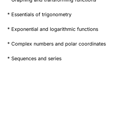
* Essentials of trigonometry
* Exponential and logarithmic functions
* Complex numbers and polar coordinates
* Sequences and series