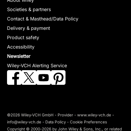
About Wiley
Societies & partners
Contact & Masthead/Data Policy
Delivery & payment
Product safety
Accessibility
Newsletter
Wiley-VCH Alerting Service
©2026 Wiley-VCH GmbH -
Provider
-
www.wiley-vch.de
-
info@wiley-vch.de -
Data Policy
-
Cookie Preferences
Copyright © 2000-2026
by John Wiley & Sons, Inc., or related