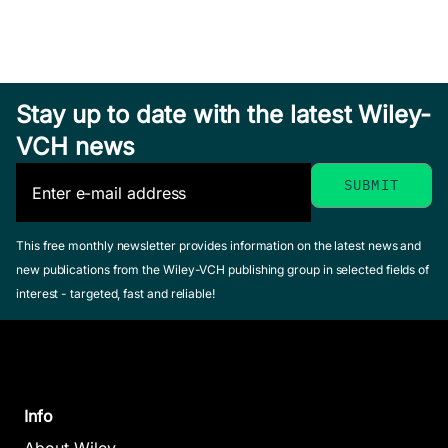
Stay up to date with the latest Wiley-
VCH news
This free monthly newsletter provides information on the latest news and
new publications from the Wiley-VCH publishing group in selected fields of
interest - targeted, fast and reliable!
Info