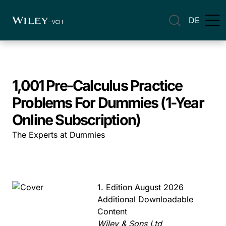
DE
1,001 Pre-Calculus Practice
Problems For Dummies (1-Year
Online Subscription)
The Experts at Dummies
1. Edition August 2026
Additional Downloadable
Content
Wiley & Sons Ltd