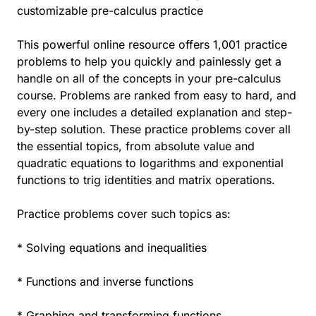
customizable pre-calculus practice
This powerful online resource offers 1,001 practice
problems to help you quickly and painlessly get a
handle on all of the concepts in your pre-calculus
course. Problems are ranked from easy to hard, and
every one includes a detailed explanation and step-
by-step solution. These practice problems cover all
the essential topics, from absolute value and
quadratic equations to logarithms and exponential
functions to trig identities and matrix operations.
Practice problems cover such topics as:
* Solving equations and inequalities
* Functions and inverse functions
* Graphing and transforming functions