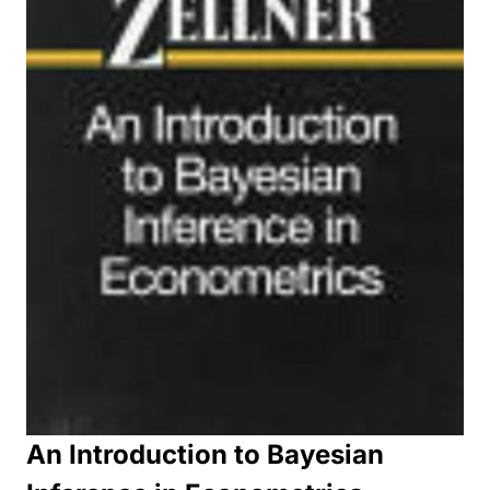
An Introduction to Bayesian