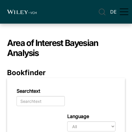
DE
Area of Interest
Bayesian
Analysis
Bookfinder
Searchtext
Language