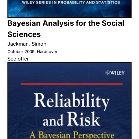
Bayesian Analysis for the Social
Sciences
Jackman, Simon
October 2009, Hardcover
See offer