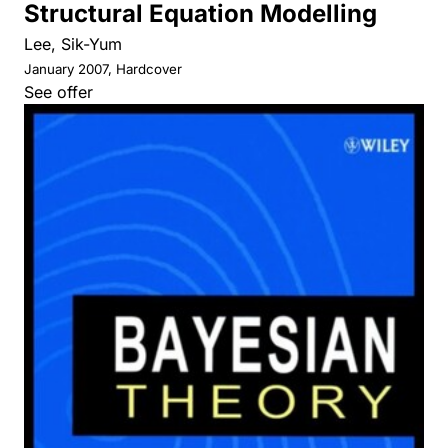
Structural Equation Modelling
Lee, Sik-Yum
January 2007, Hardcover
See offer