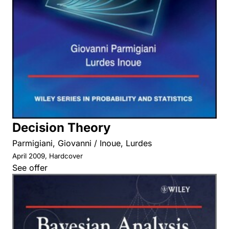
Decision Theory
Parmigiani, Giovanni / Inoue, Lurdes
April 2009, Hardcover
See offer