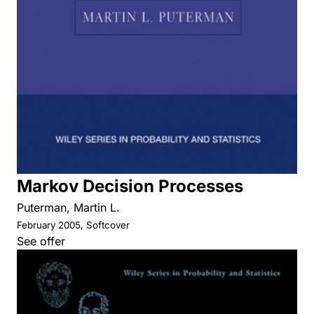
Markov Decision Processes
Puterman, Martin L.
February 2005, Softcover
See offer