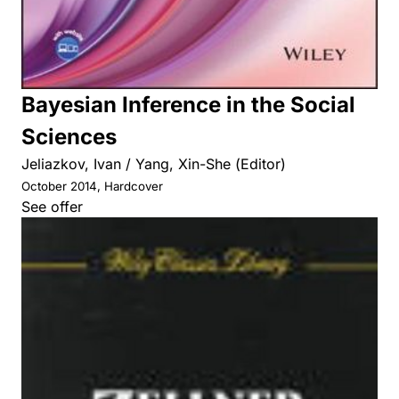
Bayesian Inference in the Social
Sciences
Jeliazkov, Ivan / Yang, Xin-She (Editor)
October 2014, Hardcover
See offer