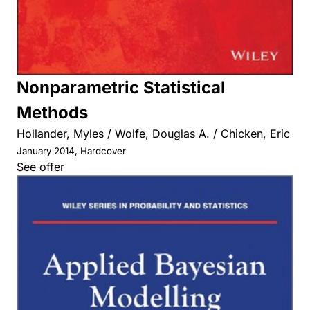
Nonparametric Statistical
Methods
Hollander, Myles / Wolfe, Douglas A. / Chicken, Eric
January 2014, Hardcover
See offer