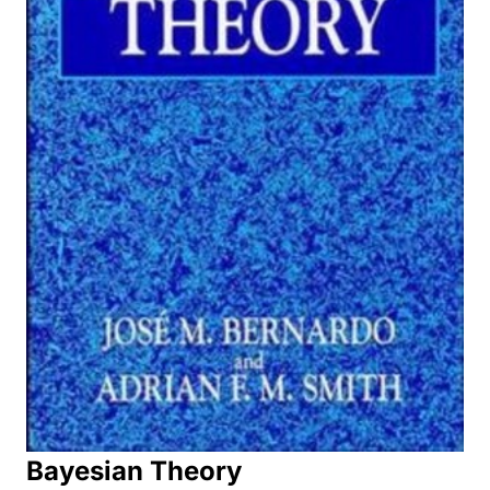
Bayesian Theory