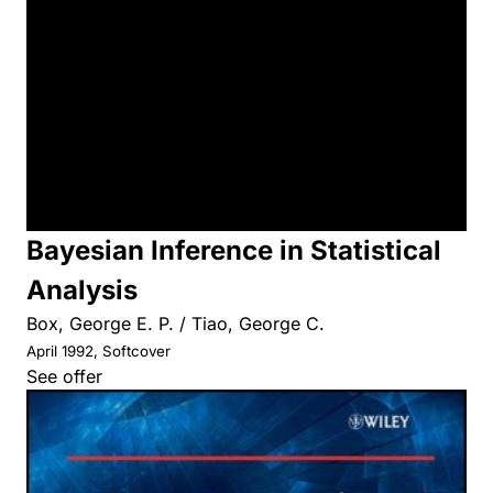
Bayesian Inference in Statistical
Analysis
Box, George E. P. / Tiao, George C.
April 1992, Softcover
See offer