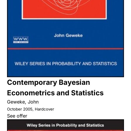
Contemporary Bayesian
Econometrics and Statistics
Geweke, John
October 2005, Hardcover
See offer