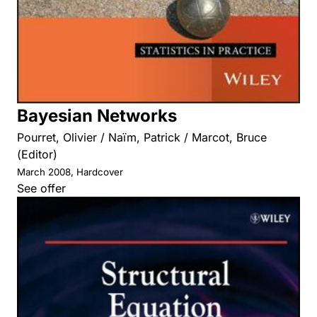
Bayesian Networks
Pourret, Olivier / Naïm, Patrick / Marcot, Bruce
(Editor)
March 2008, Hardcover
See offer