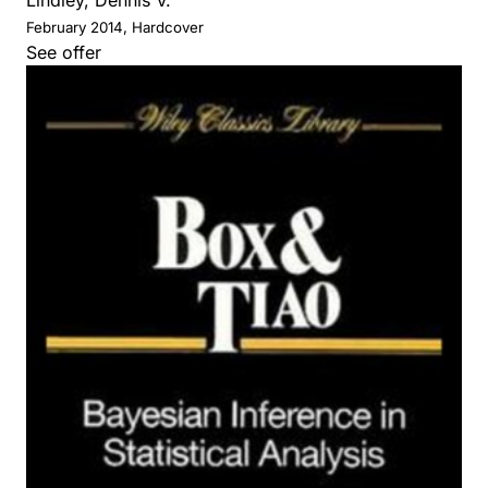
February 2014, Hardcover
See offer