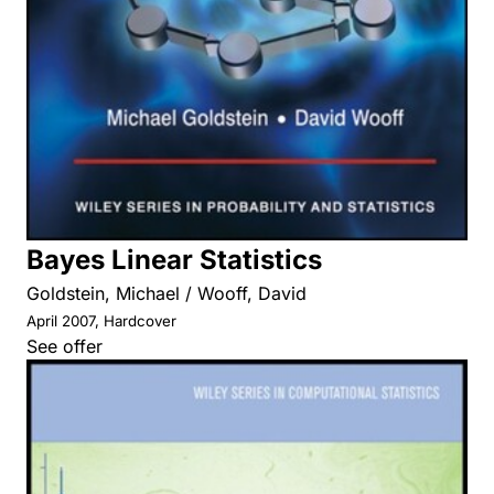
Bayes Linear Statistics
Goldstein, Michael / Wooff, David
April 2007, Hardcover
See offer