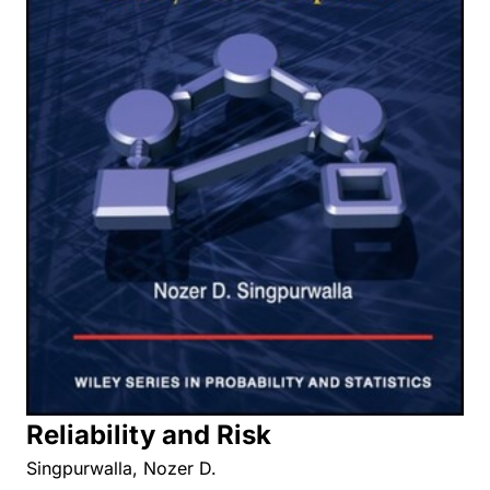
Reliability and Risk
Singpurwalla, Nozer D.