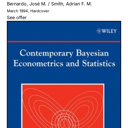
Bernardo, José M. / Smith, Adrian F. M.
March 1994, Hardcover
See offer