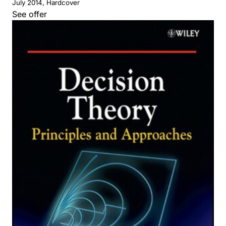
July 2014, Hardcover
See offer