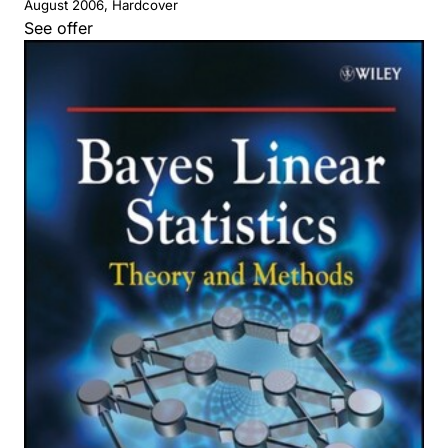
August 2006, Hardcover
See offer