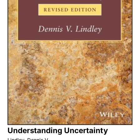
Understanding Uncertainty
Lindley, Dennis V.