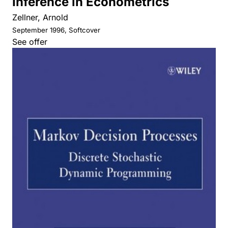
Inference in Econometrics
Zellner, Arnold
September 1996, Softcover
See offer