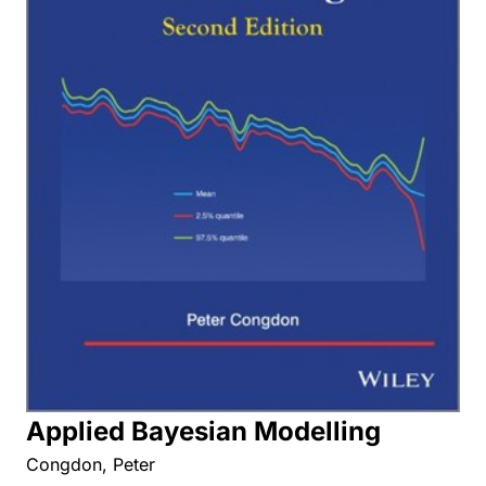
Applied Bayesian Modelling
Congdon, Peter