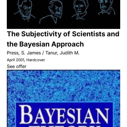
The Subjectivity of Scientists and
the Bayesian Approach
Press, S. James / Tanur, Judith M.
April 2001, Hardcover
See offer