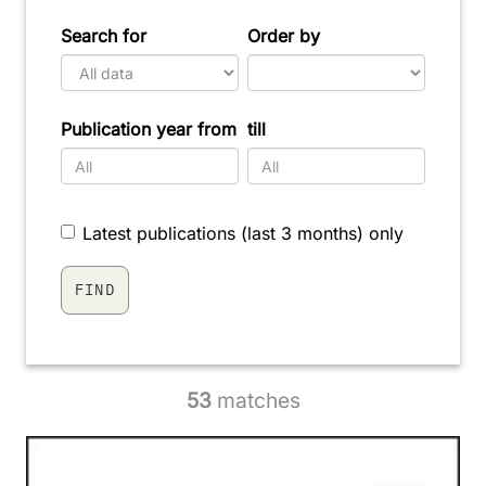
Search for
Order by
Publication year from
till
Latest publications (last 3 months) only
53
matches