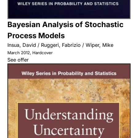
Bayesian Analysis of Stochastic
Process Models
Insua, David / Ruggeri, Fabrizio / Wiper, Mike
March 2012, Hardcover
See offer