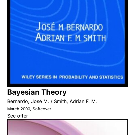
Bayesian Theory
Bernardo, José M. / Smith, Adrian F. M.
March 2000, Softcover
See offer