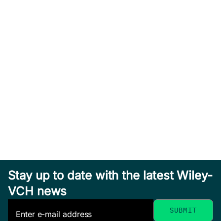
Stay up to date with the latest Wiley-
VCH news