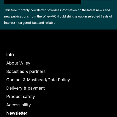
This free monthly newsletter provides information on the latest news and
new publications from the Wiley-VCH publishing group in selected fields of
interest - targeted, fast and reliable!
Info
About Wiley
Societies & partners
Contact & Masthead/Data Policy
Delivery & payment
Product safety
Accessibility
Newsletter