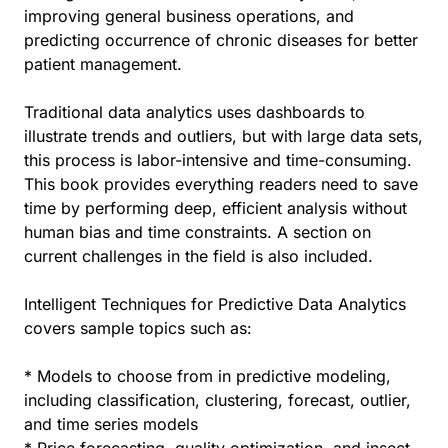
improving general business operations, and
predicting occurrence of chronic diseases for better
patient management.
Traditional data analytics uses dashboards to
illustrate trends and outliers, but with large data sets,
this process is labor-intensive and time-consuming.
This book provides everything readers need to save
time by performing deep, efficient analysis without
human bias and time constraints. A section on
current challenges in the field is also included.
Intelligent Techniques for Predictive Data Analytics
covers sample topics such as:
* Models to choose from in predictive modeling,
including classification, clustering, forecast, outlier,
and time series models