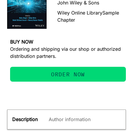
John Wiley & Sons
Wiley Online Library
Sample
Chapter
BUY NOW
Ordering and shipping via our shop or authorized
distribution partners.
ORDER NOW
Description
Author information