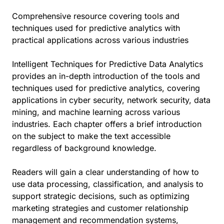
Comprehensive resource covering tools and
techniques used for predictive analytics with
practical applications across various industries
Intelligent Techniques for Predictive Data Analytics
provides an in-depth introduction of the tools and
techniques used for predictive analytics, covering
applications in cyber security, network security, data
mining, and machine learning across various
industries. Each chapter offers a brief introduction
on the subject to make the text accessible
regardless of background knowledge.
Readers will gain a clear understanding of how to
use data processing, classification, and analysis to
support strategic decisions, such as optimizing
marketing strategies and customer relationship
management and recommendation systems,