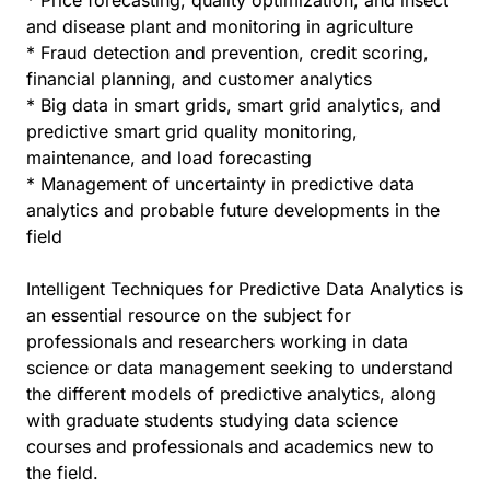
* Price forecasting, quality optimization, and insect
and disease plant and monitoring in agriculture
* Fraud detection and prevention, credit scoring,
financial planning, and customer analytics
* Big data in smart grids, smart grid analytics, and
predictive smart grid quality monitoring,
maintenance, and load forecasting
* Management of uncertainty in predictive data
analytics and probable future developments in the
field
Intelligent Techniques for Predictive Data Analytics is
an essential resource on the subject for
professionals and researchers working in data
science or data management seeking to understand
the different models of predictive analytics, along
with graduate students studying data science
courses and professionals and academics new to
the field.