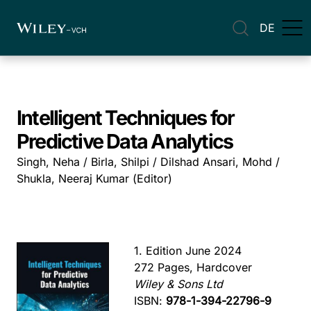
DE
Intelligent Techniques for
Predictive Data Analytics
Singh, Neha / Birla, Shilpi / Dilshad Ansari, Mohd /
Shukla, Neeraj Kumar (Editor)
1. Edition June 2024
272 Pages, Hardcover
Wiley & Sons Ltd
ISBN:
978-1-394-22796-9